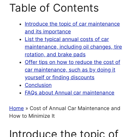
Table of Contents
Introduce the topic of car maintenance
and its importance
List the typical annual costs of car
maintenance, including oil changes, tire
rotation, and brake pads
Offer tips on how to reduce the cost of
car maintenance, such as by doing it
yourself or finding discounts
Conclusion
FAQs about Annual car maintenance
Home
» Cost of Annual Car Maintenance and
How to Minimize It
Introduce the topic of