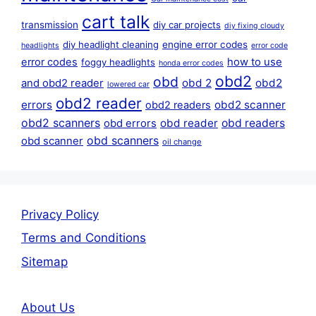
cart talk
transmission
diy car projects
diy fixing cloudy
diy headlight cleaning
engine error codes
headlights
error code
error codes
how to use
foggy headlights
honda error codes
obd2
obd
obd 2
obd2
and obd2 reader
lowered car
obd2 reader
errors
obd2 scanner
obd2 readers
obd2 scanners
obd reader
obd readers
obd errors
obd scanners
obd scanner
oil change
Privacy Policy
Terms and Conditions
Sitemap
About Us