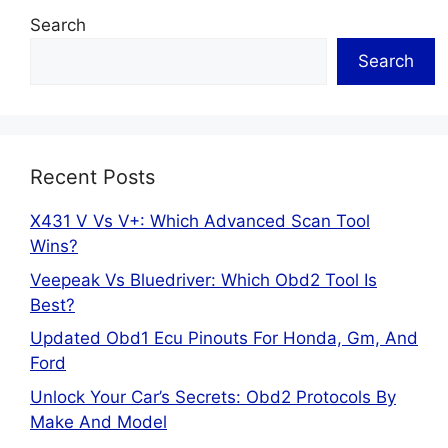
Search
Search
Recent Posts
X431 V Vs V+: Which Advanced Scan Tool
Wins?
Veepeak Vs Bluedriver: Which Obd2 Tool Is
Best?
Updated Obd1 Ecu Pinouts For Honda, Gm, And
Ford
Unlock Your Car’s Secrets: Obd2 Protocols By
Make And Model