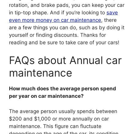
rotation, and brake pads, you can keep your car
in tip-top shape. And if you’re looking to
save
even more money on car maintenance
, there
are a few things you can do, such as by doing it
yourself or finding discounts. Thanks for
reading and be sure to take care of your cars!
FAQs about Annual car
maintenance
How much does the average person spend
per year on car maintenance?
The average person usually spends between
$200 and $1,000 or more annually on car
maintenance. This figure can fluctuate
depending on the age of the car, its condition,