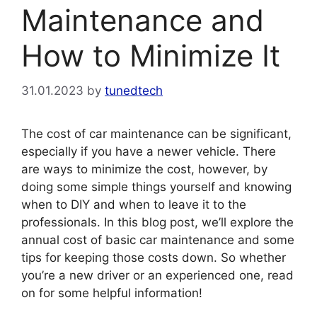
Maintenance and
How to Minimize It
31.01.2023
by
tunedtech
The cost of car maintenance can be significant,
especially if you have a newer vehicle. There
are ways to minimize the cost, however, by
doing some simple things yourself and knowing
when to DIY and when to leave it to the
professionals. In this blog post, we’ll explore the
annual cost of basic car maintenance and some
tips for keeping those costs down. So whether
you’re a new driver or an experienced one, read
on for some helpful information!