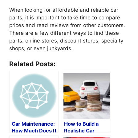
When looking for affordable and reliable car
parts, it is important to take time to compare
prices and read reviews from other customers.
There are a few different ways to find these
parts: online stores, discount stores, specialty
shops, or even junkyards.
Related Posts:
Car Maintenance:
How to Build a
How Much Does It
Realistic Car
Cost
Maintenance