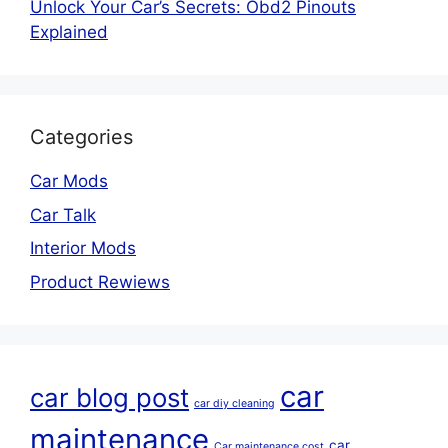
Unlock Your Car’s Secrets: Obd2 Pinouts
Explained
Categories
Car Mods
Car Talk
Interior Mods
Product Rewiews
car
car blog post
car diy cleaning
maintenance
car
Car maintenance cost