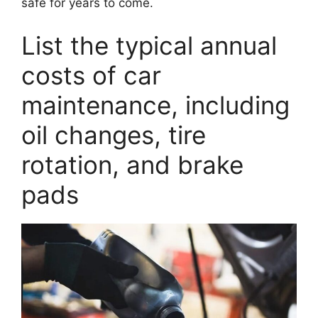
safe for years to come.
List the typical annual
costs of car
maintenance, including
oil changes, tire
rotation, and brake
pads