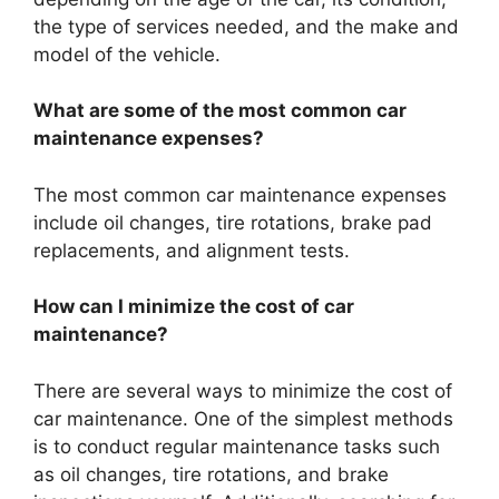
the type of services needed, and the make and
model of the vehicle.
What are some of the most common car
maintenance expenses?
The most common car maintenance expenses
include oil changes, tire rotations, brake pad
replacements, and alignment tests.
How can I minimize the cost of car
maintenance?
There are several ways to minimize the cost of
car maintenance. One of the simplest methods
is to conduct regular maintenance tasks such
as oil changes, tire rotations, and brake