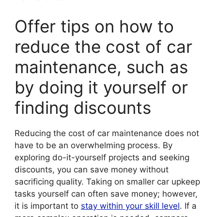
Offer tips on how to
reduce the cost of car
maintenance, such as
by doing it yourself or
finding discounts
Reducing the cost of car maintenance does not
have to be an overwhelming process. By
exploring do-it-yourself projects and seeking
discounts, you can save money without
sacrificing quality. Taking on smaller car upkeep
tasks yourself can often save money; however,
it is important to
stay within your skill level
. If a