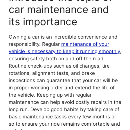
car maintenance and
its importance
Owning a car is an incredible convenience and
responsibility. Regular
maintenance of your
vehicle is necessary to keep it running smoothly
,
ensuring safety both on and off the road.
Routine check-ups such as oil changes, tire
rotations, alignment tests, and brake
inspections can guarantee that your car will be
in proper working order and extend the life of
the vehicle. Keeping up with regular
maintenance can help avoid costly repairs in the
long run. Develop good habits by taking care of
basic maintenance tasks every few months or
so to ensure your ride remains comfortable and