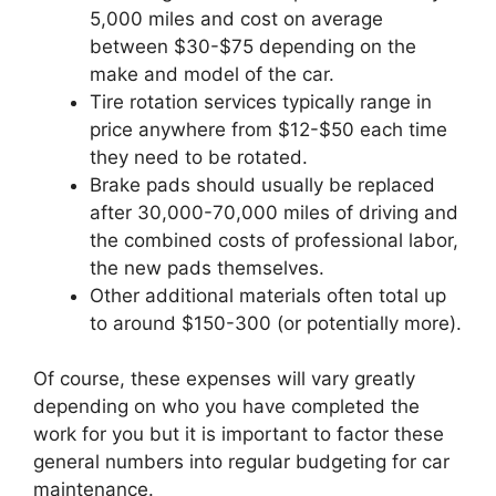
5,000 miles and cost on average
between $30-$75 depending on the
make and model of the car.
Tire rotation services typically range in
price anywhere from $12-$50 each time
they need to be rotated.
Brake pads should usually be replaced
after 30,000-70,000 miles of driving and
the combined costs of professional labor,
the new pads themselves.
Other additional materials often total up
to around $150-300 (or potentially more).
Of course, these expenses will vary greatly
depending on who you have completed the
work for you but it is important to factor these
general numbers into regular budgeting for car
maintenance.