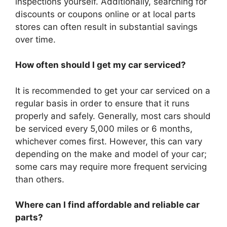
inspections yourself. Additionally, searching for
discounts or coupons online or at local parts
stores can often result in substantial savings
over time.
How often should I get my car serviced?
It is recommended to get your car serviced on a
regular basis in order to ensure that it runs
properly and safely. Generally, most cars should
be serviced every 5,000 miles or 6 months,
whichever comes first. However, this can vary
depending on the make and model of your car;
some cars may require more frequent servicing
than others.
Where can I find affordable and reliable car
parts?