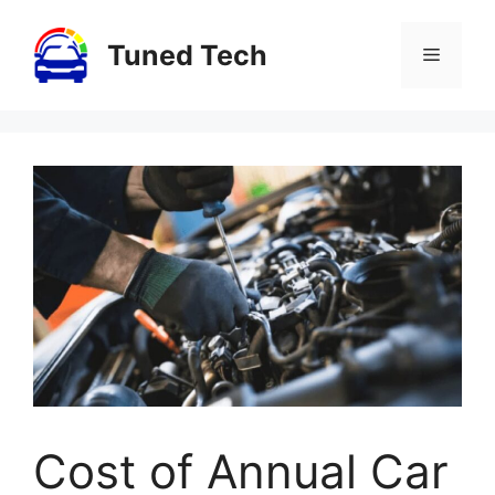
Skip
to
Tuned Tech
Menu
content
Cost of Annual Car