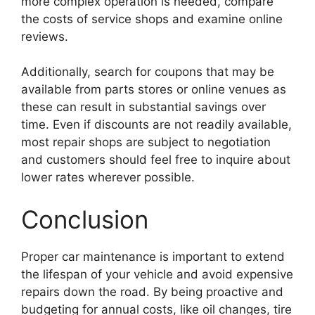
more complex operation is needed, compare
the costs of service shops and examine online
reviews.
Additionally, search for coupons that may be
available from parts stores or online venues as
these can result in substantial savings over
time. Even if discounts are not readily available,
most repair shops are subject to negotiation
and customers should feel free to inquire about
lower rates wherever possible.
Conclusion
Proper car maintenance is important to extend
the lifespan of your vehicle and avoid expensive
repairs down the road. By being proactive and
budgeting for annual costs, like oil changes, tire