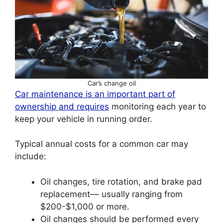
Car’s change oil
Car maintenance is an important part of
ownership and requires
monitoring each year to
keep your vehicle in running order.
Typical annual costs for a common car may
include:
Oil changes, tire rotation, and brake pad
replacement–– usually ranging from
$200-$1,000 or more.
Oil changes should be performed every