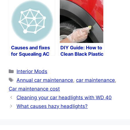
Budget
Causes and fixes
DIY Guide: How to
for Squealing AC
Clean Black Plastic
units in your car
Trim on Your Car
Categories
Interior Mods
Tags
Annual car maintenance
,
car maintenance
,
Car maintenance cost
Cleaning your car headlights with WD 40
What causes hazy headlights?