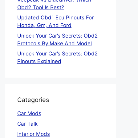
Obd2 Tool Is Best?
Updated Obd1 Ecu Pinouts For
Honda, Gm, And Ford
Unlock Your Car’s Secrets: Obd2
Protocols By Make And Model
Unlock Your Car’s Secrets: Obd2
Pinouts Explained
Categories
Car Mods
Car Talk
Interior Mods