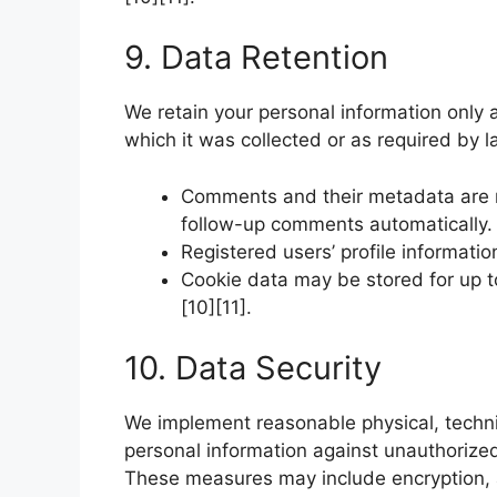
9. Data Retention
We retain your personal information only a
which it was collected or as required by 
Comments and their metadata are re
follow-up comments automatically.
Registered users’ profile informatio
Cookie data may be stored for up t
[10][11].
10. Data Security
We implement reasonable physical, techni
personal information against unauthorized 
These measures may include encryption, a