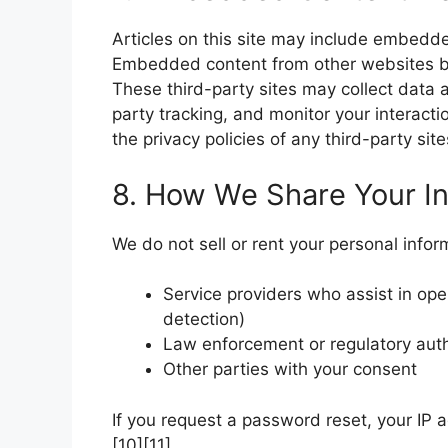
Articles on this site may include embedded
Embedded content from other websites be
These third-party sites may collect data 
party tracking, and monitor your interact
the privacy policies of any third-party si
8. How We Share Your In
We do not sell or rent your personal info
Service providers who assist in ope
detection)
Law enforcement or regulatory autho
Other parties with your consent
If you request a password reset, your IP 
[10][11].