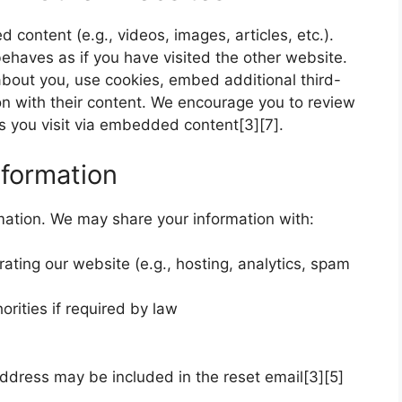
 content (e.g., videos, images, articles, etc.).
haves as if you have visited the other website.
about you, use cookies, embed additional third-
ion with their content. We encourage you to review
tes you visit via embedded content[3][7].
formation
rmation. We may share your information with:
rating our website (e.g., hosting, analytics, spam
rities if required by law
address may be included in the reset email[3][5]