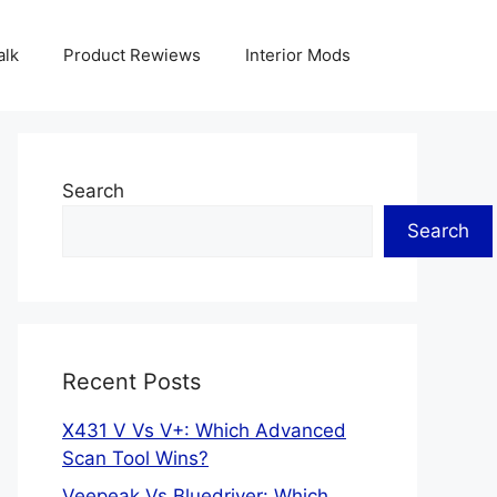
alk
Product Rewiews
Interior Mods
Search
Search
Recent Posts
X431 V Vs V+: Which Advanced
Scan Tool Wins?
Veepeak Vs Bluedriver: Which