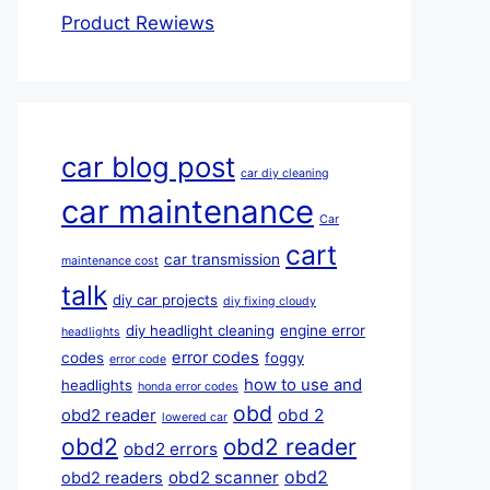
Product Rewiews
car blog post
car diy cleaning
car maintenance
Car
cart
car transmission
maintenance cost
talk
diy car projects
diy fixing cloudy
diy headlight cleaning
engine error
headlights
error codes
codes
foggy
error code
how to use and
headlights
honda error codes
obd
obd 2
obd2 reader
lowered car
obd2
obd2 reader
obd2 errors
obd2
obd2 scanner
obd2 readers