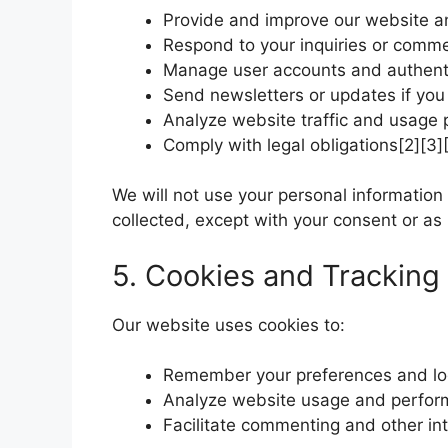
Provide and improve our website a
Respond to your inquiries or comm
Manage user accounts and authent
Send newsletters or updates if yo
Analyze website traffic and usage 
Comply with legal obligations[2][3][
We will not use your personal information
collected, except with your consent or as 
5. Cookies and Tracking
Our website uses cookies to:
Remember your preferences and lo
Analyze website usage and perfo
Facilitate commenting and other int