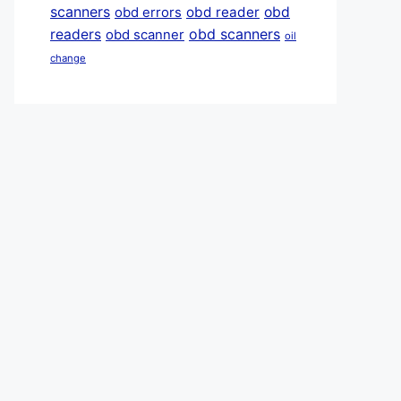
scanners
obd reader
obd
obd errors
obd scanners
readers
obd scanner
oil
change