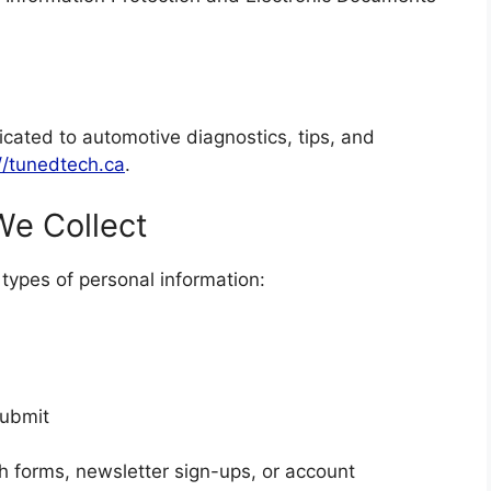
ated to automotive diagnostics, tips, and
//tunedtech.ca
.
We Collect
types of personal information:
submit
h forms, newsletter sign-ups, or account