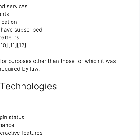
nd services
ents
ication
u have subscribed
patterns
10][11][12]
 for purposes other than those for which it was
required by law.
 Technologies
gin status
rmance
eractive features