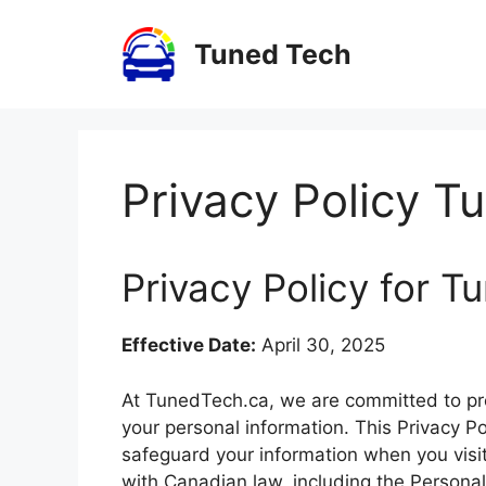
Skip
to
Tuned Tech
content
Privacy Policy T
Privacy Policy for 
Effective Date:
April 30, 2025
At TunedTech.ca, we are committed to pro
your personal information. This Privacy Po
safeguard your information when you visit
with Canadian law, including the Persona