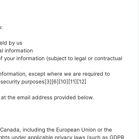
o:
eld by us
al information
 your information (subject to legal or contractual
information, except where we are required to
or security purposes[3][6][10][11][12]
s at the email address provided below.
Canada, including the European Union or the
ights under applicable privacy laws (such as GDPR