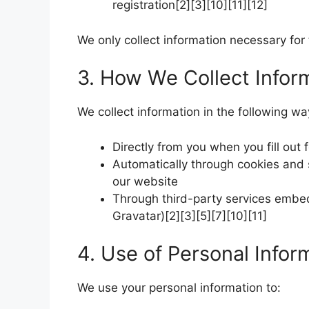
registration[2][3][10][11][12]
We only collect information necessary for 
3. How We Collect Infor
We collect information in the following wa
Directly from you when you fill out
Automatically through cookies and 
our website
Through third-party services embed
Gravatar)[2][3][5][7][10][11]
4. Use of Personal Infor
We use your personal information to: