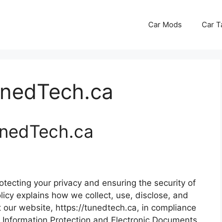
Car Mods
Car T
unedTech.ca
TunedTech.ca
tecting your privacy and ensuring the security of
licy explains how we collect, use, disclose, and
 our website, https://tunedtech.ca, in compliance
l Information Protection and Electronic Documents