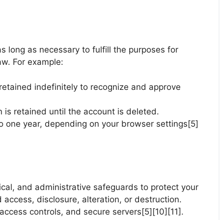
s long as necessary to fulfill the purposes for
law. For example:
tained indefinitely to recognize and approve
n is retained until the account is deleted.
o one year, depending on your browser settings[5]
cal, and administrative safeguards to protect your
access, disclosure, alteration, or destruction.
ccess controls, and secure servers[5][10][11].