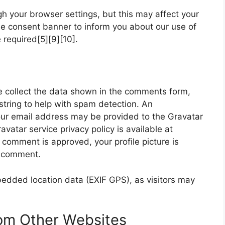
h your browser settings, but this may affect your
ie consent banner to inform you about our use of
required[5][9][10].
 collect the data shown in the comments form,
string to help with spam detection. An
our email address may be provided to the Gravatar
ravatar service privacy policy is available at
 comment is approved, your profile picture is
ur comment.
bedded location data (EXIF GPS), as visitors may
om Other Websites