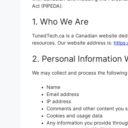
Act (PIPEDA).
1. Who We Are
TunedTech.ca is a Canadian website dedic
resources. Our website address is:
https:
2. Personal Information 
We may collect and process the following 
Name
Email address
IP address
Comments and other content you 
Cookies and usage data
Any information you provide throug