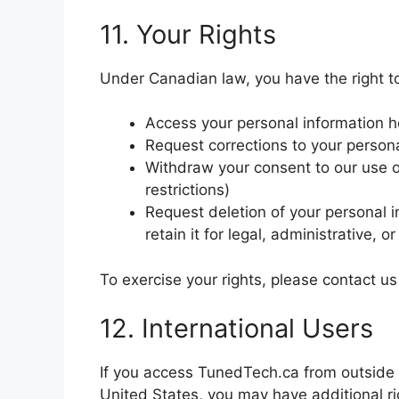
11. Your Rights
Under Canadian law, you have the right t
Access your personal information h
Request corrections to your person
Withdraw your consent to our use of
restrictions)
Request deletion of your personal 
retain it for legal, administrative, 
To exercise your rights, please contact u
12. International Users
If you access TunedTech.ca from outside 
United States, you may have additional r