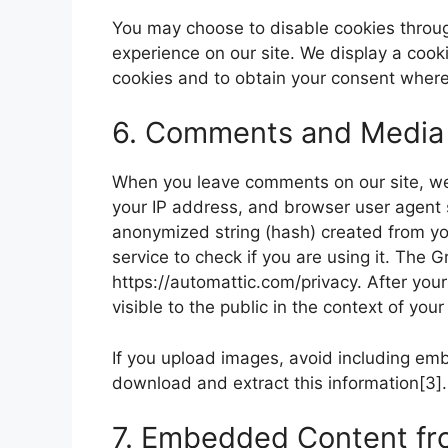
You may choose to disable cookies throug
experience on our site. We display a cook
cookies and to obtain your consent where 
6. Comments and Media
When you leave comments on our site, we
your IP address, and browser user agent 
anonymized string (hash) created from y
service to check if you are using it. The G
https://automattic.com/privacy. After your
visible to the public in the context of yo
If you upload images, avoid including em
download and extract this information[3].
7. Embedded Content fr