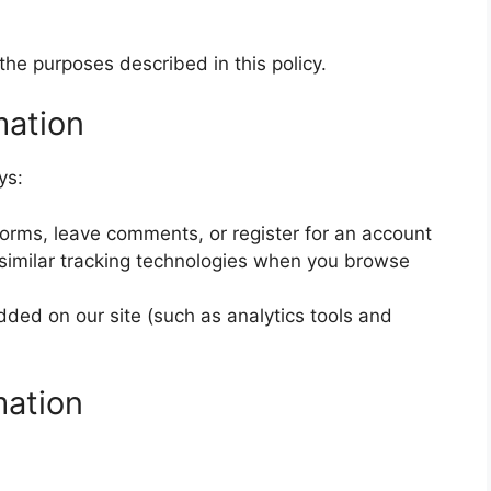
the purposes described in this policy.
mation
ys:
 forms, leave comments, or register for an account
similar tracking technologies when you browse
ded on our site (such as analytics tools and
mation