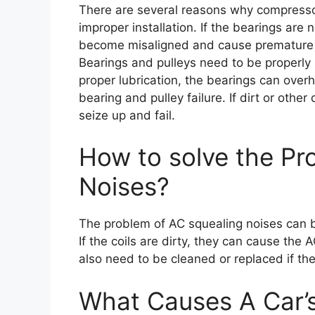
There are several reasons why compressor
improper installation. If the bearings are 
become misaligned and cause premature we
Bearings and pulleys need to be properly 
proper lubrication, the bearings can overh
bearing and pulley failure. If dirt or othe
seize up and fail.
How to solve the Pr
Noises?
The problem of AC squealing noises can be
If the coils are dirty, they can cause the
also need to be cleaned or replaced if the
What Causes A Car’