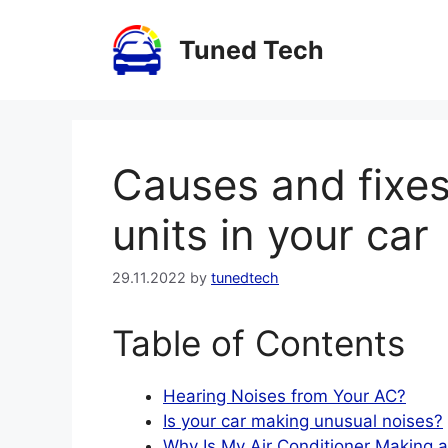
Skip
to
Tuned Tech
content
Causes and fixes
units in your car
29.11.2022
by
tunedtech
Table of Contents
Hearing Noises from Your AC?
Is your car making unusual noises?
Why Is My Air Conditioner Making a