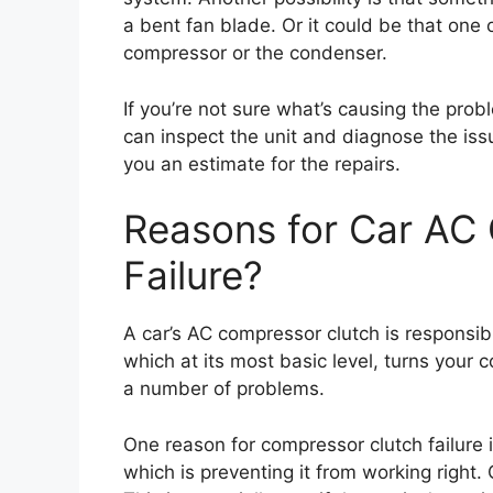
a bent fan blade. Or it could be that one 
compressor or the condenser.
If you’re not sure what’s causing the probl
can inspect the unit and diagnose the is
you an estimate for the repairs.
Reasons for Car AC
Failure?
A car’s AC compressor clutch is responsi
which at its most basic level, turns your co
a number of problems.
One reason for compressor clutch failure i
which is preventing it from working right