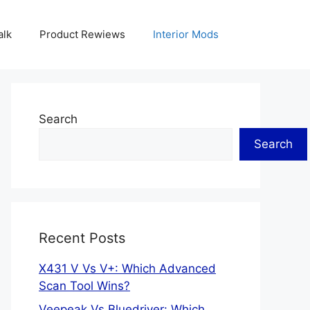
alk
Product Rewiews
Interior Mods
Search
Search
Recent Posts
X431 V Vs V+: Which Advanced
Scan Tool Wins?
Veepeak Vs Bluedriver: Which