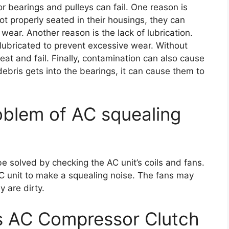
 bearings and pulleys can fail. One reason is
not properly seated in their housings, they can
ar. Another reason is the lack of lubrication.
lubricated to prevent excessive wear. Without
eat and fail. Finally, contamination can also cause
r debris gets into the bearings, it can cause them to
oblem of AC squealing
 solved by checking the AC unit’s coils and fans.
 AC unit to make a squealing noise. The fans may
y are dirty.
s AC Compressor Clutch