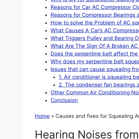
Reasons for Car AC Compressor Clu
Reasons for Compressor Bearings a
How to solve the Problem of AC sq
What Causes A Car’s AC Compressor
What Triggers Pulley and Bearing D
What Are The Sign Of A Broken AC 
Does the serpentine belt affect th
Why does my serpentine belt squea
Issues that can cause squealing fro
1. Air conditioner is squealing b
2. The condenser fan bearings a
Other Common Air Conditioning No
Conclusion
Home
» Causes and fixes for Squealing AC
Hearing Noises from