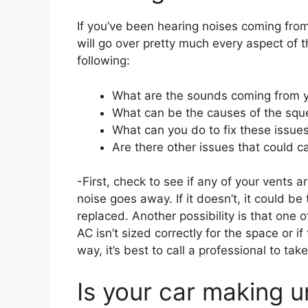
If you’ve been hearing noises coming from
will go over pretty much every aspect of thi
following:
What are the sounds coming from y
What can be the causes of the sque
What can you do to fix these issue
Are there other issues that could 
-First, check to see if any of your vents a
noise goes away. If it doesn’t, it could be 
replaced. Another possibility is that one o
AC isn’t sized correctly for the space or if 
way, it’s best to call a professional to t
Is your car making u