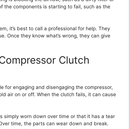
of the components is starting to fail, such as the
em, it’s best to call a professional for help. They
sue. Once they know what’s wrong, they can give
 Compressor Clutch
ble for engaging and disengaging the compressor,
ld air on or off. When the clutch fails, it can cause
s simply worn down over time or that it has a tear
. Over time, the parts can wear down and break.