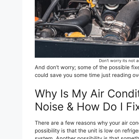
Don’t worry its not a
And don’t worry; some of the possible fix
could save you some time just reading over
Why Is My Air Condi
Noise & How Do I Fix
There are a few reasons why your air con
possibility is that the unit is low on refrig
system. Another possibility is that somethin