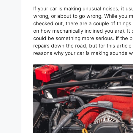
If your car is making unusual noises, it us
wrong, or about to go wrong. While you mi
checked out, there are a couple of things
on how mechanically inclined you are). It 
could be something more serious. If the p
repairs down the road, but for this article
reasons why your car is making sounds w