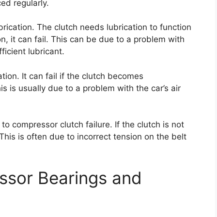
ced regularly.
ubrication. The clutch needs lubrication to function
on, it can fail. This can be due to a problem with
ficient lubricant.
tion. It can fail if the clutch becomes
s is usually due to a problem with the car’s air
 to compressor clutch failure. If the clutch is not
. This is often due to incorrect tension on the belt
ssor Bearings and