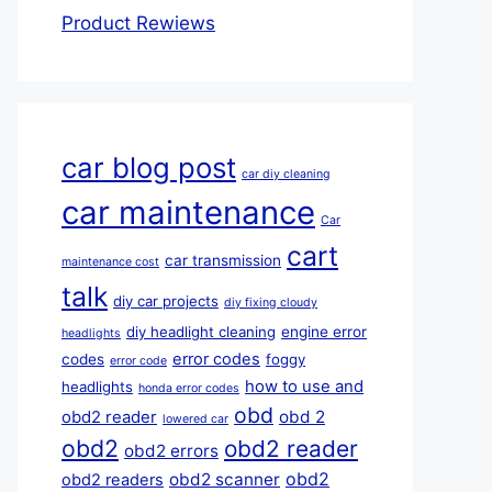
Product Rewiews
car blog post
car diy cleaning
car maintenance
Car
cart
car transmission
maintenance cost
talk
diy car projects
diy fixing cloudy
diy headlight cleaning
engine error
headlights
error codes
codes
foggy
error code
how to use and
headlights
honda error codes
obd
obd 2
obd2 reader
lowered car
obd2
obd2 reader
obd2 errors
obd2
obd2 scanner
obd2 readers