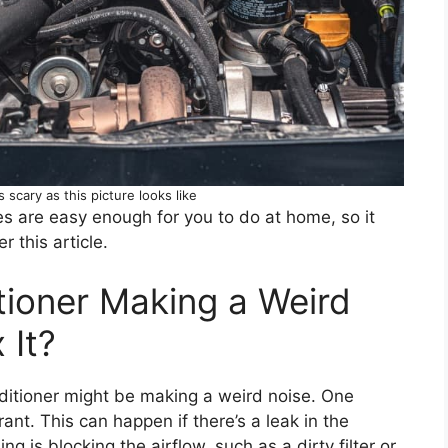
s scary as this picture looks like
es are easy enough for you to do at home, so it
 this article.
tioner Making a Weird
 It?
ditioner might be making a weird noise. One
erant. This can happen if there’s a leak in the
g is blocking the airflow, such as a dirty filter or