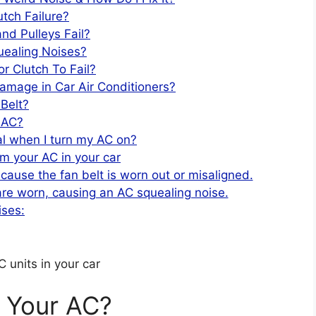
tch Failure?
nd Pulleys Fail?
uealing Noises?
 Clutch To Fail?
amage in Car Air Conditioners?
Belt?
e AC?
l when I turn my AC on?
m your AC in your car
ecause the fan belt is worn out or misaligned.
re worn, causing an AC squealing noise.
ises:
 units in your car
 Your AC?