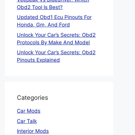
Obd2 Tool Is Best?
Updated Obd1 Ecu Pinouts For
Honda, Gm, And Ford
Unlock Your Car’s Secrets: Obd2
Protocols By Make And Model
Unlock Your Car’s Secrets: Obd2
Pinouts Explained
Categories
Car Mods
Car Talk
Interior Mods