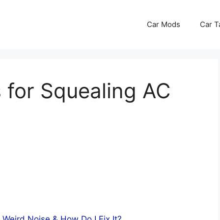
Car Mods
Car T
 for Squealing AC
 Weird Noise & How Do I Fix It?