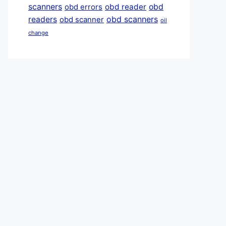
scanners
obd reader
obd
obd errors
obd scanners
readers
obd scanner
oil
change