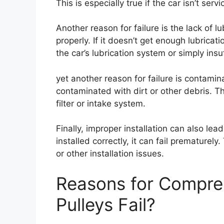
This is especially true if the car isn’t servi
Another reason for failure is the lack of l
properly. If it doesn’t get enough lubricati
the car’s lubrication system or simply insuf
yet another reason for failure is contamina
contaminated with dirt or other debris. Thi
filter or intake system.
Finally, improper installation can also lead
installed correctly, it can fail prematurely
or other installation issues.
Reasons for Compre
Pulleys Fail?