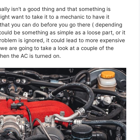
ually isn’t a good thing and that something is
ght want to take it to a mechanic to have it
 that you can do before you go there ( depending
could be something as simple as a loose part, or it
roblem is ignored, it could lead to more expensive
 we are going to take a look at a couple of the
hen the AC is turned on.