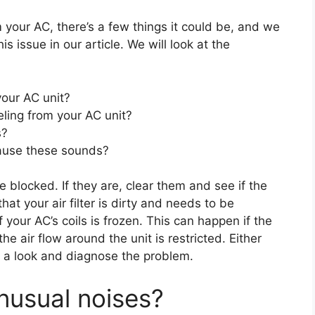
 your AC, there’s a few things it could be, and we
s issue in our article. We will look at the
our AC unit?
ling from your AC unit?
s?
cause these sounds?
re blocked. If they are, clear them and see if the
that your air filter is dirty and needs to be
f your AC’s coils is frozen. This can happen if the
the air flow around the unit is restricted. Either
ake a look and diagnose the problem.
nusual noises?