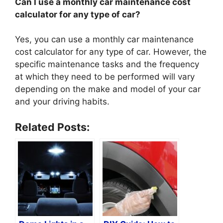
Can I use a monthly car maintenance cost
calculator for any type of car?
Yes, you can use a monthly car maintenance
cost calculator for any type of car. However, the
specific maintenance tasks and the frequency
at which they need to be performed will vary
depending on the make and model of your car
and your driving habits.
Related Posts: