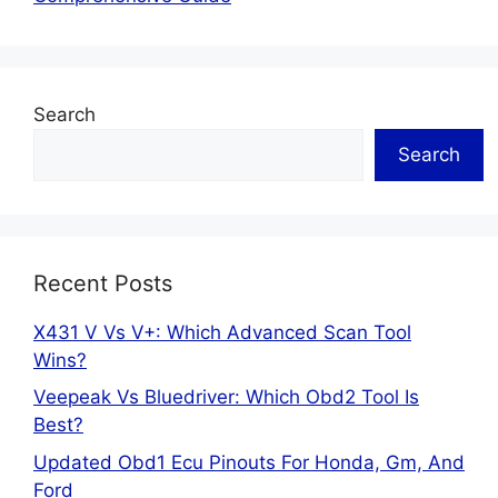
Search
Search
Recent Posts
X431 V Vs V+: Which Advanced Scan Tool
Wins?
Veepeak Vs Bluedriver: Which Obd2 Tool Is
Best?
Updated Obd1 Ecu Pinouts For Honda, Gm, And
Ford