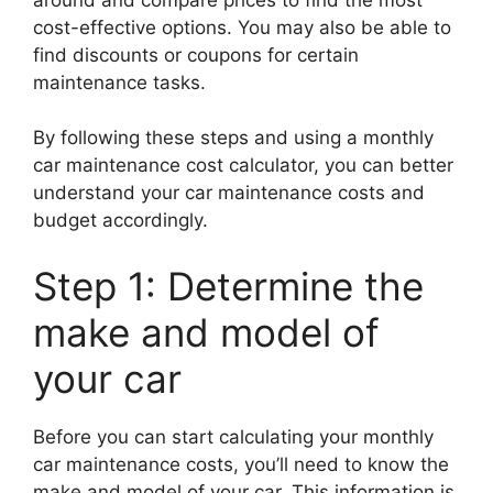
cost-effective options. You may also be able to
find discounts or coupons for certain
maintenance tasks.
By following these steps and using a monthly
car maintenance cost calculator, you can better
understand your car maintenance costs and
budget accordingly.
Step 1: Determine the
make and model of
your car
Before you can start calculating your monthly
car maintenance costs, you’ll need to know the
make and model of your car. This information is