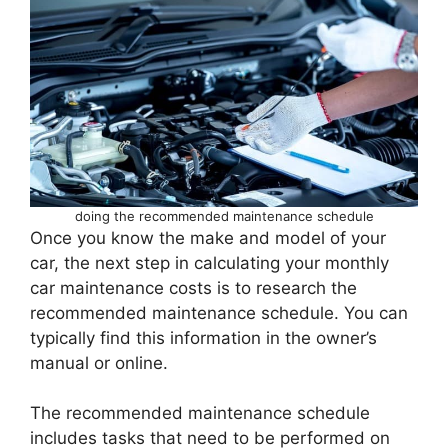
doing the recommended maintenance schedule
Once you know the make and model of your
car, the next step in calculating your monthly
car maintenance costs is to research the
recommended maintenance schedule. You can
typically find this information in the owner’s
manual or online.
The recommended maintenance schedule
includes tasks that need to be performed on