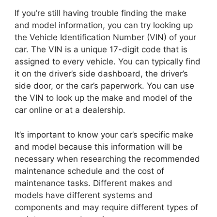
If you’re still having trouble finding the make
and model information, you can try looking up
the Vehicle Identification Number (VIN) of your
car. The VIN is a unique 17-digit code that is
assigned to every vehicle. You can typically find
it on the driver’s side dashboard, the driver’s
side door, or the car’s paperwork. You can use
the VIN to look up the make and model of the
car online or at a dealership.
It’s important to know your car’s specific make
and model because this information will be
necessary when researching the recommended
maintenance schedule and the cost of
maintenance tasks. Different makes and
models have different systems and
components and may require different types of