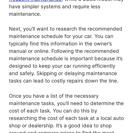
have simpler systems and require less
maintenance.
Next, you’ll want to research the recommended
maintenance schedule for your car. You can
typically find this information in the owner’s
manual or online. Following the recommended
maintenance schedule is important because it’s
designed to keep your car running efficiently
and safely. Skipping or delaying maintenance
tasks can lead to costly repairs down the line.
Once you have a list of the necessary
maintenance tasks, you’ll need to determine the
cost of each task. You can do this by
researching the cost of each task at a local auto
shop or dealership. It’s a good idea to shop
around and compare prices to find the most