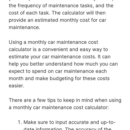
the frequency of maintenance tasks, and the
cost of each task. The calculator will then
provide an estimated monthly cost for car
maintenance.
Using a monthly car maintenance cost
calculator is a convenient and easy way to
estimate your car maintenance costs. It can
help you better understand how much you can
expect to spend on car maintenance each
month and make budgeting for these costs
easier.
There are a few tips to keep in mind when using
a monthly car maintenance cost calculator:
Make sure to input accurate and up-to-
date information. The accuracy of the