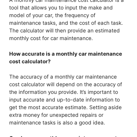
A monthly car maintenance cost calculator is a
tool that allows you to input the make and
model of your car, the frequency of
maintenance tasks, and the cost of each task.
The calculator will then provide an estimated
monthly cost for car maintenance.
How accurate is a monthly car maintenance
cost calculator?
The accuracy of a monthly car maintenance
cost calculator will depend on the accuracy of
the information you provide. It’s important to
input accurate and up-to-date information to
get the most accurate estimate. Setting aside
extra money for unexpected repairs or
maintenance tasks is also a good idea.