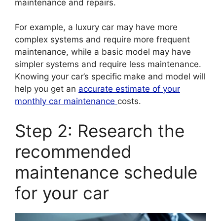
maintenance and repairs.
For example, a luxury car may have more
complex systems and require more frequent
maintenance, while a basic model may have
simpler systems and require less maintenance.
Knowing your car’s specific make and model will
help you get an
accurate estimate of your
monthly car maintenance
costs.
Step 2: Research the
recommended
maintenance schedule
for your car