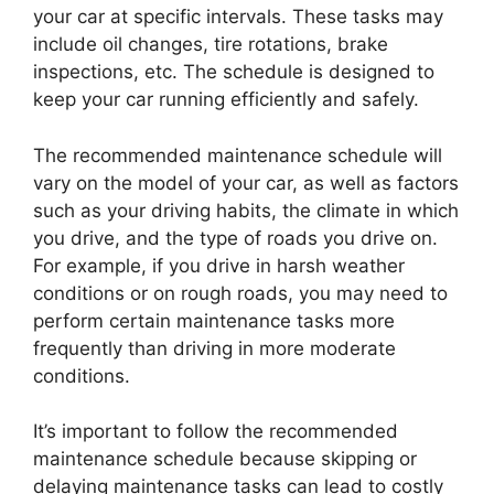
your car at specific intervals. These tasks may
include oil changes, tire rotations, brake
inspections, etc. The schedule is designed to
keep your car running efficiently and safely.
The recommended maintenance schedule will
vary on the model of your car, as well as factors
such as your driving habits, the climate in which
you drive, and the type of roads you drive on.
For example, if you drive in harsh weather
conditions or on rough roads, you may need to
perform certain maintenance tasks more
frequently than driving in more moderate
conditions.
It’s important to follow the recommended
maintenance schedule because skipping or
delaying maintenance tasks can lead to costly