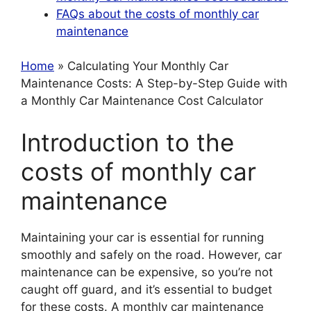
FAQs about the costs of monthly car
maintenance
Home
» Calculating Your Monthly Car
Maintenance Costs: A Step-by-Step Guide with
a Monthly Car Maintenance Cost Calculator
Introduction to the
costs of monthly car
maintenance
Maintaining your car is essential for running
smoothly and safely on the road. However, car
maintenance can be expensive, so you’re not
caught off guard, and it’s essential to budget
for these costs. A monthly car maintenance