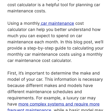
cost calculator is a helpful tool for planning car
maintenance costs.
Using a monthly
car maintenance
cost
calculator can help you better understand how
much you can expect to spend on car
maintenance each month. In this blog post, we’ll
provide a step-by-step guide to calculating your
monthly car maintenance costs using a monthly
car maintenance cost calculator.
First, it’s important to determine the make and
model of your car. This information is necessary
because different makes and models have
different maintenance schedules and
requirements. For example, a luxury car may
have
more complex systems and require more
frequent maintenance
, while a basic model may