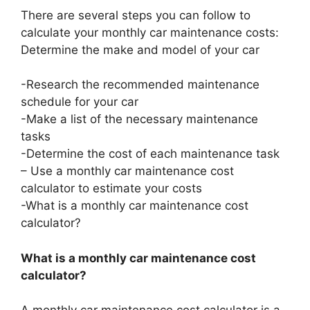
There are several steps you can follow to
calculate your monthly car maintenance costs:
Determine the make and model of your car
-Research the recommended maintenance
schedule for your car
-Make a list of the necessary maintenance
tasks
-Determine the cost of each maintenance task
– Use a monthly car maintenance cost
calculator to estimate your costs
-What is a monthly car maintenance cost
calculator?
What is a monthly car maintenance cost
calculator?