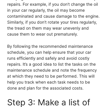
repairs. For example, if you don’t change the oil
in your car regularly, the oil may become
contaminated and cause damage to the engine.
Similarly, if you don’t rotate your tires regularly,
the tread on them may wear unevenly and
cause them to wear out prematurely.
By following the recommended maintenance
schedule, you can help ensure that your car
runs efficiently and safely and avoid costly
repairs. It’s a good idea to list the tasks on the
maintenance schedule and note the frequency
at which they need to be performed. This will
help you track when each task needs to be
done and plan for the associated costs.
Step 3: Make a list of