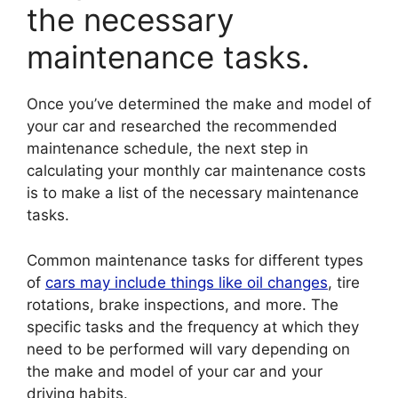
the necessary
maintenance tasks.
Once you’ve determined the make and model of
your car and researched the recommended
maintenance schedule, the next step in
calculating your monthly car maintenance costs
is to make a list of the necessary maintenance
tasks.
Common maintenance tasks for different types
of
cars may include things like oil changes
, tire
rotations, brake inspections, and more. The
specific tasks and the frequency at which they
need to be performed will vary depending on
the make and model of your car and your
driving habits.