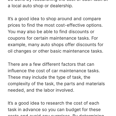
a local auto shop or dealership.
It’s a good idea to shop around and compare
prices to find the most cost-effective options.
You may also be able to find discounts or
coupons for certain maintenance tasks. For
example, many auto shops offer discounts for
oil changes or other basic maintenance tasks.
There are a few different factors that can
influence the cost of car maintenance tasks.
These may include the type of task, the
complexity of the task, the parts and materials
needed, and the labor involved.
It’s a good idea to research the cost of each
task in advance so you can budget for these