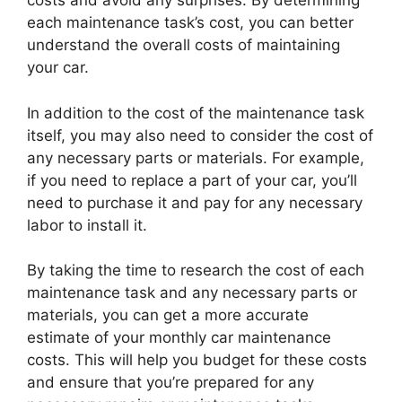
costs and avoid any surprises. By determining
each maintenance task’s cost, you can better
understand the overall costs of maintaining
your car.
In addition to the cost of the maintenance task
itself, you may also need to consider the cost of
any necessary parts or materials. For example,
if you need to replace a part of your car, you’ll
need to purchase it and pay for any necessary
labor to install it.
By taking the time to research the cost of each
maintenance task and any necessary parts or
materials, you can get a more accurate
estimate of your monthly car maintenance
costs. This will help you budget for these costs
and ensure that you’re prepared for any