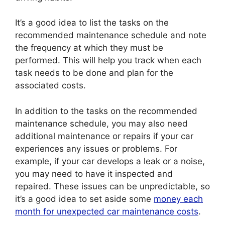
It’s a good idea to list the tasks on the
recommended maintenance schedule and note
the frequency at which they must be
performed. This will help you track when each
task needs to be done and plan for the
associated costs.
In addition to the tasks on the recommended
maintenance schedule, you may also need
additional maintenance or repairs if your car
experiences any issues or problems. For
example, if your car develops a leak or a noise,
you may need to have it inspected and
repaired. These issues can be unpredictable, so
it’s a good idea to set aside some
money each
month for unexpected car maintenance costs
.