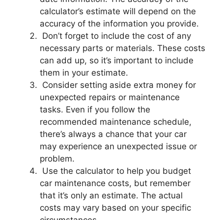
calculator’s estimate will depend on the
accuracy of the information you provide.
Don’t forget to include the cost of any
necessary parts or materials. These costs
can add up, so it’s important to include
them in your estimate.
Consider setting aside extra money for
unexpected repairs or maintenance
tasks. Even if you follow the
recommended maintenance schedule,
there’s always a chance that your car
may experience an unexpected issue or
problem.
Use the calculator to help you budget
car maintenance costs, but remember
that it’s only an estimate. The actual
costs may vary based on your specific
circumstances.