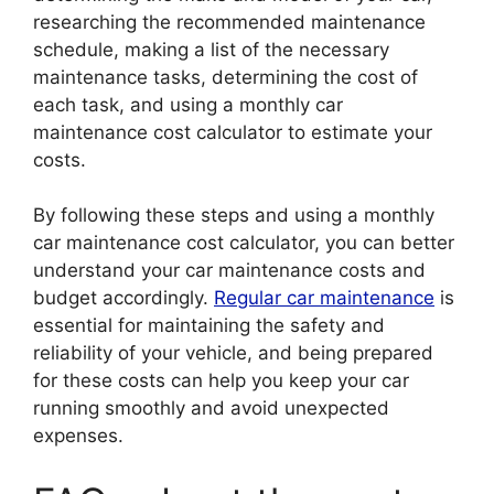
researching the recommended maintenance
schedule, making a list of the necessary
maintenance tasks, determining the cost of
each task, and using a monthly car
maintenance cost calculator to estimate your
costs.
By following these steps and using a monthly
car maintenance cost calculator, you can better
understand your car maintenance costs and
budget accordingly.
Regular car maintenance
is
essential for maintaining the safety and
reliability of your vehicle, and being prepared
for these costs can help you keep your car
running smoothly and avoid unexpected
expenses.