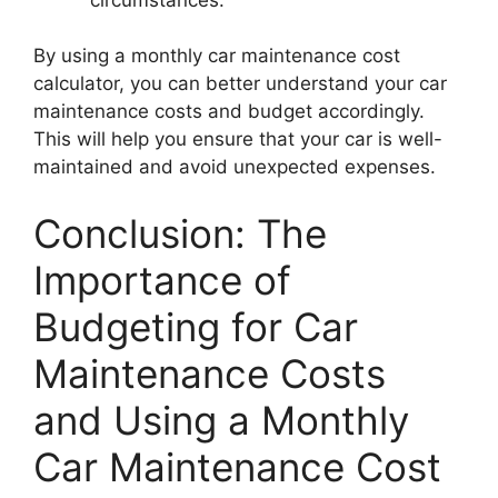
By using a monthly car maintenance cost
calculator, you can better understand your car
maintenance costs and budget accordingly.
This will help you ensure that your car is well-
maintained and avoid unexpected expenses.
Conclusion: The
Importance of
Budgeting for Car
Maintenance Costs
and Using a Monthly
Car Maintenance Cost