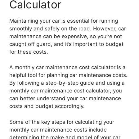
Calculator
Maintaining your car is essential for running
smoothly and safely on the road. However, car
maintenance can be expensive, so you’re not
caught off guard, and it’s important to budget
for these costs.
A monthly car maintenance cost calculator is a
helpful tool for planning car maintenance costs.
By following a step-by-step guide and using a
monthly car maintenance cost calculator, you
can better understand your car maintenance
costs and budget accordingly.
Some of the key steps for calculating your
monthly car maintenance costs include
determining the make and model of your car,