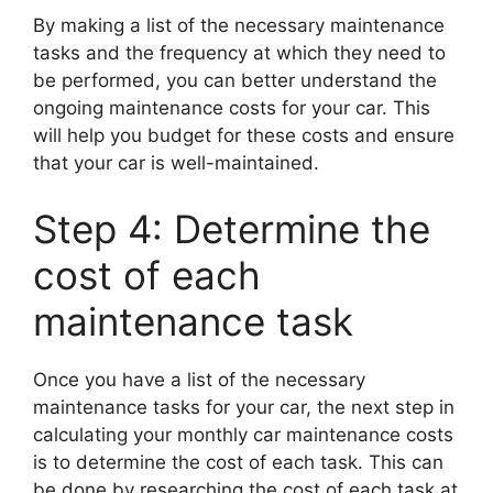
By making a list of the necessary maintenance
tasks and the frequency at which they need to
be performed, you can better understand the
ongoing maintenance costs for your car. This
will help you budget for these costs and ensure
that your car is well-maintained.
Step 4: Determine the
cost of each
maintenance task
Once you have a list of the necessary
maintenance tasks for your car, the next step in
calculating your monthly car maintenance costs
is to determine the cost of each task. This can
be done by researching the cost of each task at