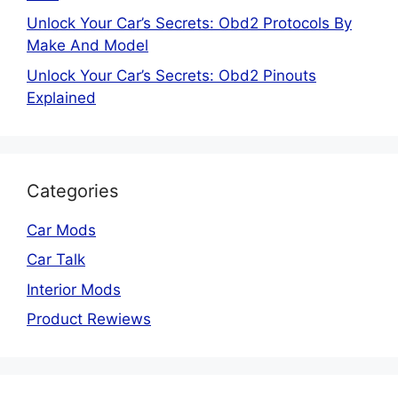
Unlock Your Car’s Secrets: Obd2 Protocols By
Make And Model
Unlock Your Car’s Secrets: Obd2 Pinouts
Explained
Categories
Car Mods
Car Talk
Interior Mods
Product Rewiews