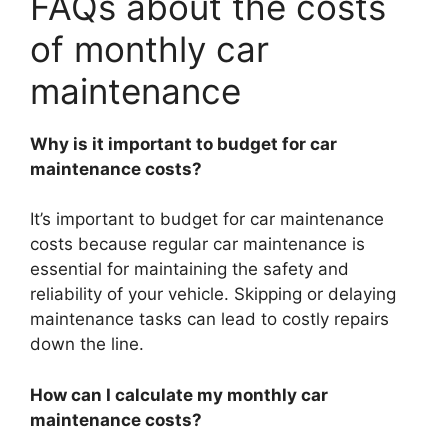
FAQs about the costs
of monthly car
maintenance
Why is it important to budget for car
maintenance costs?
It’s important to budget for car maintenance
costs because regular car maintenance is
essential for maintaining the safety and
reliability of your vehicle. Skipping or delaying
maintenance tasks can lead to costly repairs
down the line.
How can I calculate my monthly car
maintenance costs?