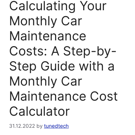
Calculating Your
Monthly Car
Maintenance
Costs: A Step-by-
Step Guide with a
Monthly Car
Maintenance Cost
Calculator
31.12.2022
by
tunedtech