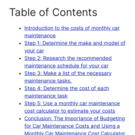
Table of Contents
Introduction to the costs of monthly car
maintenance
Step 1: Determine the make and model of
your car
Step 2: Research the recommended
maintenance schedule for your car
Step 3: Make a list of the necessary
maintenance tasks.
Step 4: Determine the cost of each
maintenance task
Step 5: Use a monthly car maintenance
cost calculator to estimate your costs
Conclusion: The Importance of Budgeting
for Car Maintenance Costs and Using a
Monthly Car Maintenance Cost Calculator