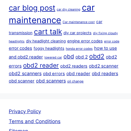
car
car blog post
car diy cleaning
maintenance
car
Car maintenance cost
cart talk
transmission
diy car projects
diy fixing cloudy
diy headlight cleaning
engine error codes
headlights
error code
error codes
how to use
foggy headlights
honda error codes
obd2
obd
obd 2
obd2
and obd2 reader
lowered car
obd2 reader
errors
obd2 scanner
obd2 readers
obd2 scanners
obd reader
obd readers
obd errors
obd scanners
obd scanner
oil change
Privacy Policy
Terms and Conditions