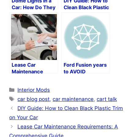
Dome Lights in a
DIY Guide: How to
Car: How Do They
Clean Black Plastic
Function?
Trim on Your Car
Lease Car
Ford Fusion years
Maintenance
to AVOID
Requirements: A
Comprehensive
Categories
Interior Mods
Guide
Tags
car blog post
,
car maintenance
,
cart talk
DIY Guide: How to Clean Black Plastic Trim
on Your Car
Lease Car Maintenance Requirements: A
Comprehensive Guide