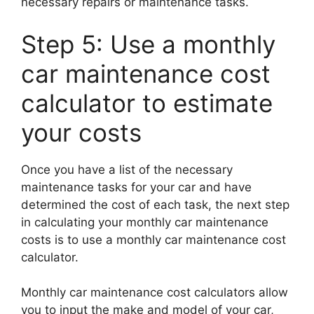
necessary repairs or maintenance tasks.
Step 5: Use a monthly
car maintenance cost
calculator to estimate
your costs
Once you have a list of the necessary
maintenance tasks for your car and have
determined the cost of each task, the next step
in calculating your monthly car maintenance
costs is to use a monthly car maintenance cost
calculator.
Monthly car maintenance cost calculators allow
you to input the make and model of your car,