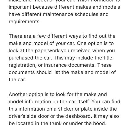
important because different makes and models
have different maintenance schedules and
requirements.
There are a few different ways to find out the
make and model of your car. One option is to
look at the paperwork you received when you
purchased the car. This may include the title,
registration, or insurance documents. These
documents should list the make and model of
the car.
Another option is to look for the make and
model information on the car itself. You can find
this information on a sticker or plate inside the
driver’s side door or the dashboard. It may also
be located in the trunk or under the hood.