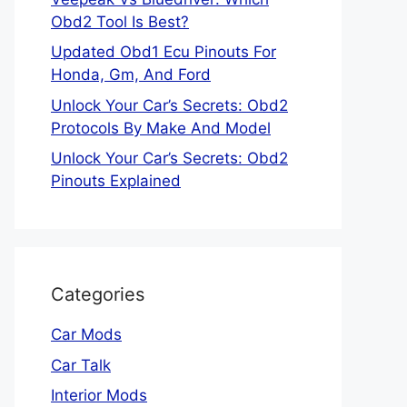
Obd2 Tool Is Best?
Updated Obd1 Ecu Pinouts For
Honda, Gm, And Ford
Unlock Your Car’s Secrets: Obd2
Protocols By Make And Model
Unlock Your Car’s Secrets: Obd2
Pinouts Explained
Categories
Car Mods
Car Talk
Interior Mods