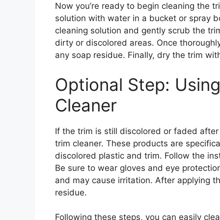
Now you’re ready to begin cleaning the t
solution with water in a bucket or spray b
cleaning solution and gently scrub the trim
dirty or discolored areas. Once thoroughly
any soap residue. Finally, dry the trim wit
Optional Step: Using
Cleaner
If the trim is still discolored or faded af
trim cleaner. These products are specifica
discolored plastic and trim. Follow the in
Be sure to wear gloves and eye protectio
and may cause irritation. After applying t
residue.
Following these steps, you can easily clean