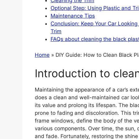
Cleaning the Trim
Optional Step: Using Plastic and Tr
Maintenance Tips
Conclusion: Keep Your Car Looking I
Trim
FAQs about cleaning the black plast
Home
» DIY Guide: How to Clean Black Pl
Introduction to clean
Maintaining the appearance of a car’s exte
does a clean and well-maintained car look 
its value and prolong its lifespan. The blac
prone to fading and discoloration. This t
frame windows, define the body of the veh
various components. Over time, the sun, d
and fade. Fortunately, restoring the shine 