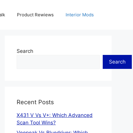
alk
Product Rewiews
Interior Mods
Search
Search
Recent Posts
X431 V Vs V+: Which Advanced
Scan Tool Wins?
Veepeak Vs Bluedriver: Which