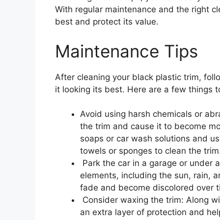
With regular maintenance and the right cl
best and protect its value.
Maintenance Tips
After cleaning your black plastic trim, fo
it looking its best. Here are a few things 
Avoid using harsh chemicals or abr
the trim and cause it to become mor
soaps or car wash solutions and use
towels or sponges to clean the trim
Park the car in a garage or under a 
elements, including the sun, rain,
fade and become discolored over t
Consider waxing the trim: Along with
an extra layer of protection and hel