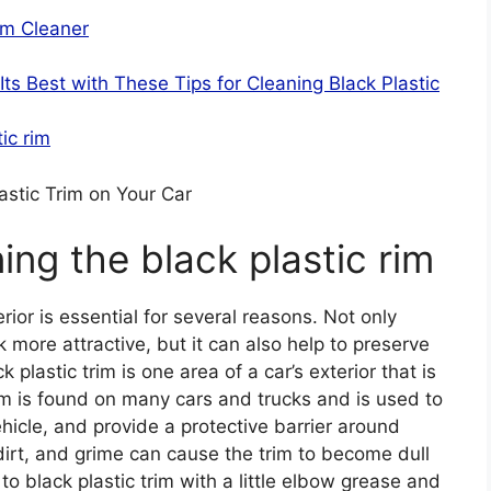
im Cleaner
ts Best with These Tips for Cleaning Black Plastic
ic rim
astic Trim on Your Car
ing the black plastic rim
rior is essential for several reasons. Not only
more attractive, but it can also help to preserve
k plastic trim is one area of a car’s exterior that is
rim is found on many cars and trucks and is used to
icle, and provide a protective barrier around
irt, and grime can cause the trim to become dull
to black plastic trim with a little elbow grease and