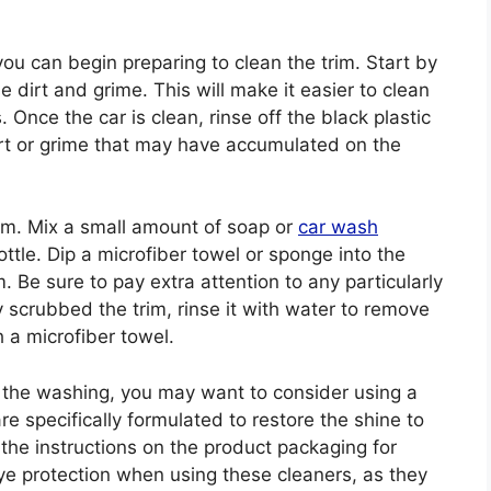
u can begin preparing to clean the trim. Start by
 dirt and grime. This will make it easier to clean
. Once the car is clean, rinse off the black plastic
dirt or grime that may have accumulated on the
rim. Mix a small amount of soap or
car wash
ttle. Dip a microfiber towel or sponge into the
. Be sure to pay extra attention to any particularly
 scrubbed the trim, rinse it with water to remove
h a microfiber towel.
ter the washing, you may want to consider using a
re specifically formulated to restore the shine to
 the instructions on the product packaging for
ye protection when using these cleaners, as they