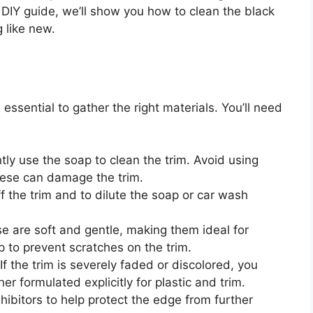
s DIY guide, we’ll show you how to clean the black
g like new.
s essential to gather the right materials. You’ll need
tly use the soap to clean the trim. Avoid using
hese can damage the trim.
f the trim and to dilute the soap or car wash
e are soft and gentle, making them ideal for
lp to prevent scratches on the trim.
If the trim is severely faded or discolored, you
r formulated explicitly for plastic and trim.
ibitors to help protect the edge from further