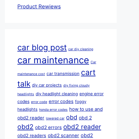
Product Rewiews
car blog post
car diy cleaning
car maintenance
Car
cart
car transmission
maintenance cost
talk
diy car projects
diy fixing cloudy
diy headlight cleaning
engine error
headlights
error codes
codes
foggy
error code
how to use and
headlights
honda error codes
obd
obd 2
obd2 reader
lowered car
obd2
obd2 reader
obd2 errors
obd2
obd2 scanner
obd2 readers