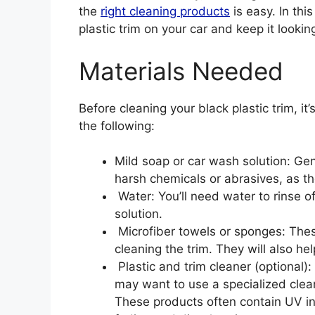
the
right cleaning products
is easy. In thi
plastic trim on your car and keep it lookin
Materials Needed
Before cleaning your black plastic trim, it’
the following:
Mild soap or car wash solution: Gen
harsh chemicals or abrasives, as t
Water: You’ll need water to rinse of
solution.
Microfiber towels or sponges: Thes
cleaning the trim. They will also he
Plastic and trim cleaner (optional): 
may want to use a specialized cleane
These products often contain UV inh