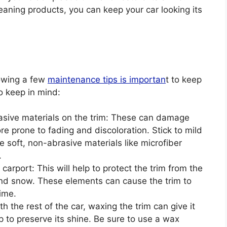
eaning products, you can keep your car looking its
llowing a few
maintenance tips is importan
t to keep
to keep in mind:
asive materials on the trim: These can damage
e prone to fading and discoloration. Stick to mild
 soft, non-abrasive materials like microfiber
.
carport: This will help to protect the trim from the
 and snow. These elements can cause the trim to
ime.
 the rest of the car, waxing the trim can give it
p to preserve its shine. Be sure to use a wax