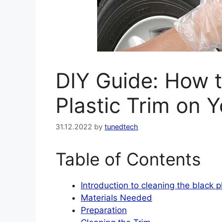
DIY Guide: How t
Plastic Trim on 
31.12.2022
by
tunedtech
Table of Contents
Introduction to cleaning the black p
Materials Needed
Preparation