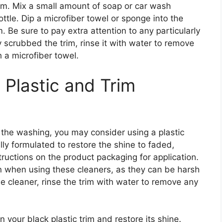
rim. Mix a small amount of soap or car wash
ottle. Dip a microfiber towel or sponge into the
. Be sure to pay extra attention to any particularly
 scrubbed the trim, rinse it with water to remove
h a microfiber towel.
 Plastic and Trim
ter the washing, you may consider using a plastic
lly formulated to restore the shine to faded,
structions on the product packaging for application.
n when using these cleaners, as they can be harsh
he cleaner, rinse the trim with water to remove any
 your black plastic trim and restore its shine.