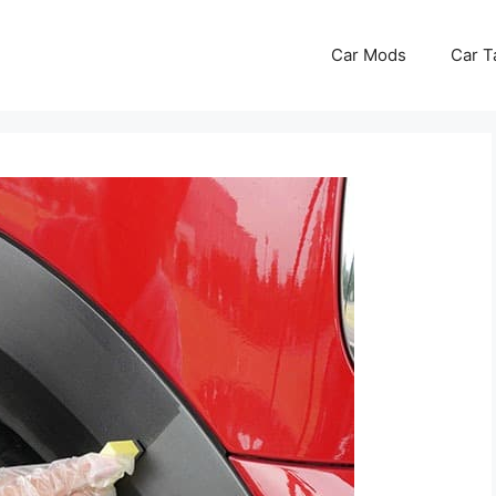
Car Mods
Car T