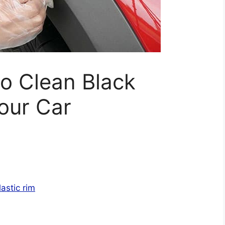
o Clean Black
Your Car
lastic rim