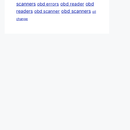
scanners
obd reader
obd
obd errors
obd scanners
readers
obd scanner
oil
change