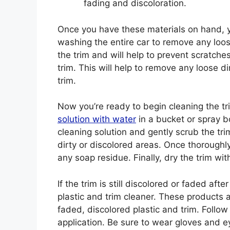
fading and discoloration.
Once you have these materials on hand, yo
washing the entire car to remove any loose
the trim and will help to prevent scratches
trim. This will help to remove any loose 
trim.
Now you’re ready to begin cleaning the t
solution with water
in a bucket or spray bo
cleaning solution and gently scrub the trim
dirty or discolored areas. Once thoroughly
any soap residue. Finally, dry the trim wit
If the trim is still discolored or faded af
plastic and trim cleaner. These products a
faded, discolored plastic and trim. Follow
application. Be sure to wear gloves and e