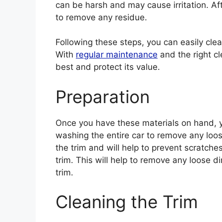
can be harsh and may cause irritation. Aft
to remove any residue.
Following these steps, you can easily clean
With
regular maintenance
and the right cl
best and protect its value.
Preparation
Once you have these materials on hand, yo
washing the entire car to remove any loose
the trim and will help to prevent scratches
trim. This will help to remove any loose 
trim.
Cleaning the Trim