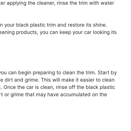
er applying the cleaner, rinse the trim with water
 your black plastic trim and restore its shine.
eaning products, you can keep your car looking its
u can begin preparing to clean the trim. Start by
 dirt and grime. This will make it easier to clean
. Once the car is clean, rinse off the black plastic
dirt or grime that may have accumulated on the