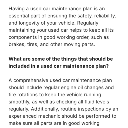
Having a used car maintenance plan is an
essential part of ensuring the safety, reliability,
and longevity of your vehicle. Regularly
maintaining your used car helps to keep all its
components in good working order, such as
brakes, tires, and other moving parts.
What are some of the things that should be
included in a used car maintenance plan?
A comprehensive used car maintenance plan
should include regular engine oil changes and
tire rotations to keep the vehicle running
smoothly, as well as checking all fluid levels
regularly. Additionally, routine inspections by an
experienced mechanic should be performed to
make sure all parts are in good working