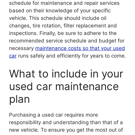
schedule for maintenance and repair services
based on their knowledge of your specific
vehicle. This schedule should include oil
changes, tire rotation, filter replacement and
inspections. Finally, be sure to adhere to the
recommended service schedule and budget for
necessary
maintenance costs so that your used
car
runs safely and efficiently for years to come.
What to include in your
used car maintenance
plan
Purchasing a used car requires more
responsibility and understanding than that of a
new vehicle. To ensure you get the most out of