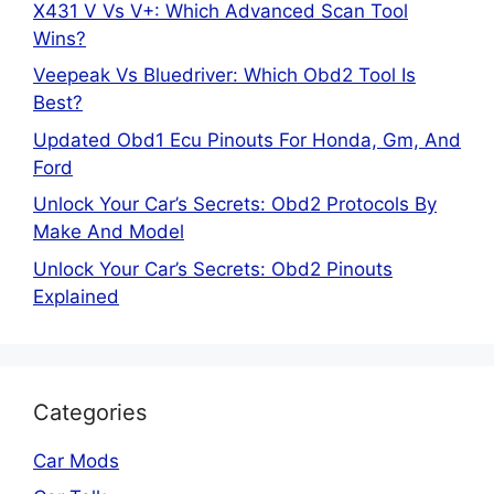
X431 V Vs V+: Which Advanced Scan Tool
Wins?
Veepeak Vs Bluedriver: Which Obd2 Tool Is
Best?
Updated Obd1 Ecu Pinouts For Honda, Gm, And
Ford
Unlock Your Car’s Secrets: Obd2 Protocols By
Make And Model
Unlock Your Car’s Secrets: Obd2 Pinouts
Explained
Categories
Car Mods