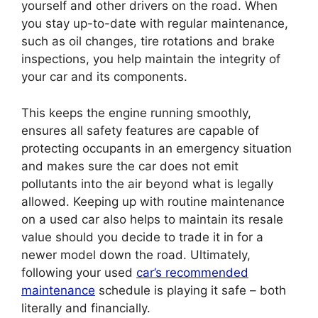
yourself and other drivers on the road. When
you stay up-to-date with regular maintenance,
such as oil changes, tire rotations and brake
inspections, you help maintain the integrity of
your car and its components.
This keeps the engine running smoothly,
ensures all safety features are capable of
protecting occupants in an emergency situation
and makes sure the car does not emit
pollutants into the air beyond what is legally
allowed. Keeping up with routine maintenance
on a used car also helps to maintain its resale
value should you decide to trade it in for a
newer model down the road. Ultimately,
following your used
car’s recommended
maintenance
schedule is playing it safe – both
literally and financially.