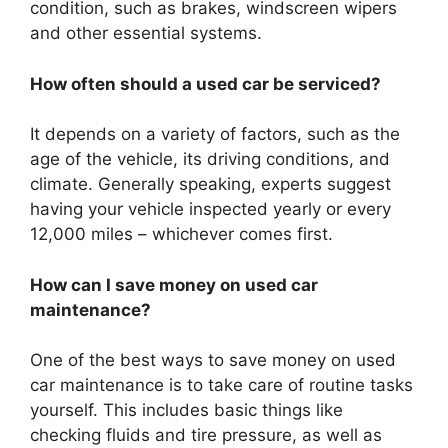
condition, such as brakes, windscreen wipers
and other essential systems.
How often should a used car be serviced?
It depends on a variety of factors, such as the
age of the vehicle, its driving conditions, and
climate. Generally speaking, experts suggest
having your vehicle inspected yearly or every
12,000 miles – whichever comes first.
How can I save money on used car
maintenance?
One of the best ways to save money on used
car maintenance is to take care of routine tasks
yourself. This includes basic things like
checking fluids and tire pressure, as well as