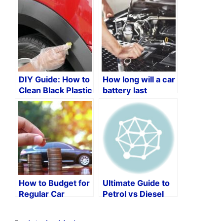
DIY Guide: How to
How long will a car
Clean Black Plastic
battery last
Trim on Your Car
without an
alternator?
How to Budget for
Ultimate Guide to
Regular Car
Petrol vs Diesel
Maintenance: A
Car Maintenance
Guide to Ensuring