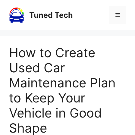
Skip
to
Tuned Tech
Menu
content
How to Create
Used Car
Maintenance Plan
to Keep Your
Vehicle in Good
Shape