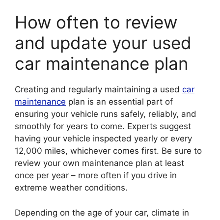
How often to review
and update your used
car maintenance plan
Creating and regularly maintaining a used
car
maintenance
plan is an essential part of
ensuring your vehicle runs safely, reliably, and
smoothly for years to come. Experts suggest
having your vehicle inspected yearly or every
12,000 miles, whichever comes first. Be sure to
review your own maintenance plan at least
once per year – more often if you drive in
extreme weather conditions.
Depending on the age of your car, climate in