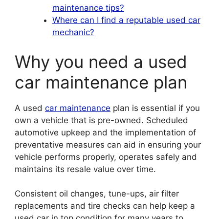
maintenance tips?
Where can I find a reputable used car
mechanic?
Why you need a used
car maintenance plan
A used
car maintenance
plan is essential if you
own a vehicle that is pre-owned. Scheduled
automotive upkeep and the implementation of
preventative measures can aid in ensuring your
vehicle performs properly, operates safely and
maintains its resale value over time.
Consistent oil changes, tune-ups, air filter
replacements and tire checks can help keep a
used car in top condition for many years to