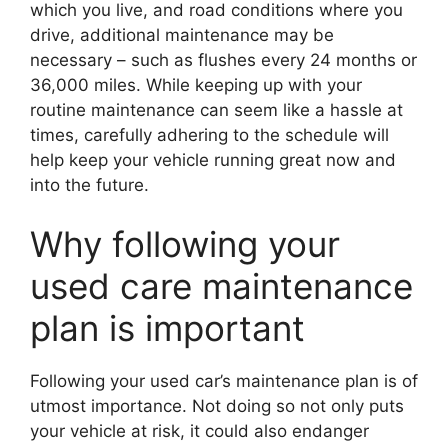
which you live, and road conditions where you
drive, additional maintenance may be
necessary – such as flushes every 24 months or
36,000 miles. While keeping up with your
routine maintenance can seem like a hassle at
times, carefully adhering to the schedule will
help keep your vehicle running great now and
into the future.
Why following your
used care maintenance
plan is important
Following your used car’s maintenance plan is of
utmost importance. Not doing so not only puts
your vehicle at risk, it could also endanger