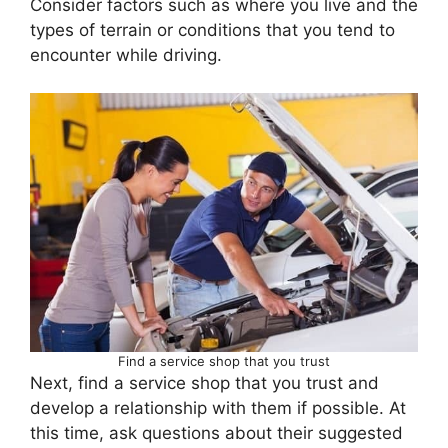
Consider factors such as where you live and the
types of terrain or conditions that you tend to
encounter while driving.
Find a service shop that you trust
Next, find a service shop that you trust and
develop a relationship with them if possible. At
this time, ask questions about their suggested