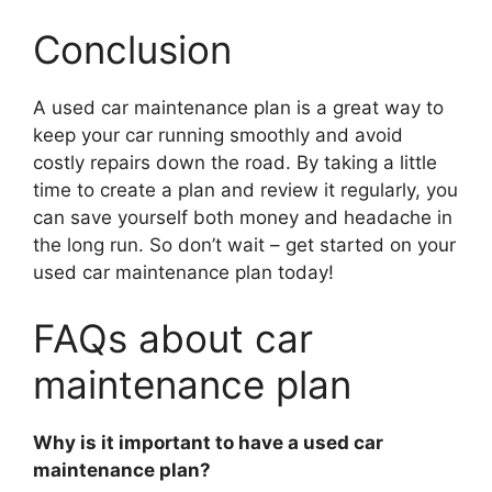
Conclusion
A used car maintenance plan is a great way to
keep your car running smoothly and avoid
costly repairs down the road. By taking a little
time to create a plan and review it regularly, you
can save yourself both money and headache in
the long run. So don’t wait – get started on your
used car maintenance plan today!
FAQs about car
maintenance plan
Why is it important to have a used car
maintenance plan?