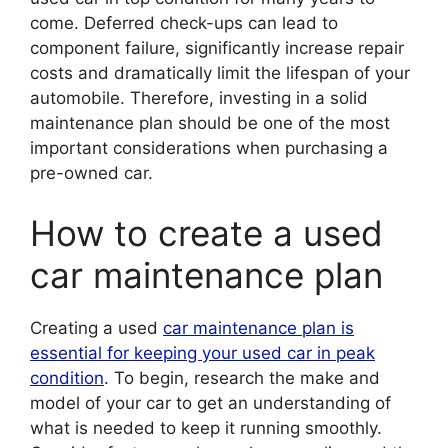
come. Deferred check-ups can lead to
component failure, significantly increase repair
costs and dramatically limit the lifespan of your
automobile. Therefore, investing in a solid
maintenance plan should be one of the most
important considerations when purchasing a
pre-owned car.
How to create a used
car maintenance plan
Creating a used
car maintenance plan is
essential for keeping your used car in peak
condition
. To begin, research the make and
model of your car to get an understanding of
what is needed to keep it running smoothly.