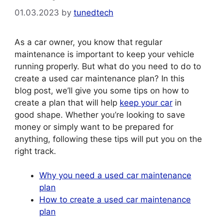
01.03.2023
by
tunedtech
As a car owner, you know that regular
maintenance is important to keep your vehicle
running properly. But what do you need to do to
create a used car maintenance plan? In this
blog post, we’ll give you some tips on how to
create a plan that will help
keep your car
in
good shape. Whether you’re looking to save
money or simply want to be prepared for
anything, following these tips will put you on the
right track.
Why you need a used car maintenance
plan
How to create a used car maintenance
plan