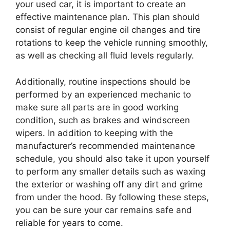
your used car, it is important to create an
effective maintenance plan. This plan should
consist of regular engine oil changes and tire
rotations to keep the vehicle running smoothly,
as well as checking all fluid levels regularly.
Additionally, routine inspections should be
performed by an experienced mechanic to
make sure all parts are in good working
condition, such as brakes and windscreen
wipers. In addition to keeping with the
manufacturer’s recommended maintenance
schedule, you should also take it upon yourself
to perform any smaller details such as waxing
the exterior or washing off any dirt and grime
from under the hood. By following these steps,
you can be sure your car remains safe and
reliable for years to come.