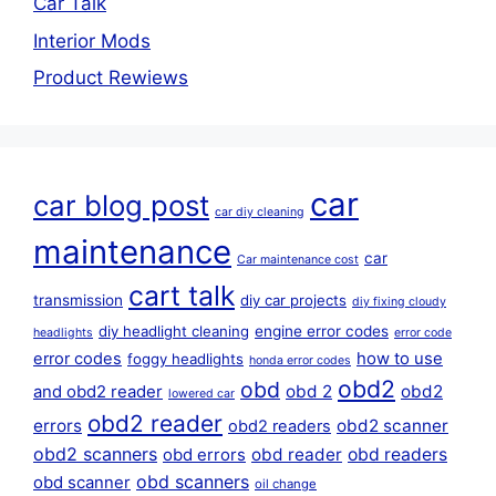
Car Talk
Interior Mods
Product Rewiews
car
car blog post
car diy cleaning
maintenance
car
Car maintenance cost
cart talk
transmission
diy car projects
diy fixing cloudy
diy headlight cleaning
engine error codes
headlights
error code
error codes
how to use
foggy headlights
honda error codes
obd2
obd
obd 2
obd2
and obd2 reader
lowered car
obd2 reader
errors
obd2 scanner
obd2 readers
obd2 scanners
obd reader
obd readers
obd errors
obd scanners
obd scanner
oil change