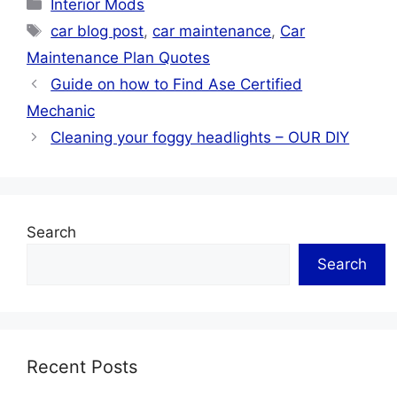
Categories
Interior Mods
Your Vehicle Stays
Tags
in Optimal
car blog post
,
car maintenance
,
Car
Condition
Maintenance Plan Quotes
Guide on how to Find Ase Certified
Mechanic
Cleaning your foggy headlights – OUR DIY
Search
Search
Recent Posts