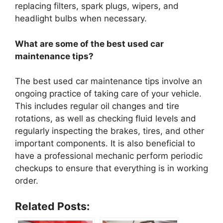
replacing filters, spark plugs, wipers, and
headlight bulbs when necessary.
What are some of the best used car
maintenance tips?
The best used car maintenance tips involve an
ongoing practice of taking care of your vehicle.
This includes regular oil changes and tire
rotations, as well as checking fluid levels and
regularly inspecting the brakes, tires, and other
important components. It is also beneficial to
have a professional mechanic perform periodic
checkups to ensure that everything is in working
order.
Related Posts: