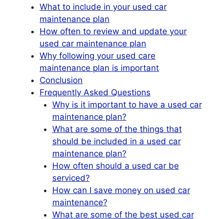
What to include in your used car
maintenance plan
How often to review and update your
used car maintenance plan
Why following your used care
maintenance plan is important
Conclusion
Frequently Asked Questions
Why is it important to have a used car
maintenance plan?
What are some of the things that
should be included in a used car
maintenance plan?
How often should a used car be
serviced?
How can I save money on used car
maintenance?
What are some of the best used car