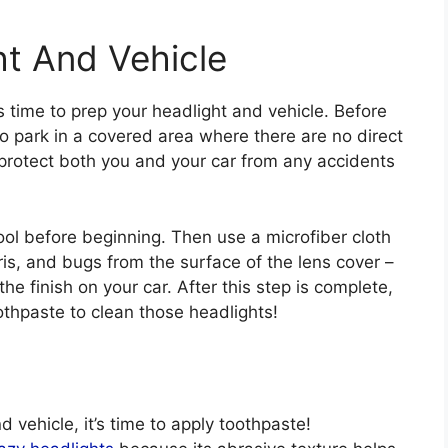
ht And Vehicle
s time to prep your headlight and vehicle. Before
to park in a covered area where there are no direct
p protect both you and your car from any accidents
ol before beginning. Then use a microfiber cloth
ris, and bugs from the surface of the lens cover –
e finish on your car. After this step is complete,
othpaste to clean those headlights!
vehicle, it’s time to apply toothpaste!