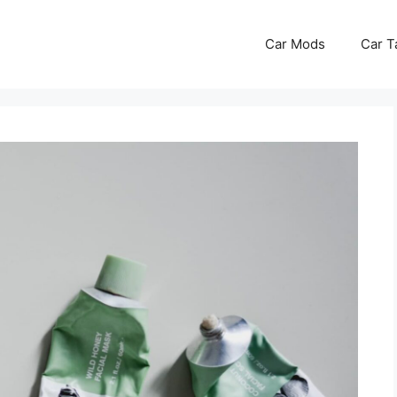
Car Mods
Car T