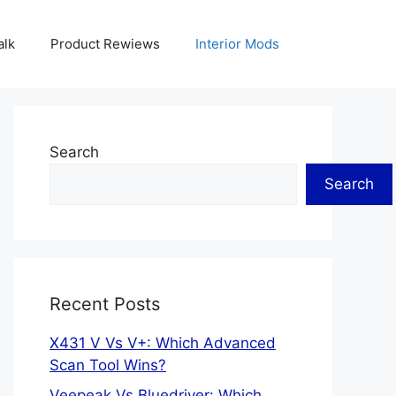
alk
Product Rewiews
Interior Mods
Search
Search
Recent Posts
X431 V Vs V+: Which Advanced
Scan Tool Wins?
Veepeak Vs Bluedriver: Which