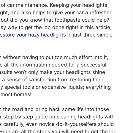
t of car maintenance. Keeping your headlights
ght, and also helps to give your car a refreshed
 but did you know that toothpaste could help?
sy way to get the job done right! In this article,
restore your hazy headlights
in just three simple
 without having to put too much effort into it,
de all the information needed for a successful
esults won’t only make your headlights shine
u a sense of satisfaction from restoring their
ny special tools or expensive liquids; everything
d most homes!
on the road and bring back some life into those
our step by step guide on cleaning headlights with
s carefully, even novice do-it-yourselfers should
ere are all the steps you will need to get the job