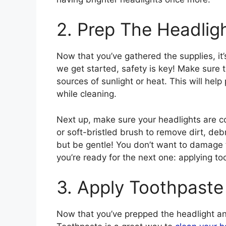
2. Prep The Headlig
Now that you’ve gathered the supplies, it’
we get started, safety is key! Make sure 
sources of sunlight or heat. This will hel
while cleaning.
Next up, make sure your headlights are co
or soft-bristled brush to remove dirt, deb
but be gentle! You don’t want to damage th
you’re ready for the next one: applying to
3. Apply Toothpaste
Now that you’ve prepped the headlight and 