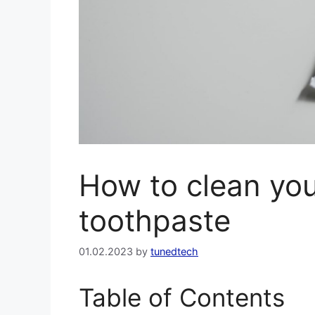
How to clean you
toothpaste
01.02.2023
by
tunedtech
Table of Contents