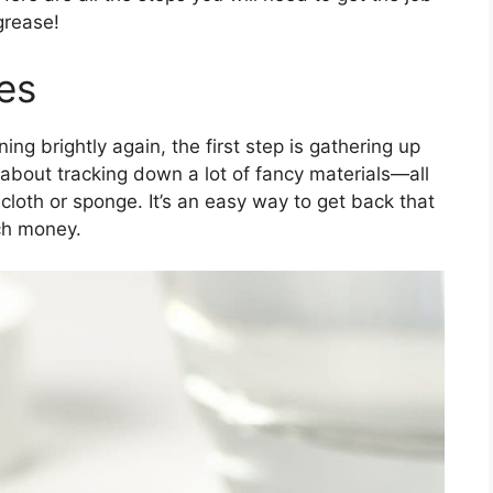
grease!
es
ning brightly again, the first step is gathering up
 about tracking down a lot of fancy materials—all
cloth or sponge. It’s an easy way to get back that
ch money.