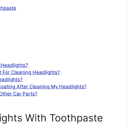
thpaste
 Headlights?
t For Cleaning Headlights?
eadlights?
Coating After Cleaning My Headlights?
Other Car Parts?
ights With Toothpaste