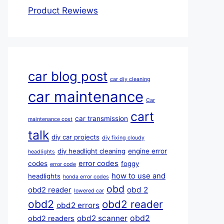
Product Rewiews
car blog post
car diy cleaning
car maintenance
Car
cart
car transmission
maintenance cost
talk
diy car projects
diy fixing cloudy
diy headlight cleaning
engine error
headlights
error codes
codes
foggy
error code
how to use and
headlights
honda error codes
obd
obd 2
obd2 reader
lowered car
obd2
obd2 reader
obd2 errors
obd2
obd2 scanner
obd2 readers