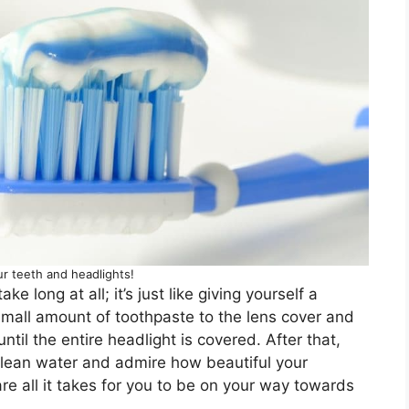
r teeth and headlights!
e long at all; it’s just like giving yourself a
 small amount of toothpaste to the lens cover and
ntil the entire headlight is covered. After that,
clean water and admire how beautiful your
re all it takes for you to be on your way towards