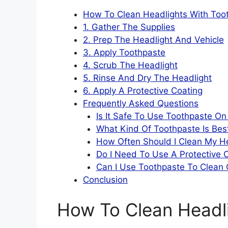
How To Clean Headlights With Too
1. Gather The Supplies
2. Prep The Headlight And Vehicle
3. Apply Toothpaste
4. Scrub The Headlight
5. Rinse And Dry The Headlight
6. Apply A Protective Coating
Frequently Asked Questions
Is It Safe To Use Toothpaste On
What Kind Of Toothpaste Is Bes
How Often Should I Clean My H
Do I Need To Use A Protective 
Can I Use Toothpaste To Clean 
Conclusion
How To Clean Headl