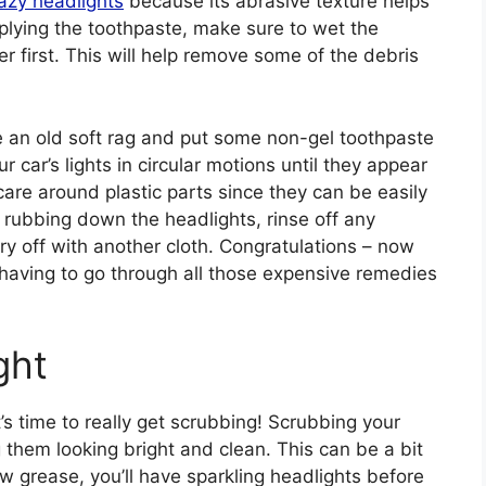
azy headlights
because its abrasive texture helps
pplying the toothpaste, make sure to wet the
r first. This will help remove some of the debris
 an old soft rag and put some non-gel toothpaste
r car’s lights in circular motions until they appear
 care around plastic parts since they can be easily
 rubbing down the headlights, rinse off any
y off with another cloth. Congratulations – now
 having to go through all those expensive remedies
ght
’s time to really get scrubbing! Scrubbing your
 them looking bright and clean. This can be a bit
 grease, you’ll have sparkling headlights before