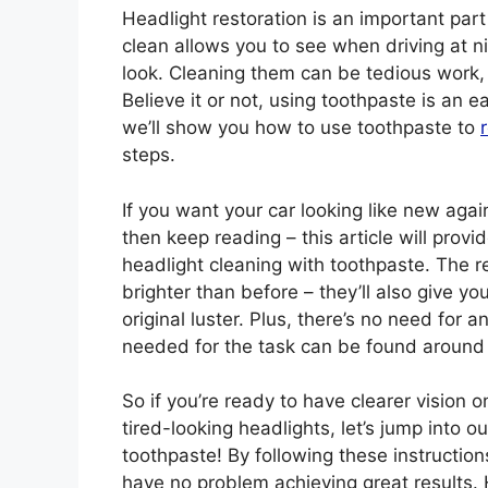
Headlight restoration is an important par
clean allows you to see when driving at ni
look. Cleaning them can be tedious work,
Believe it or not, using toothpaste is an ea
we’ll show you how to use toothpaste to
steps.
If you want your car looking like new again
then keep reading – this article will provi
headlight cleaning with toothpaste. The r
brighter than before – they’ll also give yo
original luster. Plus, there’s no need for a
needed for the task can be found aroun
So if you’re ready to have clearer vision 
tired-looking headlights, let’s jump into 
toothpaste! By following these instruction
have no problem achieving great results. H