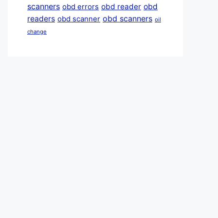
scanners
obd reader
obd
obd errors
obd scanners
readers
obd scanner
oil
change