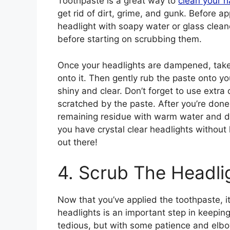
Toothpaste is a great way to
clean your h
get rid of dirt, grime, and gunk. Before a
headlight with soapy water or glass cleane
before starting on scrubbing them.
Once your headlights are dampened, take
onto it. Then gently rub the paste onto you
shiny and clear. Don’t forget to use extra
scratched by the paste. After you’re done
remaining residue with warm water and dr
you have crystal clear headlights without
out there!
4. Scrub The Headli
Now that you’ve applied the toothpaste, it
headlights is an important step in keeping
tedious, but with some patience and elbow