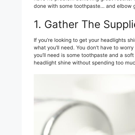
done with some toothpaste… and elbow 
1. Gather The Suppli
If you’re looking to get your headlights shi
what you’ll need. You don’t have to worry
you’ll need is some toothpaste and a soft 
headlight shine without spending too mu