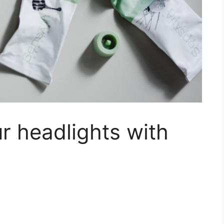
r headlights with