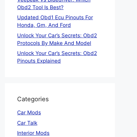
Obd2 Tool Is Best?
Updated Obd1 Ecu Pinouts For
Honda, Gm, And Ford
Unlock Your Car’s Secrets: Obd2
Protocols By Make And Model
Unlock Your Car’s Secrets: Obd2
Pinouts Explained
Categories
Car Mods
Car Talk
Interior Mods