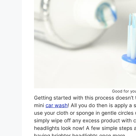
Good for you
Getting started with this process doesn’t tak
mini
car wash
! All you do then is apply a
use your cloth or sponge in gentle circles u
simply wipe off any excess product with 
headlights look now! A few simple steps a
having brighter headlights once more.