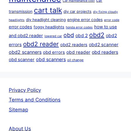
car
Car maintenance cost
cart talk
transmission
diy car projects
diy fixing cloudy
diy headlight cleaning
engine error codes
headlights
error code
error codes
how to use
foggy headlights
honda error codes
obd2
obd
obd 2
obd2
and obd2 reader
lowered car
obd2 reader
errors
obd2 scanner
obd2 readers
obd2 scanners
obd reader
obd readers
obd errors
obd scanners
obd scanner
oil change
Privacy Policy
Terms and Conditions
Sitemap
About Us