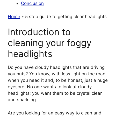
Conclusion
Home
» 5 step guide to getting clear headlights
Introduction to
cleaning your foggy
headlights
Do you have cloudy headlights that are driving
you nuts? You know, with less light on the road
when you need it and, to be honest, just a huge
eyesore. No one wants to look at cloudy
headlights; you want them to be crystal clear
and sparkling.
Are you looking for an easy way to clean and