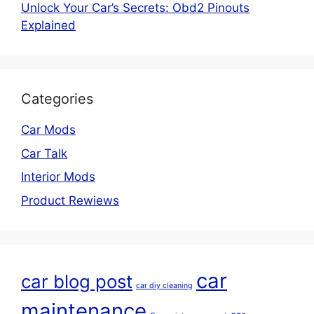
Unlock Your Car’s Secrets: Obd2 Pinouts
Explained
Categories
Car Mods
Car Talk
Interior Mods
Product Rewiews
car
car blog post
car diy cleaning
maintenance