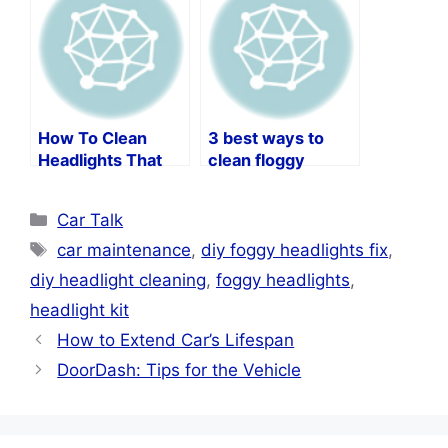
How To Clean
3 best ways to
Headlights That
clean floggy
Are Cloudy
headlights
Categories
Car Talk
Tags
car maintenance
,
diy foggy headlights fix
,
diy headlight cleaning
,
foggy headlights
,
headlight kit
How to Extend Car’s Lifespan
DoorDash: Tips for the Vehicle