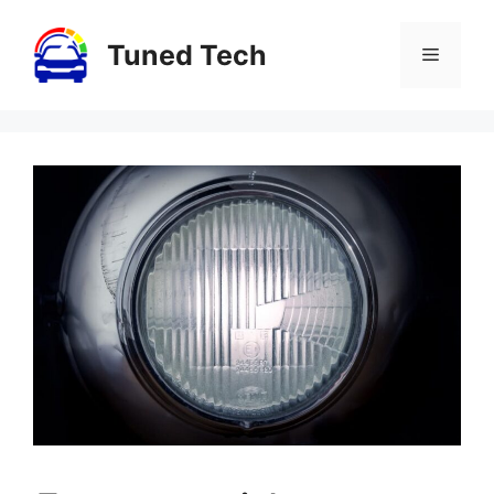
Skip
to
Tuned Tech
Menu
content