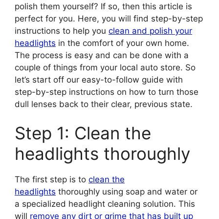
polish them yourself? If so, then this article is
perfect for you. Here, you will find step-by-step
instructions to help you
clean and polish your
headlights
in the comfort of your own home.
The process is easy and can be done with a
couple of things from your local auto store. So
let’s start off our easy-to-follow guide with
step-by-step instructions on how to turn those
dull lenses back to their clear, previous state.
Step 1: Clean the
headlights thoroughly
The first step is to
clean the
headlights
thoroughly using soap and water or
a specialized headlight cleaning solution. This
will
remove any dirt or grime that has built up