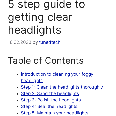
5 step guide to
getting clear
headlights
16.02.2023
by
tunedtech
Table of Contents
Introduction to cleaning your foggy
headlights
Step 1: Clean the headlights thoroughly
Step 2: Sand the headlights
Step 3: Polish the headlights
Step 4: Seal the headlights
Step 5: Maintain your headlights