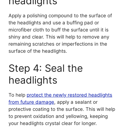
headlights
Apply a polishing compound to the surface of
the headlights and use a buffing pad or
microfiber cloth to buff the surface until it is
shiny and clear. This will help to remove any
remaining scratches or imperfections in the
surface of the headlights.
Step 4: Seal the
headlights
To help
protect the newly restored headlights
from future damage
, apply a sealant or
protective coating to the surface. This will help
to prevent oxidation and yellowing, keeping
your headlights crystal clear for longer.