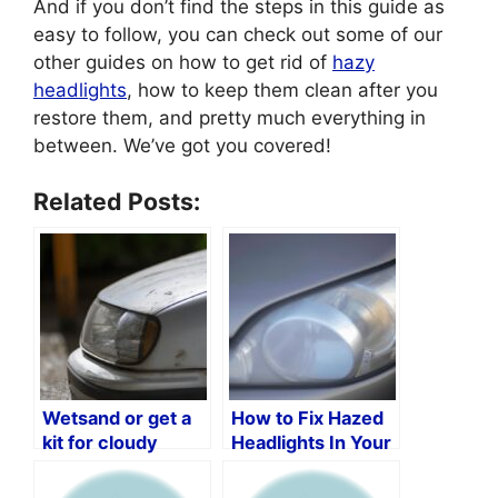
And if you don’t find the steps in this guide as
easy to follow, you can check out some of our
other guides on how to get rid of
hazy
headlights
, how to keep them clean after you
restore them, and pretty much everything in
between. We’ve got you covered!
Related Posts:
Wetsand or get a
How to Fix Hazed
kit for cloudy
Headlights In Your
headlights?
Car?