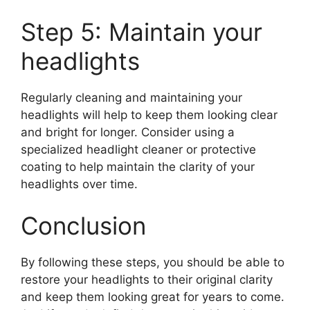
Step 5: Maintain your
headlights
Regularly cleaning and maintaining your
headlights will help to keep them looking clear
and bright for longer. Consider using a
specialized headlight cleaner or protective
coating to help maintain the clarity of your
headlights over time.
Conclusion
By following these steps, you should be able to
restore your headlights to their original clarity
and keep them looking great for years to come.