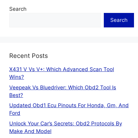
Search
Search
Recent Posts
X431 V Vs V+: Which Advanced Scan Tool
Wins?
Veepeak Vs Bluedriver: Which Obd2 Tool Is
Best?
Updated Obd1 Ecu Pinouts For Honda, Gm, And
Ford
Unlock Your Car’s Secrets: Obd2 Protocols By
Make And Model