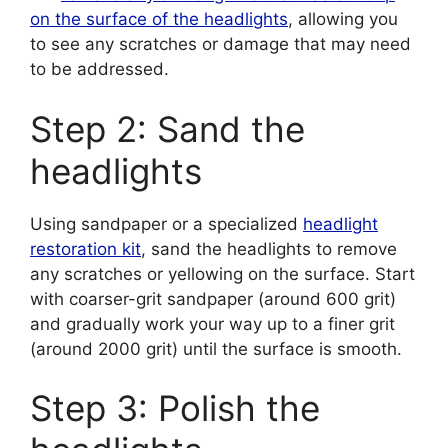
on the surface of the headlights
, allowing you
to see any scratches or damage that may need
to be addressed.
Step 2: Sand the
headlights
Using sandpaper or a specialized
headlight
restoration kit
, sand the headlights to remove
any scratches or yellowing on the surface. Start
with coarser-grit sandpaper (around 600 grit)
and gradually work your way up to a finer grit
(around 2000 grit) until the surface is smooth.
Step 3: Polish the