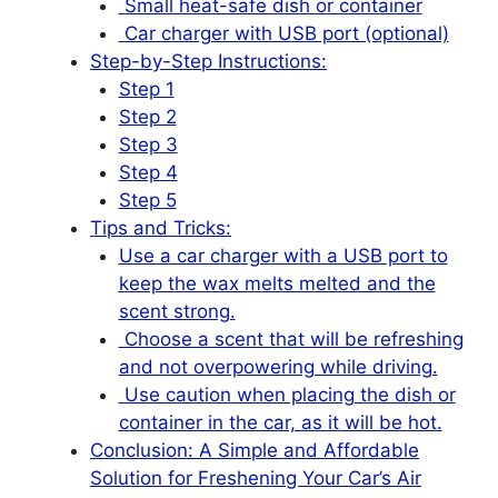
Small heat-safe dish or container
Car charger with USB port (optional)
Step-by-Step Instructions:
Step 1
Step 2
Step 3
Step 4
Step 5
Tips and Tricks:
Use a car charger with a USB port to
keep the wax melts melted and the
scent strong.
Choose a scent that will be refreshing
and not overpowering while driving.
Use caution when placing the dish or
container in the car, as it will be hot.
Conclusion: A Simple and Affordable
Solution for Freshening Your Car’s Air