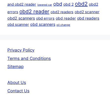
obd2
obd
obd 2
obd2
and obd2 reader
lowered car
obd2 reader
errors
obd2 scanner
obd2 readers
obd2 scanners
obd reader
obd readers
obd errors
obd scanners
obd scanner
oil change
Privacy Policy
Terms and Conditions
Sitemap
About Us
Contact Us