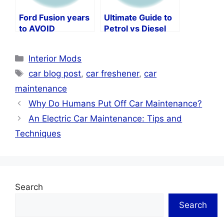
Ford Fusion years
Ultimate Guide to
to AVOID
Petrol vs Diesel
Car Maintenance
Categories
Interior Mods
Tags
car blog post
,
car freshener
,
car
maintenance
Why Do Humans Put Off Car Maintenance?
An Electric Car Maintenance: Tips and
Techniques
Search
Search