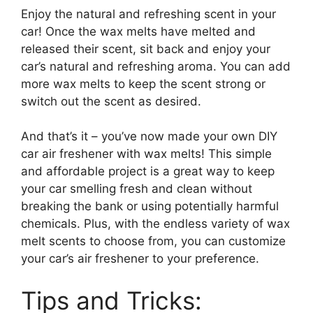
Enjoy the natural and refreshing scent in your
car! Once the wax melts have melted and
released their scent, sit back and enjoy your
car’s natural and refreshing aroma. You can add
more wax melts to keep the scent strong or
switch out the scent as desired.
And that’s it – you’ve now made your own DIY
car air freshener with wax melts! This simple
and affordable project is a great way to keep
your car smelling fresh and clean without
breaking the bank or using potentially harmful
chemicals. Plus, with the endless variety of wax
melt scents to choose from, you can customize
your car’s air freshener to your preference.
Tips and Tricks: