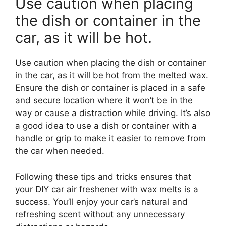
Use caution when placing
the dish or container in the
car, as it will be hot.
Use caution when placing the dish or container
in the car, as it will be hot from the melted wax.
Ensure the dish or container is placed in a safe
and secure location where it won’t be in the
way or cause a distraction while driving. It’s also
a good idea to use a dish or container with a
handle or grip to make it easier to remove from
the car when needed.
Following these tips and tricks ensures that
your DIY car air freshener with wax melts is a
success. You’ll enjoy your car’s natural and
refreshing scent without any unnecessary