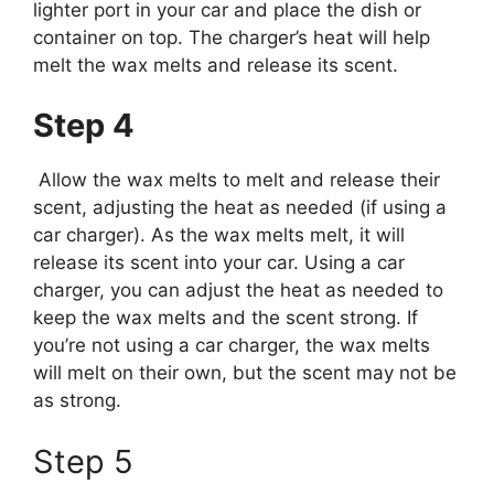
lighter port in your car and place the dish or
container on top. The charger’s heat will help
melt the wax melts and release its scent.
Step 4
Allow the wax melts to melt and release their
scent, adjusting the heat as needed (if using a
car charger). As the wax melts melt, it will
release its scent into your car. Using a car
charger, you can adjust the heat as needed to
keep the wax melts and the scent strong. If
you’re not using a car charger, the wax melts
will melt on their own, but the scent may not be
as strong.
Step 5