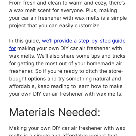
From fresh and clean to warm and cozy, there’s
a wax melt scent for everyone. Plus, making
your car air freshener with wax melts is a simple
project that you can easily customize.
In this guide,
we’ll provide a step-by-step guide
for
making your own DIY car air freshener with
wax melts. We’ll also share some tips and tricks
for getting the most out of your homemade air
freshener. So if you’re ready to ditch the store-
bought options and try something natural and
affordable, keep reading to learn how to make
your own DIY car air freshener with wax melts.
Materials Needed:
Making your own DIY car air freshener with wax
melts is a simple and affordable project that