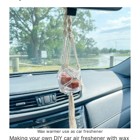
Wax warmer use as car freshener
Making your own DIY car air freshener with wax