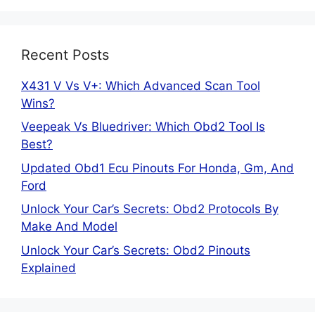
Recent Posts
X431 V Vs V+: Which Advanced Scan Tool
Wins?
Veepeak Vs Bluedriver: Which Obd2 Tool Is
Best?
Updated Obd1 Ecu Pinouts For Honda, Gm, And
Ford
Unlock Your Car’s Secrets: Obd2 Protocols By
Make And Model
Unlock Your Car’s Secrets: Obd2 Pinouts
Explained