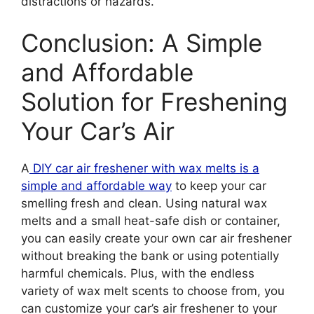
distractions or hazards.
Conclusion: A Simple
and Affordable
Solution for Freshening
Your Car’s Air
A
DIY car air freshener with wax melts is a
simple and affordable way
to keep your car
smelling fresh and clean. Using natural wax
melts and a small heat-safe dish or container,
you can easily create your own car air freshener
without breaking the bank or using potentially
harmful chemicals. Plus, with the endless
variety of wax melt scents to choose from, you
can customize your car’s air freshener to your