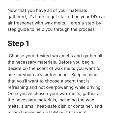
Now that you have all of your materials
gathered, it’s time to get started on your DIY car
air freshener with wax melts. Here’s a step-by-
step guide to help you through the process:
Step 1
Choose your desired wax melts and gather all
the necessary materials. Before you begin,
decide on the scent of wax melts you want to
use for your car’s air freshener. Keep in mind
that you’ll want to choose a scent that is
refreshing and not overpowering while driving.
Once you’ve chosen your wax melts, gather all
the necessary materials, including the wax
melts, a small heat-safe dish or container, and
a car charger with a USB port (if using).