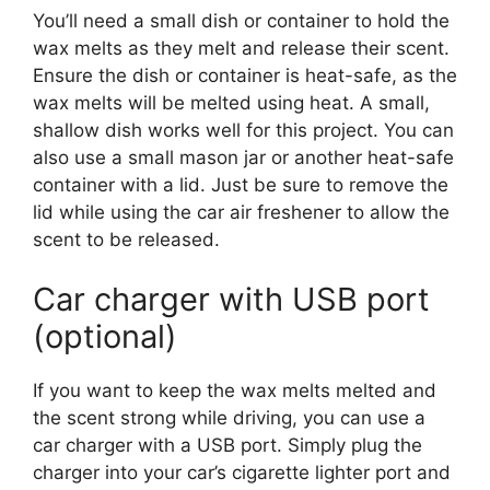
You’ll need a small dish or container to hold the
wax melts as they melt and release their scent.
Ensure the dish or container is heat-safe, as the
wax melts will be melted using heat. A small,
shallow dish works well for this project. You can
also use a small mason jar or another heat-safe
container with a lid. Just be sure to remove the
lid while using the car air freshener to allow the
scent to be released.
Car charger with USB port
(optional)
If you want to keep the wax melts melted and
the scent strong while driving, you can use a
car charger with a USB port. Simply plug the
charger into your car’s cigarette lighter port and