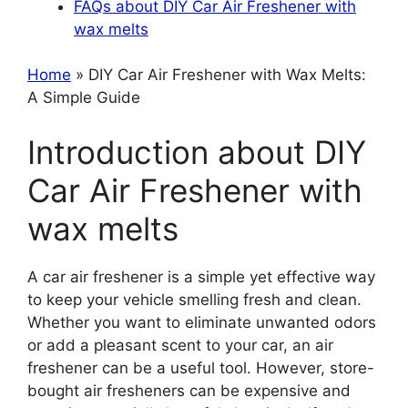
FAQs about DIY Car Air Freshener with
wax melts
Home
» DIY Car Air Freshener with Wax Melts:
A Simple Guide
Introduction about DIY
Car Air Freshener with
wax melts
A car air freshener is a simple yet effective way
to keep your vehicle smelling fresh and clean.
Whether you want to eliminate unwanted odors
or add a pleasant scent to your car, an air
freshener can be a useful tool. However, store-
bought air fresheners can be expensive and