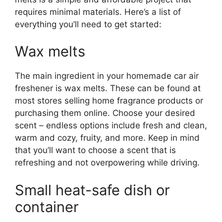
requires minimal materials. Here’s a list of
everything you’ll need to get started:
Wax melts
The main ingredient in your homemade car air
freshener is wax melts. These can be found at
most stores selling home fragrance products or
purchasing them online. Choose your desired
scent – endless options include fresh and clean,
warm and cozy, fruity, and more. Keep in mind
that you’ll want to choose a scent that is
refreshing and not overpowering while driving.
Small heat-safe dish or
container