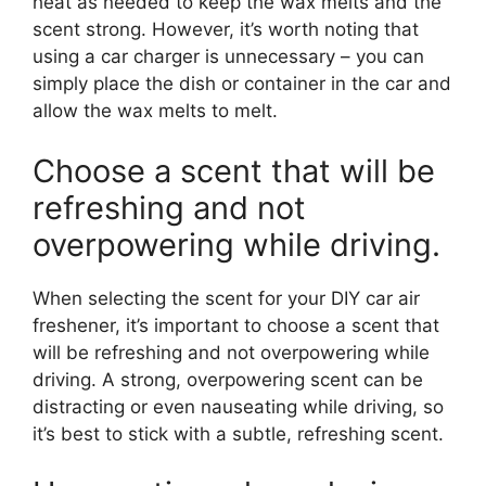
heat as needed to keep the wax melts and the
scent strong. However, it’s worth noting that
using a car charger is unnecessary – you can
simply place the dish or container in the car and
allow the wax melts to melt.
Choose a scent that will be
refreshing and not
overpowering while driving.
When selecting the scent for your DIY car air
freshener, it’s important to choose a scent that
will be refreshing and not overpowering while
driving. A strong, overpowering scent can be
distracting or even nauseating while driving, so
it’s best to stick with a subtle, refreshing scent.