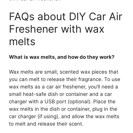
FAQs about DIY Car Air
Freshener with wax
melts
What is wax melts, and how do they work?
Wax melts are small, scented wax pieces that
you can melt to release their fragrance. To use
wax melts as a car air freshener, you’ll need a
small heat-safe dish or container and a car
charger with a USB port (optional). Place the
wax melts in the dish or container, plug in the
car charger (if using), and allow the wax melts
to melt and release their scent.