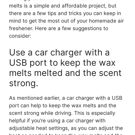
melts is a simple and affordable project, but
there are a few tips and tricks you can keep in
mind to get the most out of your homemade air
freshener. Here are a few suggestions to
consider:
Use a car charger with a
USB port to keep the wax
melts melted and the scent
strong.
As mentioned earlier, a car charger with a USB
port can help to keep the wax melts and the
scent strong while driving. This is especially
helpful if you’re using a car charger with
adjustable heat settings, as you can adjust the