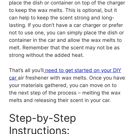
place the dish or container on top of the charger
to keep the wax melts. This is optional, but it
can help to keep the scent strong and long-
lasting. If you don’t have a car charger or prefer
not to use one, you can simply place the dish or
container in the car and allow the wax melts to
melt. Remember that the scent may not be as
strong without the added heat.
That’s all you’ll
need to get started on your DIY
car
air freshener with wax melts. Once you have
your materials gathered, you can move on to
the next step of the process – melting the wax
melts and releasing their scent in your car.
Step-by-Step
Instructions: