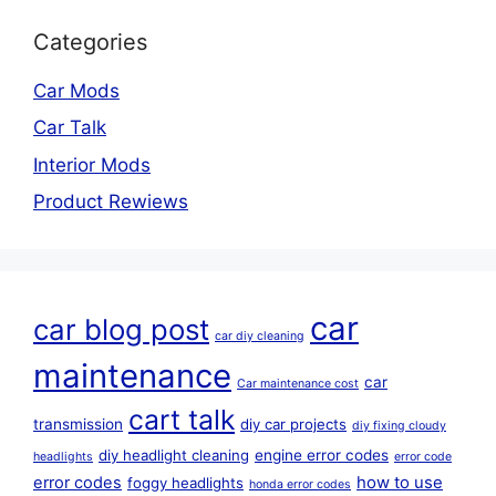
Categories
Car Mods
Car Talk
Interior Mods
Product Rewiews
car
car blog post
car diy cleaning
maintenance
car
Car maintenance cost
cart talk
transmission
diy car projects
diy fixing cloudy
diy headlight cleaning
engine error codes
headlights
error code
error codes
how to use
foggy headlights
honda error codes