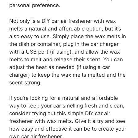
personal preference.
Not only is a DIY car air freshener with wax
melts a natural and affordable option, but it’s
also easy to use. Simply place the wax melts in
the dish or container, plug in the car charger
with a USB port (if using), and allow the wax
melts to melt and release their scent. You can
adjust the heat as needed (if using a car
charger) to keep the wax melts melted and the
scent strong.
If you’re looking for a natural and affordable
way to keep your car smelling fresh and clean,
consider trying out this simple DIY car air
freshener with wax melts. Give it a try and see
how easy and effective it can be to create your
own car air freshener.