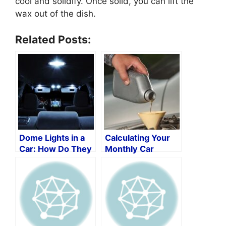
cool and solidify. Once solid, you can lift the
wax out of the dish.
Related Posts:
Dome Lights in a
Calculating Your
Car: How Do They
Monthly Car
Function?
Maintenance
Costs: A Step-by-
Step Guide with a
Monthly Car
Maintenance Cost
Calculator