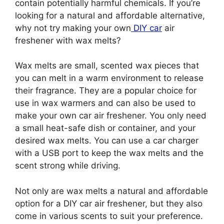
contain potentially harmful chemicals. If you’re
looking for a natural and affordable alternative,
why not try making your own
DIY car
air
freshener with wax melts?
Wax melts are small, scented wax pieces that
you can melt in a warm environment to release
their fragrance. They are a popular choice for
use in wax warmers and can also be used to
make your own car air freshener. You only need
a small heat-safe dish or container, and your
desired wax melts. You can use a car charger
with a USB port to keep the wax melts and the
scent strong while driving.
Not only are wax melts a natural and affordable
option for a DIY car air freshener, but they also
come in various scents to suit your preference.