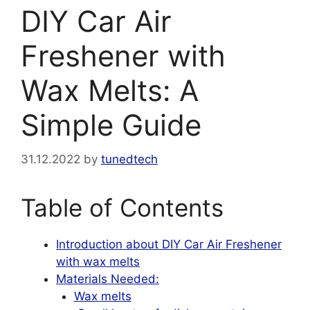
DIY Car Air
Freshener with
Wax Melts: A
Simple Guide
31.12.2022
by
tunedtech
Table of Contents
Introduction about DIY Car Air Freshener
with wax melts
Materials Needed:
Wax melts