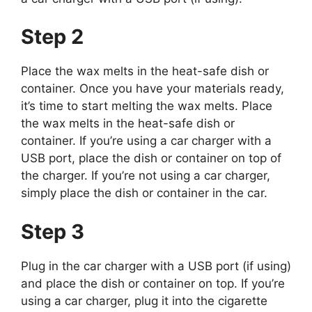
Step 2
Place the wax melts in the heat-safe dish or
container. Once you have your materials ready,
it’s time to start melting the wax melts. Place
the wax melts in the heat-safe dish or
container. If you’re using a car charger with a
USB port, place the dish or container on top of
the charger. If you’re not using a car charger,
simply place the dish or container in the car.
Step 3
Plug in the car charger with a USB port (if using)
and place the dish or container on top. If you’re
using a car charger, plug it into the cigarette