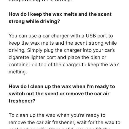
How do I keep the wax melts and the scent
strong while driving?
You can use a car charger with a USB port to
keep the wax melts and the scent strong while
driving. Simply plug the charger into your car’s
cigarette lighter port and place the dish or
container on top of the charger to keep the wax
melting.
How do I clean up the wax when I’m ready to
switch out the scent or remove the car air
freshener?
To clean up the wax when you’re ready to
remove the car air freshener, wait for the wax to