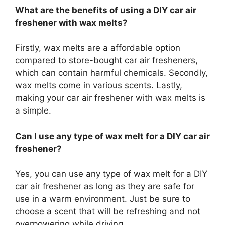
What are the benefits of using a DIY car air
freshener with wax melts?
Firstly, wax melts are a affordable option
compared to store-bought car air fresheners,
which can contain harmful chemicals. Secondly,
wax melts come in various scents. Lastly,
making your car air freshener with wax melts is
a simple.
Can I use any type of wax melt for a DIY car air
freshener?
Yes, you can use any type of wax melt for a DIY
car air freshener as long as they are safe for
use in a warm environment. Just be sure to
choose a scent that will be refreshing and not
overpowering while driving.