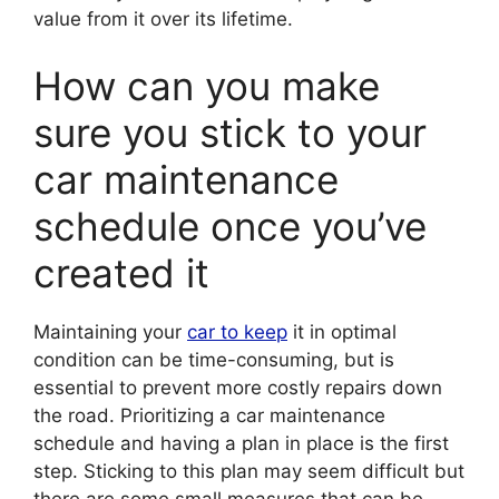
value from it over its lifetime.
How can you make
sure you stick to your
car maintenance
schedule once you’ve
created it
Maintaining your
car to keep
it in optimal
condition can be time-consuming, but is
essential to prevent more costly repairs down
the road. Prioritizing a car maintenance
schedule and having a plan in place is the first
step. Sticking to this plan may seem difficult but
there are some small measures that can be