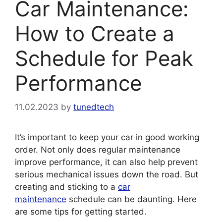
Car Maintenance:
How to Create a
Schedule for Peak
Performance
11.02.2023
by
tunedtech
It’s important to keep your car in good working
order. Not only does regular maintenance
improve performance, it can also help prevent
serious mechanical issues down the road. But
creating and sticking to a
car
maintenance
schedule can be daunting. Here
are some tips for getting started.