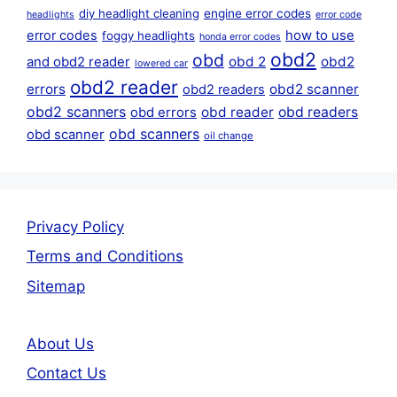
diy headlight cleaning
engine error codes
headlights
error code
error codes
how to use
foggy headlights
honda error codes
obd2
obd
obd 2
obd2
and obd2 reader
lowered car
obd2 reader
errors
obd2 scanner
obd2 readers
obd2 scanners
obd reader
obd readers
obd errors
obd scanners
obd scanner
oil change
Privacy Policy
Terms and Conditions
Sitemap
About Us
Contact Us