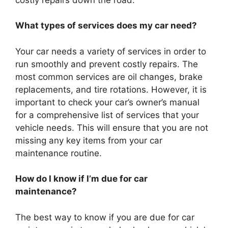
What types of services does my car need?
Your car needs a variety of services in order to
run smoothly and prevent costly repairs. The
most common services are oil changes, brake
replacements, and tire rotations. However, it is
important to check your car’s owner’s manual
for a comprehensive list of services that your
vehicle needs. This will ensure that you are not
missing any key items from your car
maintenance routine.
How do I know if I’m due for car
maintenance?
The best way to know if you are due for car