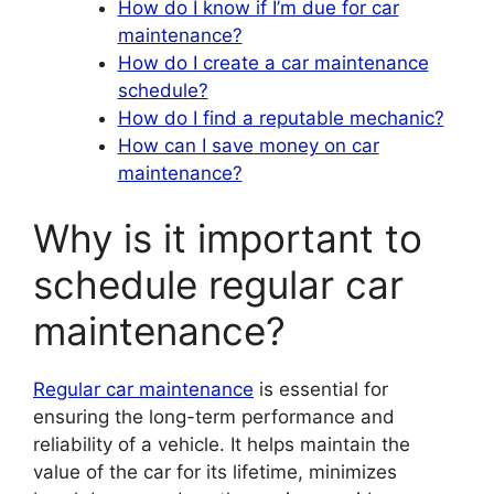
How do I know if I’m due for car
maintenance?
How do I create a car maintenance
schedule?
How do I find a reputable mechanic?
How can I save money on car
maintenance?
Why is it important to
schedule regular car
maintenance?
Regular car maintenance
is essential for
ensuring the long-term performance and
reliability of a vehicle. It helps maintain the
value of the car for its lifetime, minimizes