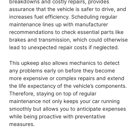
breakdowns and costly repairs, provides
assurance that the vehicle is safer to drive, and
increases fuel efficiency. Scheduling regular
maintenance lines up with manufacturer
recommendations to check essential parts like
brakes and transmission, which could otherwise
lead to unexpected repair costs if neglected.
This upkeep also allows mechanics to detect
any problems early on before they become
more expensive or complex repairs and extend
the life expectancy of the vehicle’s components.
Therefore, staying on top of regular
maintenance not only keeps your car running
smoothly but allows you to anticipate expenses
while being proactive with preventative
measures.