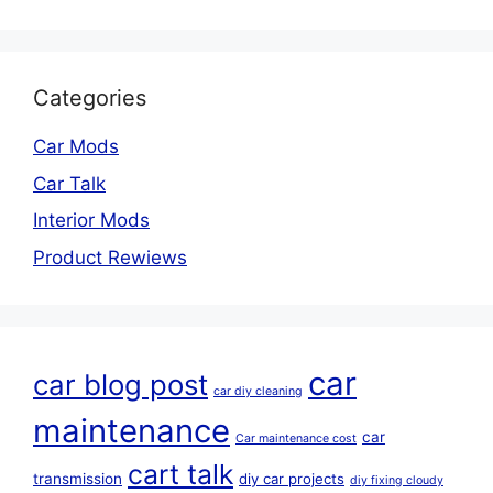
Categories
Car Mods
Car Talk
Interior Mods
Product Rewiews
car
car blog post
car diy cleaning
maintenance
car
Car maintenance cost
cart talk
transmission
diy car projects
diy fixing cloudy