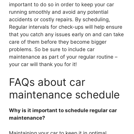
important to do so in order to keep your car
running smoothly and avoid any potential
accidents or costly repairs. By scheduling,
Regular intervals for check-ups will help ensure
that you catch any issues early on and can take
care of them before they become bigger
problems. So be sure to include car
maintenance as part of your regular routine –
your car will thank you for it!
FAQs about car
maintenance schedule
Why is it important to schedule regular car
maintenance?
Maintaining your car to keep it in optimal