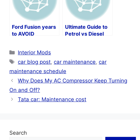
Ford Fusion years
Ultimate Guide to
to AVOID
Petrol vs Diesel
Car Maintenance
Categories
Interior Mods
Tags
car blog post
,
car maintenance
,
car
maintenance schedule
Why Does My AC Compressor Keep Turning
On and Off?
Tata car: Maintenance cost
Search