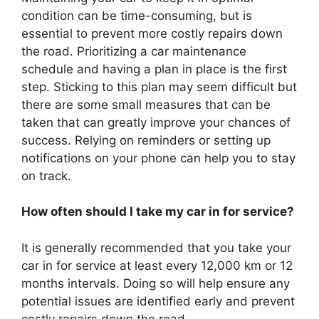
condition can be time-consuming, but is
essential to prevent more costly repairs down
the road. Prioritizing a car maintenance
schedule and having a plan in place is the first
step. Sticking to this plan may seem difficult but
there are some small measures that can be
taken that can greatly improve your chances of
success. Relying on reminders or setting up
notifications on your phone can help you to stay
on track.
How often should I take my car in for service?
It is generally recommended that you take your
car in for service at least every 12,000 km or 12
months intervals. Doing so will help ensure any
potential issues are identified early and prevent
costly repairs down the road.