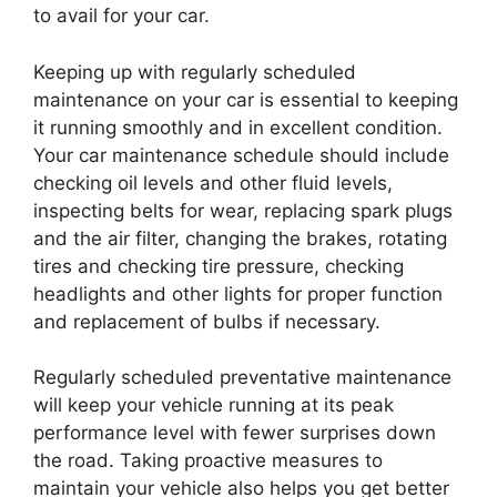
to avail for your car.
Keeping up with regularly scheduled
maintenance on your car is essential to keeping
it running smoothly and in excellent condition.
Your car maintenance schedule should include
checking oil levels and other fluid levels,
inspecting belts for wear, replacing spark plugs
and the air filter, changing the brakes, rotating
tires and checking tire pressure, checking
headlights and other lights for proper function
and replacement of bulbs if necessary.
Regularly scheduled preventative maintenance
will keep your vehicle running at its peak
performance level with fewer surprises down
the road. Taking proactive measures to
maintain your vehicle also helps you get better