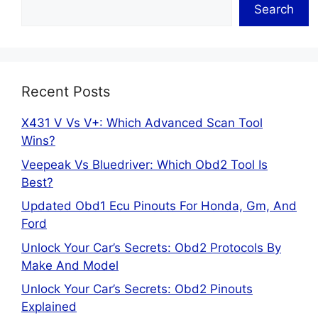
Search
Recent Posts
X431 V Vs V+: Which Advanced Scan Tool
Wins?
Veepeak Vs Bluedriver: Which Obd2 Tool Is
Best?
Updated Obd1 Ecu Pinouts For Honda, Gm, And
Ford
Unlock Your Car’s Secrets: Obd2 Protocols By
Make And Model
Unlock Your Car’s Secrets: Obd2 Pinouts
Explained