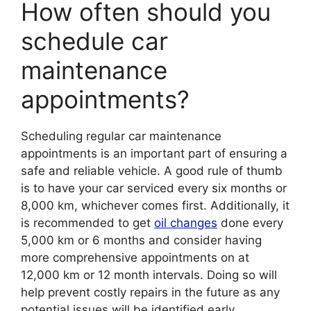
How often should you
schedule car
maintenance
appointments?
Scheduling regular car maintenance
appointments is an important part of ensuring a
safe and reliable vehicle. A good rule of thumb
is to have your car serviced every six months or
8,000 km, whichever comes first. Additionally, it
is recommended to get
oil changes
done every
5,000 km or 6 months and consider having
more comprehensive appointments on at
12,000 km or 12 month intervals. Doing so will
help prevent costly repairs in the future as any
potential issues will be identified early.