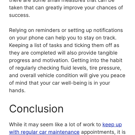
taken that can greatly improve your chances of
success.
Relying on reminders or setting up notifications
on your phone can help you to stay on track.
Keeping a list of tasks and ticking them off as
they are completed will also provide tangible
progress and motivation. Getting into the habit
of regularly checking fluid levels, tire pressure,
and overall vehicle condition will give you peace
of mind that your car well-being is in your
hands.
Conclusion
While it may seem like a lot of work to
keep up
with regular car maintenance
appointments, it is