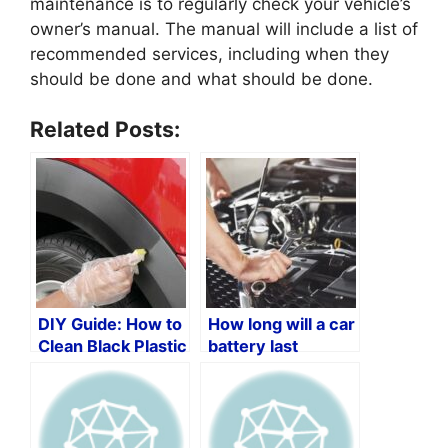
maintenance is to regularly check your vehicle’s
owner’s manual. The manual will include a list of
recommended services, including when they
should be done and what should be done.
Related Posts:
DIY Guide: How to
How long will a car
Clean Black Plastic
battery last
Trim on Your Car
without an
alternator?