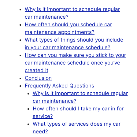
Why is it important to schedule regular
car maintenance?
How often should you schedule car
maintenance appointments?
What types of things should you include
in your car maintenance schedule?
How can you make sure you stick to your
car maintenance schedule once you’ve
created it
Conclusion
Frequently Asked Questions
Why is it important to schedule regular
car maintenance?
How often should I take my car in for
service?
What types of services does my car
need?