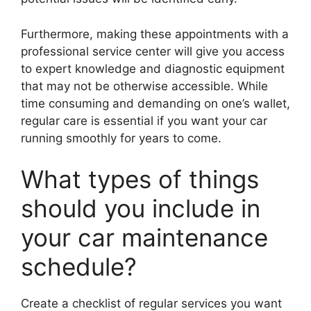
Furthermore, making these appointments with a
professional service center will give you access
to expert knowledge and diagnostic equipment
that may not be otherwise accessible. While
time consuming and demanding on one’s wallet,
regular care is essential if you want your car
running smoothly for years to come.
What types of things
should you include in
your car maintenance
schedule?
Create a checklist of regular services you want