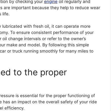
ition by checking your
engine
oil regularly and
es are important because they help to reduce wear
 life.
lubricated with fresh oil, it can operate more
conomy. To ensure consistent performance of your
 oil change intervals or refer to the owner’s
your make and model. By following this simple
car or truck running smoothly for many miles to
ted to the proper
ressure is essential for the proper functioning of
re has an impact on the overall safety of your ride
l efficiency.