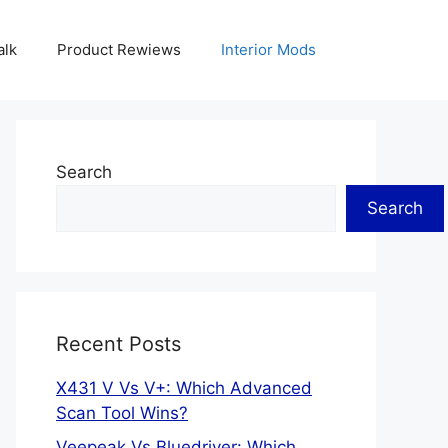
alk
Product Rewiews
Interior Mods
Search
Search
Recent Posts
X431 V Vs V+: Which Advanced
Scan Tool Wins?
Veepeak Vs Bluedriver: Which