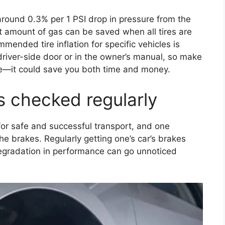
round 0.3% per 1 PSI drop in pressure from the
 amount of gas can be saved when all tires are
mmended tire inflation for specific vehicles is
 driver-side door or in the owner’s manual, so make
ive—it could save you both time and money.
s checked regularly
 for safe and successful transport, and one
he brakes. Regularly getting one’s car’s brakes
degradation in performance can go unnoticed