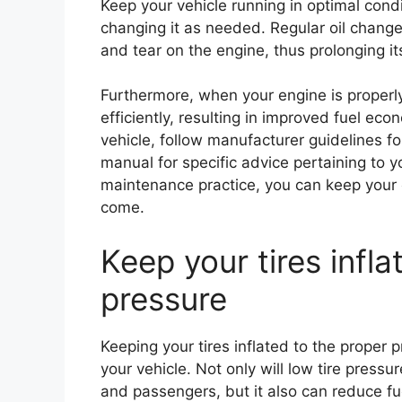
Keep your vehicle running in optimal cond
changing it as needed. Regular oil chang
and tear on the engine, thus prolonging its
Furthermore, when your engine is properly 
efficiently, resulting in improved fuel e
vehicle, follow manufacturer guidelines for
manual for specific advice pertaining to 
maintenance practice, you can keep your 
come.
Keep your tires infla
pressure
Keeping your tires inflated to the proper p
your vehicle. Not only will low tire pressu
and passengers, but it also can reduce fue