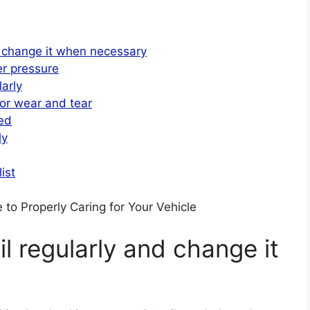
d change it when necessary
er pressure
arly
for wear and tear
ded
ly
ist
to Properly Caring for Your Vehicle
l regularly and change it