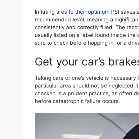
Inflating
tires to their optimum PSI
saves a
recommended level, meaning a significant
consistently and correctly filled! The reco
usually listed on a label found inside the
sure to check before hopping in for a dr
Get your car’s brake
Taking care of one’s vehicle is necessary
particular area should not be neglected: t
checked is a prudent practice, as often 
before catastrophic failure occurs.