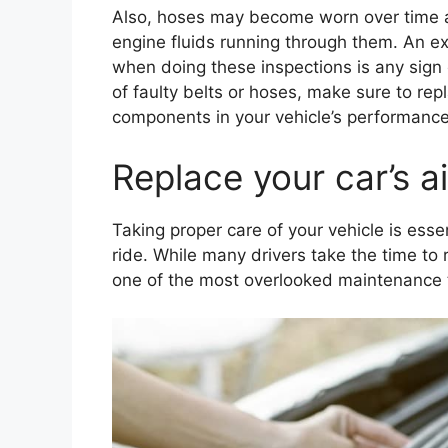
Also, hoses may become worn over time 
engine fluids running through them. An ex
when doing these inspections is any sign o
of faulty belts or hoses, make sure to rep
components in your vehicle’s performance
Replace your car’s ai
Taking proper care of your vehicle is ess
ride. While many drivers take the time to 
one of the most overlooked maintenance task