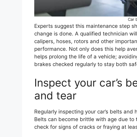
Car 
Experts suggest this maintenance step shou
change is done. A qualified technician will
calipers, hoses, rotors and other importa
performance. Not only does this help aver
helps prolong the life of a vehicle; avoidi
brakes checked regularly to stay both saf
Inspect your car’s b
and tear
Regularly inspecting your car’s belts and
Belts can become brittle with age due to t
check for signs of cracks or fraying at lea