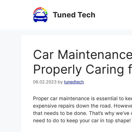
Skip
to
Tuned Tech
content
Car Maintenance 
Properly Caring 
06.02.2023
by
tunedtech
Proper car maintenance is essential to ke
expensive repairs down the road. However, 
that needs to be done. That’s why we’ve c
need to do to keep your car in top shape!