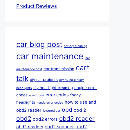
Product Rewiews
car blog post
car diy cleaning
car maintenance
Car
cart
car transmission
maintenance cost
talk
diy car projects
diy fixing cloudy
diy headlight cleaning
engine error
headlights
error codes
codes
foggy
error code
how to use and
headlights
honda error codes
obd
obd 2
obd2 reader
lowered car
obd2
obd2 reader
obd2 errors
obd2
obd2 scanner
obd2 readers