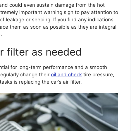
and could even sustain damage from the hot
tremely important warning sign to pay attention to
f leakage or seeping. If you find any indications
lace them as soon as possible as they are integral
.
r filter as needed
ential for long-term performance and a smooth
regularly change their
oil and check
tire pressure,
s is replacing the car’s air filter.