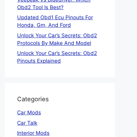
Obd2 Tool Is Best?
Updated Obd1 Ecu Pinouts For
Honda, Gm, And Ford
Unlock Your Car’s Secrets: Obd2
Protocols By Make And Model
Unlock Your Car’s Secrets: Obd2
Pinouts Explained
Categories
Car Mods
Car Talk
Interior Mods