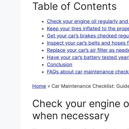
Table of Contents
Check your engine oil regularly an
Keep your tires inflated to the prop
Get your car’s brakes checked regul
Inspect your car’s belts and hoses 
Replace your car’s air filter as nee
Have your car’s battery tested year
Conclusion
FAQs about car maintenance checkl
Home
» Car Maintenance Checklist: Guide 
Check your engine oi
when necessary