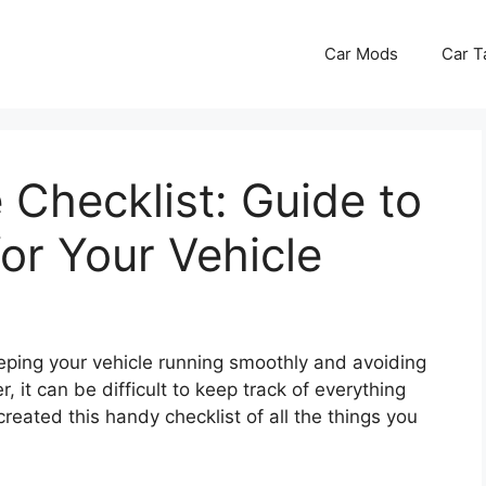
Car Mods
Car T
Checklist: Guide to
for Your Vehicle
eping your vehicle running smoothly and avoiding
it can be difficult to keep track of everything
reated this handy checklist of all the things you