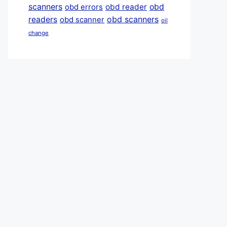
scanners
obd reader
obd
obd errors
obd scanners
readers
obd scanner
oil
change