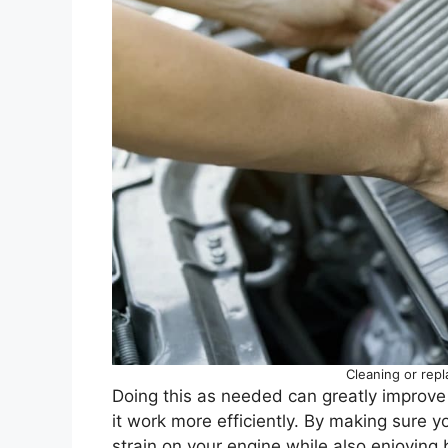
Cleaning or repla
Doing this as needed can greatly improve
it work more efficiently. By making sure yo
strain on your engine while also enjoying 