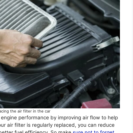
cing the air filter in the car
 engine performance by improving air flow to help
ur air filter is regularly replaced, you can reduce
better fuel efficiency. So make
sure not to forget