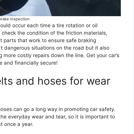
brake inspection
ld occur each time a tire rotation or oil
 check the condition of the friction materials,
nt parts that work to ensure safe braking
t dangerous situations on the road but it also
ng more costly repairs down the line. Get your car’s
e and financially secure!
elts and hoses for wear
 hoses can go a long way in promoting car safety.
he everyday wear and tear, so it is important to
st once a year.