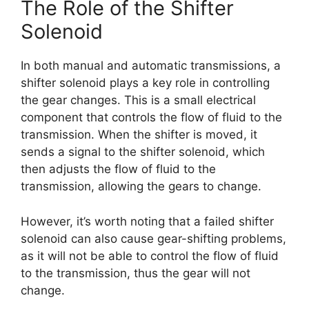
The Role of the Shifter
Solenoid
In both manual and automatic transmissions, a
shifter solenoid plays a key role in controlling
the gear changes. This is a small electrical
component that controls the flow of fluid to the
transmission. When the shifter is moved, it
sends a signal to the shifter solenoid, which
then adjusts the flow of fluid to the
transmission, allowing the gears to change.
However, it’s worth noting that a failed shifter
solenoid can also cause gear-shifting problems,
as it will not be able to control the flow of fluid
to the transmission, thus the gear will not
change.