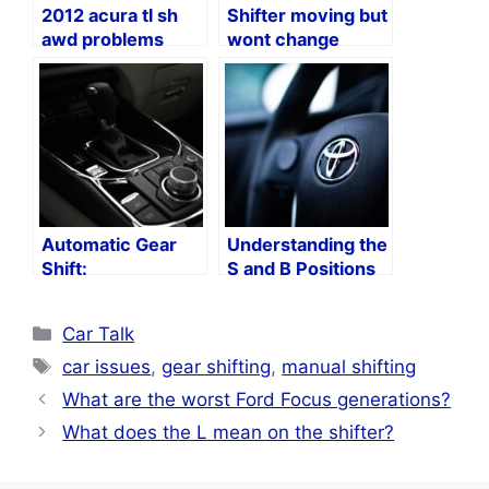
2012 acura tl sh
Shifter moving but
awd problems
wont change
gears?
Automatic Gear
Understanding the
Shift:
S and B Positions
Understanding the
in Toyota Vehicles
Letters and
Categories
Car Talk
Numbers
Tags
car issues
,
gear shifting
,
manual shifting
What are the worst Ford Focus generations?
What does the L mean on the shifter?