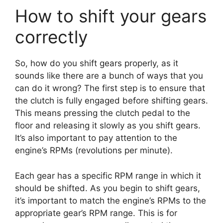
How to shift your gears
correctly
So, how do you shift gears properly, as it
sounds like there are a bunch of ways that you
can do it wrong? The first step is to ensure that
the clutch is fully engaged before shifting gears.
This means pressing the clutch pedal to the
floor and releasing it slowly as you shift gears.
It’s also important to pay attention to the
engine’s RPMs (revolutions per minute).
Each gear has a specific RPM range in which it
should be shifted. As you begin to shift gears,
it’s important to match the engine’s RPMs to the
appropriate gear’s RPM range. This is for