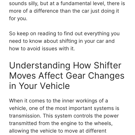
sounds silly, but at a fundamental level, there is
more of a difference than the car just doing it
for you.
So keep on reading to find out everything you
need to know about shifting in your car and
how to avoid issues with it.
Understanding How Shifter
Moves Affect Gear Changes
in Your Vehicle
When it comes to the inner workings of a
vehicle, one of the most important systems is
transmission. This system controls the power
transmitted from the engine to the wheels,
allowing the vehicle to move at different