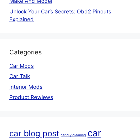
Make And Model
Unlock Your Car’s Secrets: Obd2 Pinouts
Explained
Categories
Car Mods
Car Talk
Interior Mods
Product Rewiews
car
car blog post
car diy cleaning