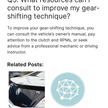
consult to improve my gear-
shifting technique?
To improve your gear-shifting technique, you
can consult the vehicle’s owner’s manual, pay
attention to the clutch and RPMs, or seek
advice from a professional mechanic or driving
instructor.
Related Posts: