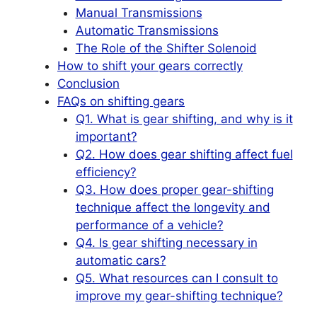
Manual Transmissions
Automatic Transmissions
The Role of the Shifter Solenoid
How to shift your gears correctly
Conclusion
FAQs on shifting gears
Q1. What is gear shifting, and why is it
important?
Q2. How does gear shifting affect fuel
efficiency?
Q3. How does proper gear-shifting
technique affect the longevity and
performance of a vehicle?
Q4. Is gear shifting necessary in
automatic cars?
Q5. What resources can I consult to
improve my gear-shifting technique?