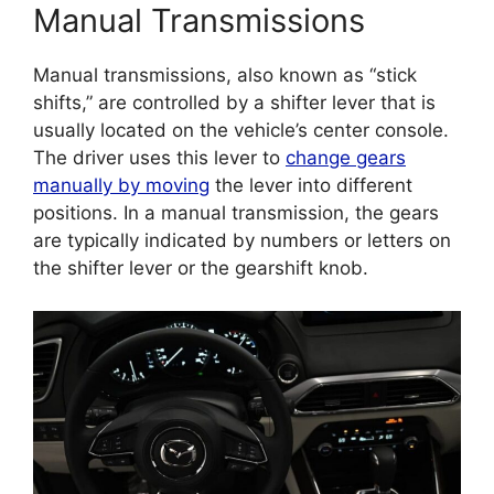
Manual Transmissions
Manual transmissions, also known as “stick
shifts,” are controlled by a shifter lever that is
usually located on the vehicle’s center console.
The driver uses this lever to
change gears
manually by moving
the lever into different
positions. In a manual transmission, the gears
are typically indicated by numbers or letters on
the shifter lever or the gearshift knob.