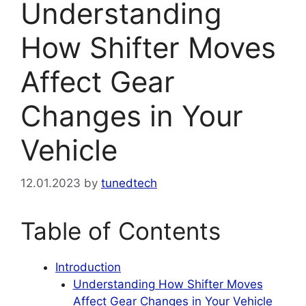
Understanding
How Shifter Moves
Affect Gear
Changes in Your
Vehicle
12.01.2023
by
tunedtech
Table of Contents
Introduction
Understanding How Shifter Moves
Affect Gear Changes in Your Vehicle