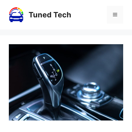
Skip
to
Tuned Tech
Menu
content