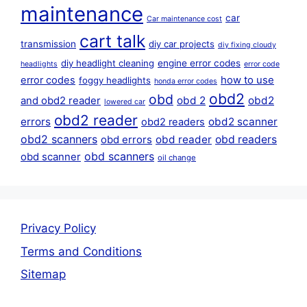
maintenance
car
Car maintenance cost
cart talk
transmission
diy car projects
diy fixing cloudy
diy headlight cleaning
engine error codes
headlights
error code
error codes
how to use
foggy headlights
honda error codes
obd2
obd
obd 2
obd2
and obd2 reader
lowered car
obd2 reader
errors
obd2 scanner
obd2 readers
obd2 scanners
obd reader
obd readers
obd errors
obd scanners
obd scanner
oil change
Privacy Policy
Terms and Conditions
Sitemap