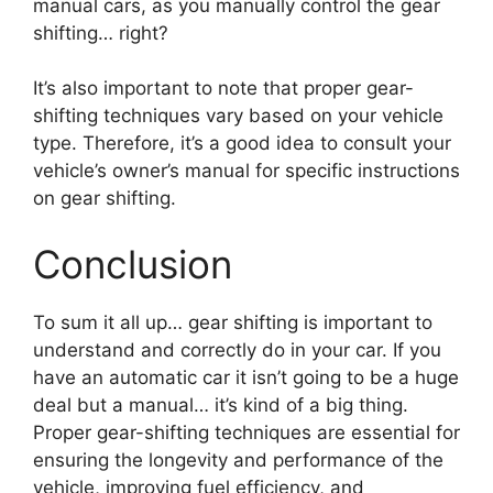
manual cars, as you manually control the gear
shifting… right?
It’s also important to note that proper gear-
shifting techniques vary based on your vehicle
type. Therefore, it’s a good idea to consult your
vehicle’s owner’s manual for specific instructions
on gear shifting.
Conclusion
To sum it all up… gear shifting is important to
understand and correctly do in your car. If you
have an automatic car it isn’t going to be a huge
deal but a manual… it’s kind of a big thing.
Proper gear-shifting techniques are essential for
ensuring the longevity and performance of the
vehicle, improving fuel efficiency, and