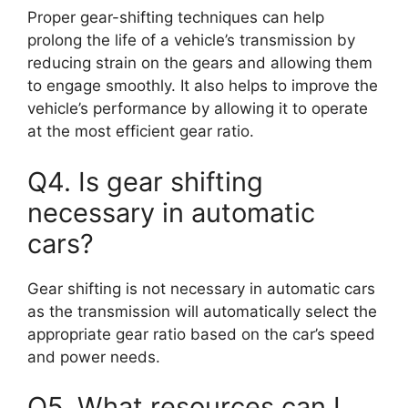
Proper gear-shifting techniques can help
prolong the life of a vehicle’s transmission by
reducing strain on the gears and allowing them
to engage smoothly. It also helps to improve the
vehicle’s performance by allowing it to operate
at the most efficient gear ratio.
Q4. Is gear shifting
necessary in automatic
cars?
Gear shifting is not necessary in automatic cars
as the transmission will automatically select the
appropriate gear ratio based on the car’s speed
and power needs.
Q5. What resources can I