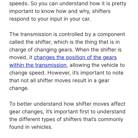
speeds. So you can understand how it is pretty
important to know how and why, shifters
respond to your input in your car.
The transmission is controlled by a component
called the shifter, which is the thing that is in
charge of changing gears. When the shifter is
moved, it
changes the position of the gears
within the transmission
, allowing the vehicle to
change speed. However, it’s important to note
that not all shifter moves result in a gear
change.
To better understand how shifter moves affect
gear changes, it’s important first to understand
the different types of shifters that’s commonly
found in vehicles.