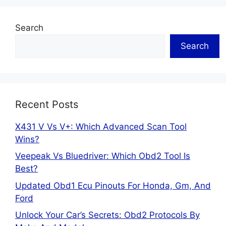
Search
Search
Recent Posts
X431 V Vs V+: Which Advanced Scan Tool
Wins?
Veepeak Vs Bluedriver: Which Obd2 Tool Is
Best?
Updated Obd1 Ecu Pinouts For Honda, Gm, And
Ford
Unlock Your Car’s Secrets: Obd2 Protocols By