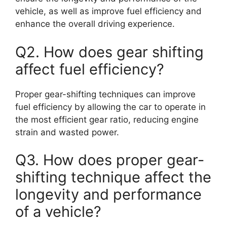
vehicle, as well as improve fuel efficiency and
enhance the overall driving experience.
Q2. How does gear shifting
affect fuel efficiency?
Proper gear-shifting techniques can improve
fuel efficiency by allowing the car to operate in
the most efficient gear ratio, reducing engine
strain and wasted power.
Q3. How does proper gear-
shifting technique affect the
longevity and performance
of a vehicle?