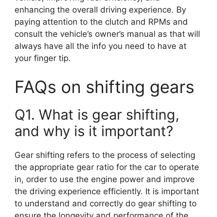
enhancing the overall driving experience. By
paying attention to the clutch and RPMs and
consult the vehicle’s owner’s manual as that will
always have all the info you need to have at
your finger tip.
FAQs on shifting gears
Q1. What is gear shifting,
and why is it important?
Gear shifting refers to the process of selecting
the appropriate gear ratio for the car to operate
in, order to use the engine power and improve
the driving experience efficiently. It is important
to understand and correctly do gear shifting to
ensure the longevity and performance of the