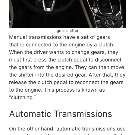
gear shifter
Manual transmissions have a set of gears
that’re connected to the engine by a clutch.
When the driver wants to change gears, they
must first press the clutch pedal to disconnect
the gears from the engine. They can then move
the shifter into the desired gear. After that, they
release the clutch pedal to reconnect the gears
to the engine. This process is known as
“clutching.”
Automatic Transmissions
On the other hand, automatic transmissions use