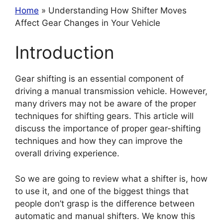
Home
» Understanding How Shifter Moves
Affect Gear Changes in Your Vehicle
Introduction
Gear shifting is an essential component of
driving a manual transmission vehicle. However,
many drivers may not be aware of the proper
techniques for shifting gears. This article will
discuss the importance of proper gear-shifting
techniques and how they can improve the
overall driving experience.
So we are going to review what a shifter is, how
to use it, and one of the biggest things that
people don’t grasp is the difference between
automatic and manual shifters. We know this