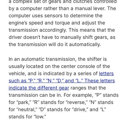
a complex set of gears and clutches controlled
by a computer rather than a manual lever. The
computer uses sensors to determine the
engine’s speed and torque and adjust the
transmission accordingly. This means that the
driver doesn’t have to manually shift gears, as
the transmission will do it automatically.
In an automatic transmission, the shifter is
usually located on the center console of the
vehicle, and is indicated by a series of
letters
such as “P,” “R,” “N,” “D,” and “L.” These letters
indicate the different gear
ranges that the
transmission can be in. For example, “P” stands
for “park,” “R” stands for “reverse,” “N” stands
for “neutral,” “D” stands for “drive,” and “L”
stands for “low.”