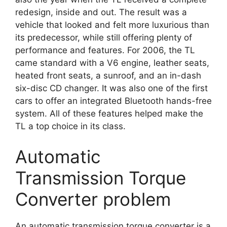
redesign, inside and out. The result was a
vehicle that looked and felt more luxurious than
its predecessor, while still offering plenty of
performance and features. For 2006, the TL
came standard with a V6 engine, leather seats,
heated front seats, a sunroof, and an in-dash
six-disc CD changer. It was also one of the first
cars to offer an integrated Bluetooth hands-free
system. All of these features helped make the
TL a top choice in its class.
Automatic
Transmission Torque
Converter problem
An automatic transmission torque converter is a