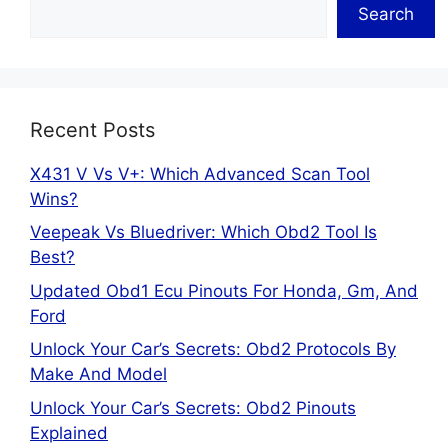
Search
Recent Posts
X431 V Vs V+: Which Advanced Scan Tool
Wins?
Veepeak Vs Bluedriver: Which Obd2 Tool Is
Best?
Updated Obd1 Ecu Pinouts For Honda, Gm, And
Ford
Unlock Your Car’s Secrets: Obd2 Protocols By
Make And Model
Unlock Your Car’s Secrets: Obd2 Pinouts
Explained