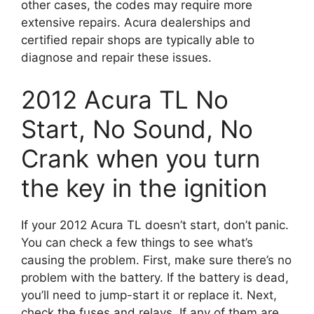
other cases, the codes may require more
extensive repairs. Acura dealerships and
certified repair shops are typically able to
diagnose and repair these issues.
2012 Acura TL No
Start, No Sound, No
Crank when you turn
the key in the ignition
If your 2012 Acura TL doesn’t start, don’t panic.
You can check a few things to see what’s
causing the problem. First, make sure there’s no
problem with the battery. If the battery is dead,
you’ll need to jump-start it or replace it. Next,
check the fuses and relays. If any of them are