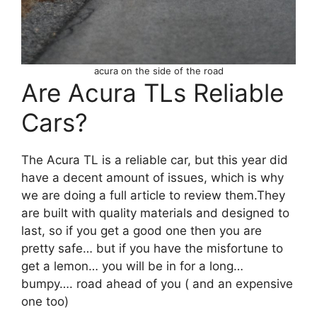
acura on the side of the road
Are Acura TLs Reliable
Cars?
The Acura TL is a reliable car, but this year did
have a decent amount of issues, which is why
we are doing a full article to review them.They
are built with quality materials and designed to
last, so if you get a good one then you are
pretty safe… but if you have the misfortune to
get a lemon… you will be in for a long…
bumpy…. road ahead of you ( and an expensive
one too)