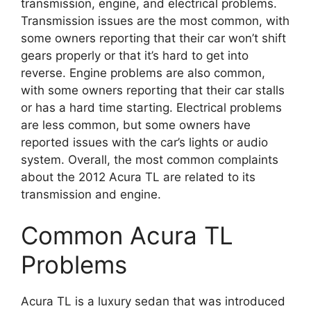
transmission, engine, and electrical problems.
Transmission issues are the most common, with
some owners reporting that their car won’t shift
gears properly or that it’s hard to get into
reverse. Engine problems are also common,
with some owners reporting that their car stalls
or has a hard time starting. Electrical problems
are less common, but some owners have
reported issues with the car’s lights or audio
system. Overall, the most common complaints
about the 2012 Acura TL are related to its
transmission and engine.
Common Acura TL
Problems
Acura TL is a luxury sedan that was introduced