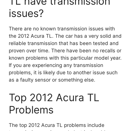
TL have transmission
issues?
There are no known transmission issues with
the 2012 Acura TL. The car has a very solid and
reliable transmission that has been tested and
proven over time. There have been no recalls or
known problems with this particular model year.
If you are experiencing any transmission
problems, it is likely due to another issue such
as a faulty sensor or something else.
Top 2012 Acura TL
Problems
The top 2012 Acura TL problems include