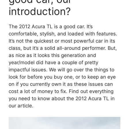
introduction?
The 2012 Acura TL is a good car. It’s
comfortable, stylish, and loaded with features.
It’s not the quickest or most powerful car in its
class, but it’s a solid all-around performer. But,
as nice as it looks this generation and
year/model did have a couple of pretty
impactful issues. We will go over the things to
look for before you buy one, or to keep an eye
on if you currently own it as these issues can
cost a lot of money to fix. Find out everything
you need to know about the 2012 Acura TL in
our article.