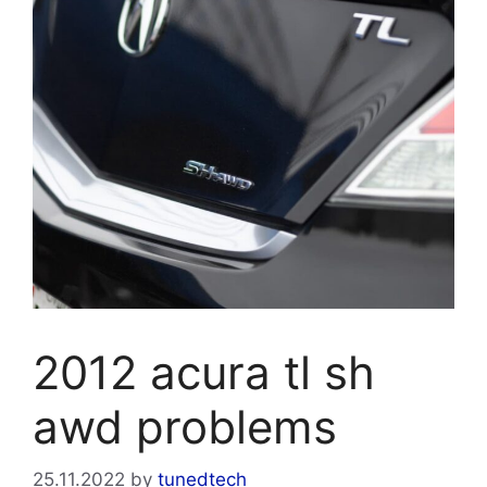
2012 acura tl sh
awd problems
25.11.2022
by
tunedtech