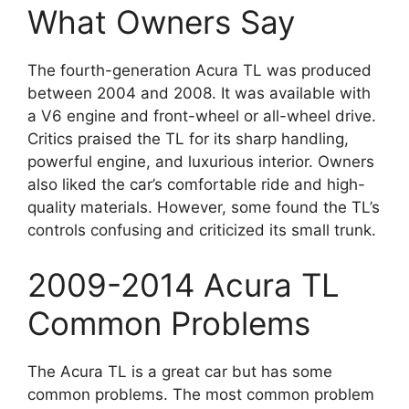
What Owners Say
The fourth-generation Acura TL was produced
between 2004 and 2008. It was available with
a V6 engine and front-wheel or all-wheel drive.
Critics praised the TL for its sharp handling,
powerful engine, and luxurious interior. Owners
also liked the car’s comfortable ride and high-
quality materials. However, some found the TL’s
controls confusing and criticized its small trunk.
2009-2014 Acura TL
Common Problems
The Acura TL is a great car but has some
common problems. The most common problem