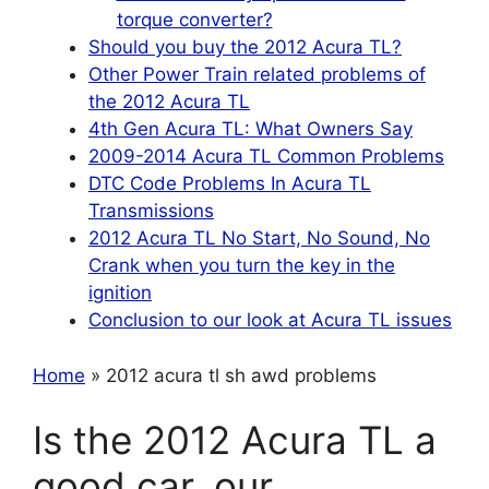
torque converter?
Should you buy the 2012 Acura TL?
Other Power Train related problems of
the 2012 Acura TL
4th Gen Acura TL: What Owners Say
2009-2014 Acura TL Common Problems
DTC Code Problems In Acura TL
Transmissions
2012 Acura TL No Start, No Sound, No
Crank when you turn the key in the
ignition
Conclusion to our look at Acura TL issues
Home
» 2012 acura tl sh awd problems
Is the 2012 Acura TL a
good car, our