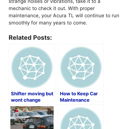
strange noises or vibrations, take it to a
mechanic to check it out. With proper
maintenance, your Acura TL will continue to run
smoothly for many years to come.
Related Posts:
Shifter moving but
How to Keep Car
wont change
Maintenance
gears?
Records by Vin