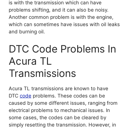
is with the transmission which can have
problems shifting, and it can also be noisy.
Another common problem is with the engine,
which can sometimes have issues with oil leaks
and burning oil.
DTC Code Problems In
Acura TL
Transmissions
Acura TL transmissions are known to have
DTC
code
problems. These codes can be
caused by some different issues, ranging from
electrical problems to mechanical issues. In
some cases, the codes can be cleared by
simply resetting the transmission. However, in