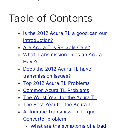
Table of Contents
Is the 2012 Acura TL a good car, our
introduction?
Are Acura TLs Reliable Cars?
What Transmission Does an Acura TL
Have?
Does the 2012 Acura TL have
transmission issues?
Top 2012 Acura TL Problems
Common Acura TL Problems
The Worst Year for the Acura TL
The Best Year for the Acura TL
Automatic Transmission Torque
Converter problem
What are the symptoms of a bad