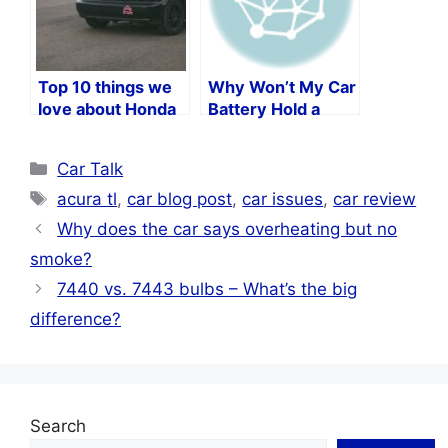
Top 10 things we
Why Won’t My Car
love about Honda
Battery Hold a
Civics
Charge?
Categories
Car Talk
Tags
acura tl
,
car blog post
,
car issues
,
car review
Why does the car says overheating but no
smoke?
7440 vs. 7443 bulbs – What’s the big
difference?
Search