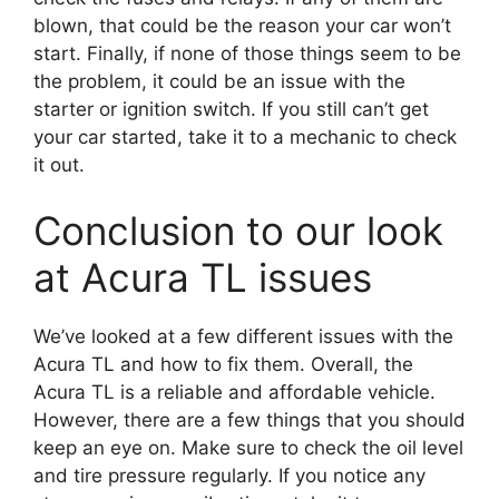
blown, that could be the reason your car won’t
start. Finally, if none of those things seem to be
the problem, it could be an issue with the
starter or ignition switch. If you still can’t get
your car started, take it to a mechanic to check
it out.
Conclusion to our look
at Acura TL issues
We’ve looked at a few different issues with the
Acura TL and how to fix them. Overall, the
Acura TL is a reliable and affordable vehicle.
However, there are a few things that you should
keep an eye on. Make sure to check the oil level
and tire pressure regularly. If you notice any