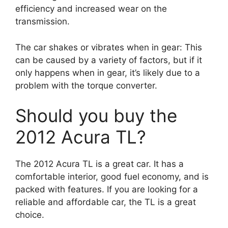
efficiency and increased wear on the
transmission.
The car shakes or vibrates when in gear: This
can be caused by a variety of factors, but if it
only happens when in gear, it’s likely due to a
problem with the torque converter.
Should you buy the
2012 Acura TL?
The 2012 Acura TL is a great car. It has a
comfortable interior, good fuel economy, and is
packed with features. If you are looking for a
reliable and affordable car, the TL is a great
choice.