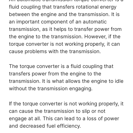
fluid coupling that transfers rotational energy
between the engine and the transmission. It is
an important component of an automatic
transmission, as it helps to transfer power from
the engine to the transmission. However, if the
torque converter is not working properly, it can
cause problems with the transmission.
The torque converter is a fluid coupling that
transfers power from the engine to the
transmission. It is what allows the engine to idle
without the transmission engaging.
If the torque converter is not working properly, it
can cause the transmission to slip or not
engage at all. This can lead to a loss of power
and decreased fuel efficiency.