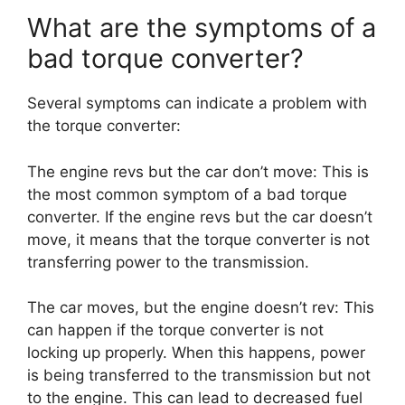
What are the symptoms of a
bad torque converter?
Several symptoms can indicate a problem with
the torque converter:
The engine revs but the car don’t move: This is
the most common symptom of a bad torque
converter. If the engine revs but the car doesn’t
move, it means that the torque converter is not
transferring power to the transmission.
The car moves, but the engine doesn’t rev: This
can happen if the torque converter is not
locking up properly. When this happens, power
is being transferred to the transmission but not
to the engine. This can lead to decreased fuel