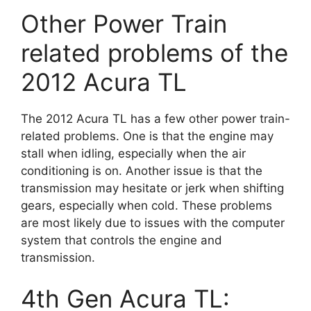
Other Power Train
related problems of the
2012 Acura TL
The 2012 Acura TL has a few other power train-
related problems. One is that the engine may
stall when idling, especially when the air
conditioning is on. Another issue is that the
transmission may hesitate or jerk when shifting
gears, especially when cold. These problems
are most likely due to issues with the computer
system that controls the engine and
transmission.
4th Gen Acura TL: