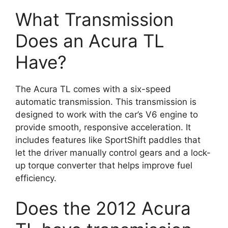
What Transmission
Does an Acura TL
Have?
The Acura TL comes with a six-speed
automatic transmission. This transmission is
designed to work with the car’s V6 engine to
provide smooth, responsive acceleration. It
includes features like SportShift paddles that
let the driver manually control gears and a lock-
up torque converter that helps improve fuel
efficiency.
Does the 2012 Acura