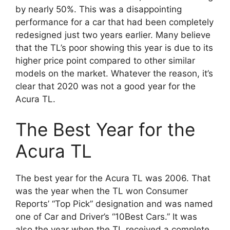
by nearly 50%. This was a disappointing
performance for a car that had been completely
redesigned just two years earlier. Many believe
that the TL’s poor showing this year is due to its
higher price point compared to other similar
models on the market. Whatever the reason, it’s
clear that 2020 was not a good year for the
Acura TL.
The Best Year for the
Acura TL
The best year for the Acura TL was 2006. That
was the year when the TL won Consumer
Reports’ “Top Pick” designation and was named
one of Car and Driver’s “10Best Cars.” It was
also the year when the TL received a complete