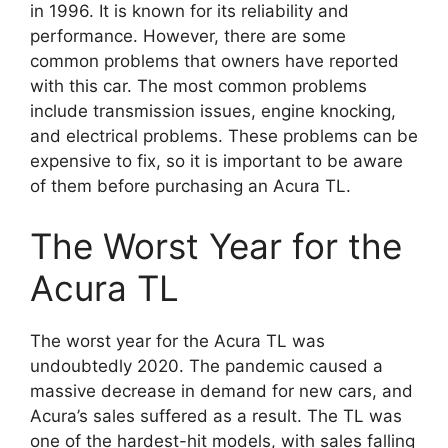
in 1996. It is known for its reliability and
performance. However, there are some
common problems that owners have reported
with this car. The most common problems
include transmission issues, engine knocking,
and electrical problems. These problems can be
expensive to fix, so it is important to be aware
of them before purchasing an Acura TL.
The Worst Year for the
Acura TL
The worst year for the Acura TL was
undoubtedly 2020. The pandemic caused a
massive decrease in demand for new cars, and
Acura’s sales suffered as a result. The TL was
one of the hardest-hit models, with sales falling