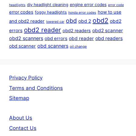
diy headlight cleaning
engine error codes
headlights
error code
error codes
how to use
foggy headlights
honda error codes
obd2
obd
obd 2
obd2
and obd2 reader
lowered car
obd2 reader
errors
obd2 scanner
obd2 readers
obd2 scanners
obd reader
obd readers
obd errors
obd scanners
obd scanner
oil change
Privacy Policy
Terms and Conditions
Sitemap
About Us
Contact Us