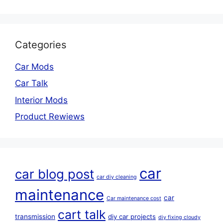
Categories
Car Mods
Car Talk
Interior Mods
Product Rewiews
car
car blog post
car diy cleaning
maintenance
car
Car maintenance cost
cart talk
transmission
diy car projects
diy fixing cloudy