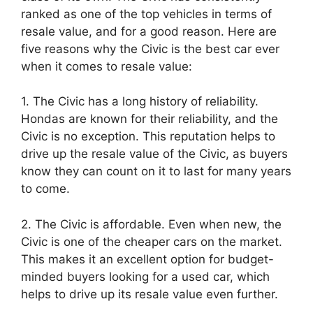
ranked as one of the top vehicles in terms of
resale value, and for a good reason. Here are
five reasons why the Civic is the best car ever
when it comes to resale value:
1. The Civic has a long history of reliability.
Hondas are known for their reliability, and the
Civic is no exception. This reputation helps to
drive up the resale value of the Civic, as buyers
know they can count on it to last for many years
to come.
2. The Civic is affordable. Even when new, the
Civic is one of the cheaper cars on the market.
This makes it an excellent option for budget-
minded buyers looking for a used car, which
helps to drive up its resale value even further.