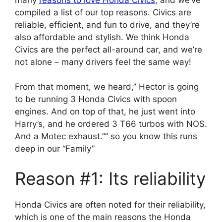
compiled a list of our top reasons. Civics are
reliable, efficient, and fun to drive, and they’re
also affordable and stylish. We think Honda
Civics are the perfect all-around car, and we’re
not alone – many drivers feel the same way!
From that moment, we heard,” Hector is going
to be running 3 Honda Civics with spoon
engines. And on top of that, he just went into
Harry’s, and he ordered 3 T66 turbos with NOS.
And a Motec exhaust.”” so you know this runs
deep in our “Family”
Reason #1: Its reliability
Honda Civics are often noted for their reliability,
which is one of the main reasons the Honda