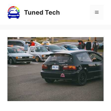
Skip
to
Tuned Tech
Menu
content