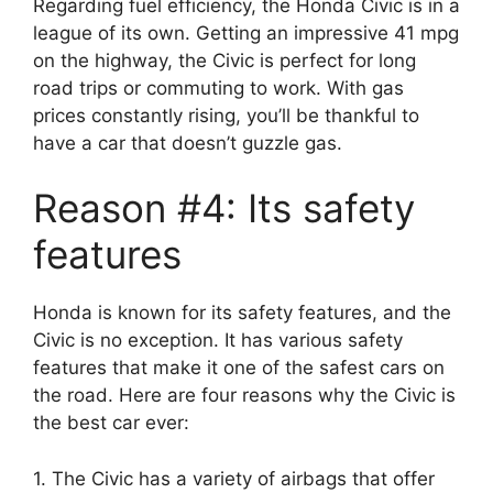
Regarding fuel efficiency, the Honda Civic is in a
league of its own. Getting an impressive 41 mpg
on the highway, the Civic is perfect for long
road trips or commuting to work. With gas
prices constantly rising, you’ll be thankful to
have a car that doesn’t guzzle gas.
Reason #4: Its safety
features
Honda is known for its safety features, and the
Civic is no exception. It has various safety
features that make it one of the safest cars on
the road. Here are four reasons why the Civic is
the best car ever:
1. The Civic has a variety of airbags that offer