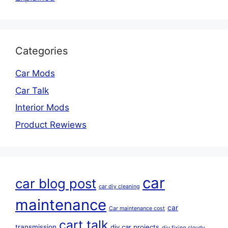
Categories
Car Mods
Car Talk
Interior Mods
Product Rewiews
car
car blog post
car diy cleaning
maintenance
car
Car maintenance cost
cart talk
transmission
diy car projects
diy fixing cloudy