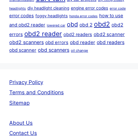
diy headlight cleaning
engine error codes
headlights
error code
error codes
how to use
foggy headlights
honda error codes
obd2
obd
obd 2
obd2
and obd2 reader
lowered car
obd2 reader
errors
obd2 scanner
obd2 readers
obd2 scanners
obd reader
obd readers
obd errors
obd scanners
obd scanner
oil change
Privacy Policy
Terms and Conditions
Sitemap
About Us
Contact Us