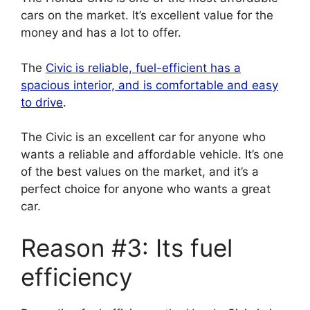
cars on the market. It’s excellent value for the
money and has a lot to offer.
The
Civic is reliable, fuel-efficient has a
spacious interior, and is comfortable and easy
to drive
.
The Civic is an excellent car for anyone who
wants a reliable and affordable vehicle. It’s one
of the best values on the market, and it’s a
perfect choice for anyone who wants a great
car.
Reason #3: Its fuel
efficiency