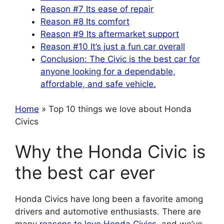
Reason #7 Its ease of repair
Reason #8 Its comfort
Reason #9 Its aftermarket support
Reason #10 It’s just a fun car overall
Conclusion: The Civic is the best car for
anyone looking for a dependable,
affordable, and safe vehicle.
Home
» Top 10 things we love about Honda
Civics
Why the Honda Civic is
the best car ever
Honda Civics have long been a favorite among
drivers and automotive enthusiasts. There are
many
reasons to love Honda Civics
, and we’ve