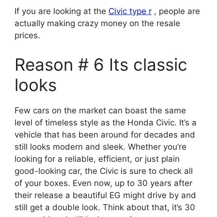
If you are looking at the
Civic type r
, people are
actually making crazy money on the resale
prices.
Reason # 6 Its classic
looks
Few cars on the market can boast the same
level of timeless style as the Honda Civic. It’s a
vehicle that has been around for decades and
still looks modern and sleek. Whether you’re
looking for a reliable, efficient, or just plain
good-looking car, the Civic is sure to check all
of your boxes. Even now, up to 30 years after
their release a beautiful EG might drive by and
still get a double look. Think about that, it’s 30