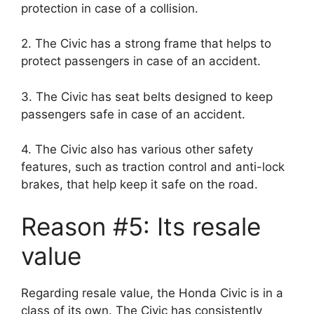
protection in case of a collision.
2. The Civic has a strong frame that helps to
protect passengers in case of an accident.
3. The Civic has seat belts designed to keep
passengers safe in case of an accident.
4. The Civic also has various other safety
features, such as traction control and anti-lock
brakes, that help keep it safe on the road.
Reason #5: Its resale
value
Regarding resale value, the Honda Civic is in a
class of its own. The Civic has consistently