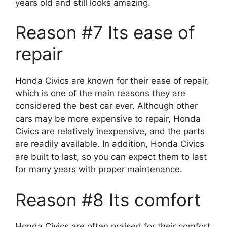
years old and still looks amazing.
Reason #7 Its ease of
repair
Honda Civics are known for their ease of repair,
which is one of the main reasons they are
considered the best car ever. Although other
cars may be more expensive to repair, Honda
Civics are relatively inexpensive, and the parts
are readily available. In addition, Honda Civics
are built to last, so you can expect them to last
for many years with proper maintenance.
Reason #8 Its comfort
Honda Civics are often praised for their comfort