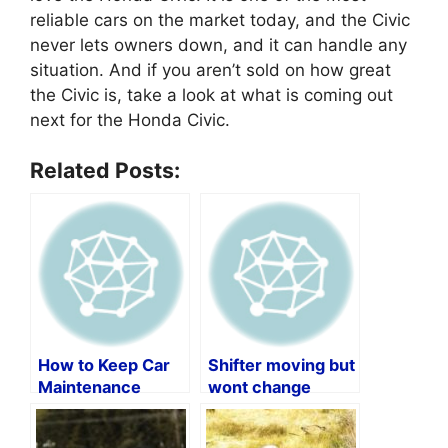
reliable cars on the market today, and the Civic
never lets owners down, and it can handle any
situation. And if you aren’t sold on how great
the Civic is, take a look at what is coming out
next for the Honda Civic.
Related Posts:
How to Keep Car
Shifter moving but
Maintenance
wont change
Records by Vin
gears?