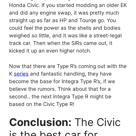
Honda Civic. If you started modding an older EK
and did any engine swap, it was pretty much
straight up as far as HP and Tourqe go. You
could feel the power as the shells and bodies
weighed so little, and it was like a street-legal
track car. Then when the SIRs came out, it
kicked it up an even higher notch.
Now that there are Type R’s coming out with the
K
series
and fantastic handling, they have
become the base for Integra Type R’s, if we
believe the rumors. Think about that for a
second.. the next Integra Type R might be
based on the Civic Type R!
Conclusion:
The Civic
is the best car for