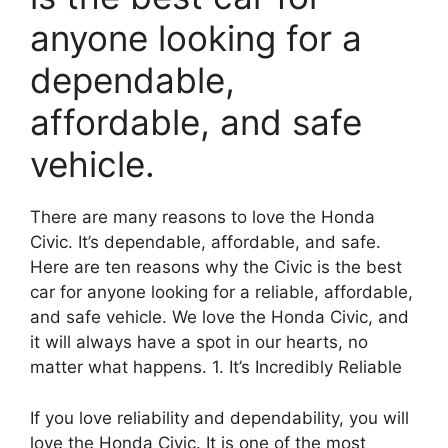
anyone looking for a
dependable,
affordable, and safe
vehicle.
There are many reasons to love the Honda
Civic. It’s dependable, affordable, and safe.
Here are ten reasons why the Civic is the best
car for anyone looking for a reliable, affordable,
and safe vehicle. We love the Honda Civic, and
it will always have a spot in our hearts, no
matter what happens. 1. It’s Incredibly Reliable
If you love reliability and dependability, you will
love the Honda Civic. It is one of the most