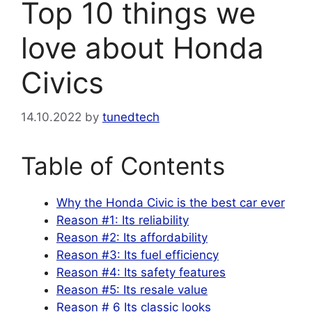
Top 10 things we
love about Honda
Civics
14.10.2022
by
tunedtech
Table of Contents
Why the Honda Civic is the best car ever
Reason #1: Its reliability
Reason #2: Its affordability
Reason #3: Its fuel efficiency
Reason #4: Its safety features
Reason #5: Its resale value
Reason # 6 Its classic looks