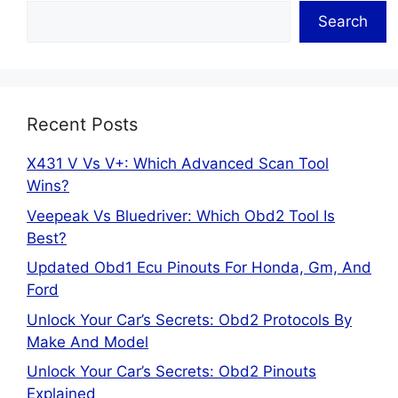
Search
Recent Posts
X431 V Vs V+: Which Advanced Scan Tool
Wins?
Veepeak Vs Bluedriver: Which Obd2 Tool Is
Best?
Updated Obd1 Ecu Pinouts For Honda, Gm, And
Ford
Unlock Your Car’s Secrets: Obd2 Protocols By
Make And Model
Unlock Your Car’s Secrets: Obd2 Pinouts
Explained