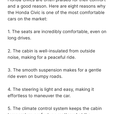
and a good reason. Here are eight reasons why
the Honda Civic is one of the most comfortable
cars on the market:
1. The seats are incredibly comfortable, even on
long drives.
2. The cabin is well-insulated from outside
noise, making for a peaceful ride.
3. The smooth suspension makes for a gentle
ride even on bumpy roads.
4. The steering is light and easy, making it
effortless to maneuver the car.
5. The climate control system keeps the cabin