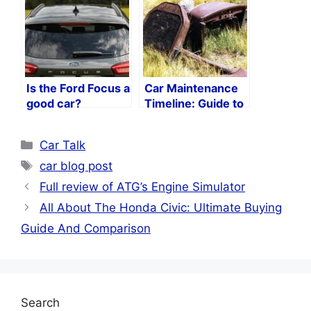
Is the Ford Focus a
Car Maintenance
good car?
Timeline: Guide to
Keeping Your Car
in Peak Condition
Categories
Car Talk
Tags
car blog post
Full review of ATG’s Engine Simulator
All About The Honda Civic: Ultimate Buying
Guide And Comparison
Search