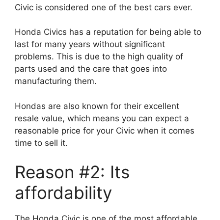
Civic is considered one of the best cars ever.
Honda Civics has a reputation for being able to
last for many years without significant
problems. This is due to the high quality of
parts used and the care that goes into
manufacturing them.
Hondas are also known for their excellent
resale value, which means you can expect a
reasonable price for your Civic when it comes
time to sell it.
Reason #2: Its
affordability
The Honda Civic is one of the most affordable