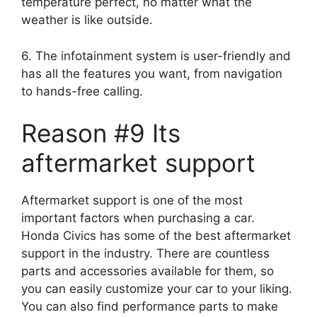
temperature perfect, no matter what the
weather is like outside.
6. The infotainment system is user-friendly and
has all the features you want, from navigation
to hands-free calling.
Reason #9 Its
aftermarket support
Aftermarket support is one of the most
important factors when purchasing a car.
Honda Civics has some of the best aftermarket
support in the industry. There are countless
parts and accessories available for them, so
you can easily customize your car to your liking.
You can also find performance parts to make