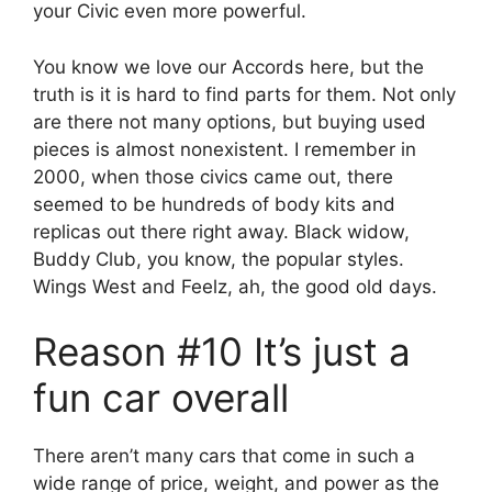
your Civic even more powerful.
You know we love our Accords here, but the
truth is it is hard to find parts for them. Not only
are there not many options, but buying used
pieces is almost nonexistent. I remember in
2000, when those civics came out, there
seemed to be hundreds of body kits and
replicas out there right away. Black widow,
Buddy Club, you know, the popular styles.
Wings West and Feelz, ah, the good old days.
Reason #10 It’s just a
fun car overall
There aren’t many cars that come in such a
wide range of price, weight, and power as the