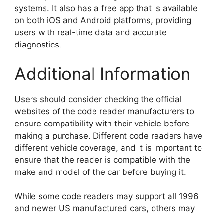
systems. It also has a free app that is available
on both iOS and Android platforms, providing
users with real-time data and accurate
diagnostics.
Additional Information
Users should consider checking the official
websites of the code reader manufacturers to
ensure compatibility with their vehicle before
making a purchase. Different code readers have
different vehicle coverage, and it is important to
ensure that the reader is compatible with the
make and model of the car before buying it.
While some code readers may support all 1996
and newer US manufactured cars, others may