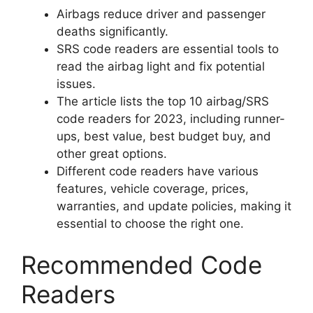
Airbags reduce driver and passenger
deaths significantly.
SRS code readers are essential tools to
read the airbag light and fix potential
issues.
The article lists the top 10 airbag/SRS
code readers for 2023, including runner-
ups, best value, best budget buy, and
other great options.
Different code readers have various
features, vehicle coverage, prices,
warranties, and update policies, making it
essential to choose the right one.
Recommended Code
Readers