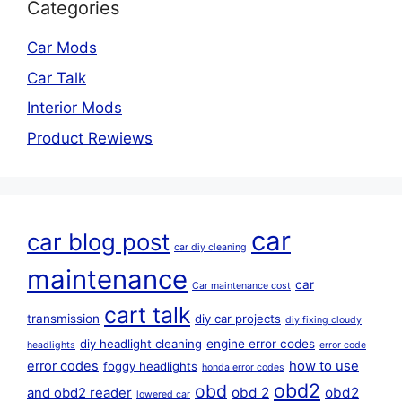
Categories
Car Mods
Car Talk
Interior Mods
Product Rewiews
car
car blog post
car diy cleaning
maintenance
car
Car maintenance cost
cart talk
transmission
diy car projects
diy fixing cloudy
diy headlight cleaning
engine error codes
headlights
error code
error codes
how to use
foggy headlights
honda error codes
obd2
obd
obd 2
obd2
and obd2 reader
lowered car