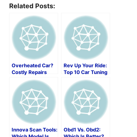
Related Posts:
Overheated Car?
Rev Up Your Ride:
Costly Repairs
Top 10 Car Tuning
Ahead!
Software Picks!
Innova Scan Tools:
Obd1 Vs. Obd2:
Which Model Is
Which Is Better?