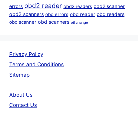
obd2 reader
errors
obd2 scanner
obd2 readers
obd2 scanners
obd reader
obd readers
obd errors
obd scanners
obd scanner
oil change
Privacy Policy
Terms and Conditions
Sitemap
About Us
Contact Us