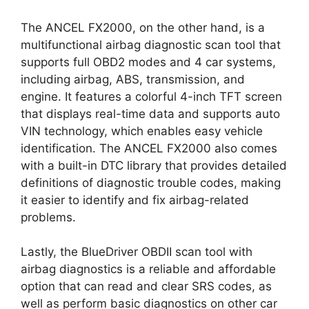
The ANCEL FX2000, on the other hand, is a
multifunctional airbag diagnostic scan tool that
supports full OBD2 modes and 4 car systems,
including airbag, ABS, transmission, and
engine. It features a colorful 4-inch TFT screen
that displays real-time data and supports auto
VIN technology, which enables easy vehicle
identification. The ANCEL FX2000 also comes
with a built-in DTC library that provides detailed
definitions of diagnostic trouble codes, making
it easier to identify and fix airbag-related
problems.
Lastly, the BlueDriver OBDII scan tool with
airbag diagnostics is a reliable and affordable
option that can read and clear SRS codes, as
well as perform basic diagnostics on other car