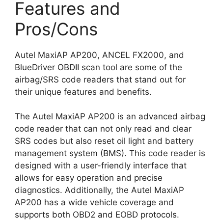
Features and
Pros/Cons
Autel MaxiAP AP200, ANCEL FX2000, and
BlueDriver OBDII scan tool are some of the
airbag/SRS code readers that stand out for
their unique features and benefits.
The Autel MaxiAP AP200 is an advanced airbag
code reader that can not only read and clear
SRS codes but also reset oil light and battery
management system (BMS). This code reader is
designed with a user-friendly interface that
allows for easy operation and precise
diagnostics. Additionally, the Autel MaxiAP
AP200 has a wide vehicle coverage and
supports both OBD2 and EOBD protocols.