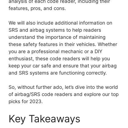
analysis of each code reader, including their
features, pros, and cons.
We will also include additional information on
SRS and airbag systems to help readers
understand the importance of maintaining
these safety features in their vehicles. Whether
you are a professional mechanic or a DIY
enthusiast, these code readers will help you
keep your car safe and ensure that your airbag
and SRS systems are functioning correctly.
So, without further ado, let’s dive into the world
of airbag/SRS code readers and explore our top
picks for 2023.
Key Takeaways