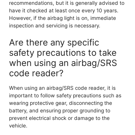
recommendations, but it is generally advised to
have it checked at least once every 10 years.
However, if the airbag light is on, immediate
inspection and servicing is necessary.
Are there any specific
safety precautions to take
when using an airbag/SRS
code reader?
When using an airbag/SRS code reader, it is
important to follow safety precautions such as
wearing protective gear, disconnecting the
battery, and ensuring proper grounding to
prevent electrical shock or damage to the
vehicle.