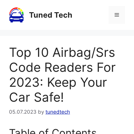
Skip
to
Tuned Tech
Menu
content
Top 10 Airbag/Srs
Code Readers For
2023: Keep Your
Car Safe!
05.07.2023
by
tunedtech
Table of Contents