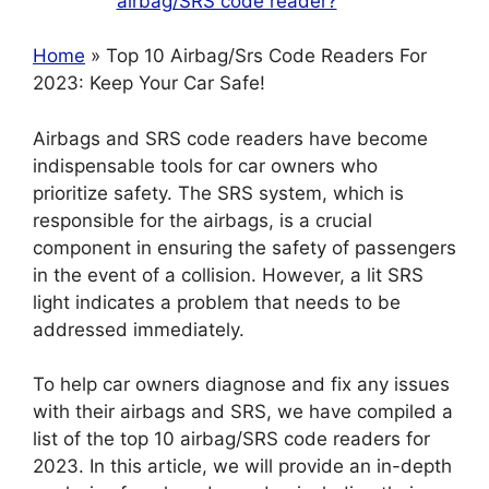
airbag/SRS code reader?
Home
» Top 10 Airbag/Srs Code Readers For
2023: Keep Your Car Safe!
Airbags and SRS code readers have become
indispensable tools for car owners who
prioritize safety. The SRS system, which is
responsible for the airbags, is a crucial
component in ensuring the safety of passengers
in the event of a collision. However, a lit SRS
light indicates a problem that needs to be
addressed immediately.
To help car owners diagnose and fix any issues
with their airbags and SRS, we have compiled a
list of the top 10 airbag/SRS code readers for
2023. In this article, we will provide an in-depth