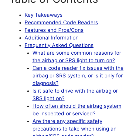
Key Takeaways
Recommended Code Readers
Features and Pros/Cons
Additional Information
Frequently Asked Questions
What are some common reasons for
the airbag or SRS light to turn on?
Can a code reader fix issues with the
airbag or SRS system, or is it only for
diagnosis?
Is it safe to drive with the airbag or
SRS light on?
How often should the airbag system
be inspected or serviced?
Are there any specific safety
precautions to take when using an