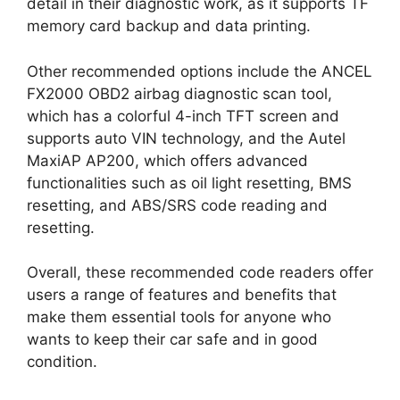
detail in their diagnostic work, as it supports TF
memory card backup and data printing.
Other recommended options include the ANCEL
FX2000 OBD2 airbag diagnostic scan tool,
which has a colorful 4-inch TFT screen and
supports auto VIN technology, and the Autel
MaxiAP AP200, which offers advanced
functionalities such as oil light resetting, BMS
resetting, and ABS/SRS code reading and
resetting.
Overall, these recommended code readers offer
users a range of features and benefits that
make them essential tools for anyone who
wants to keep their car safe and in good
condition.