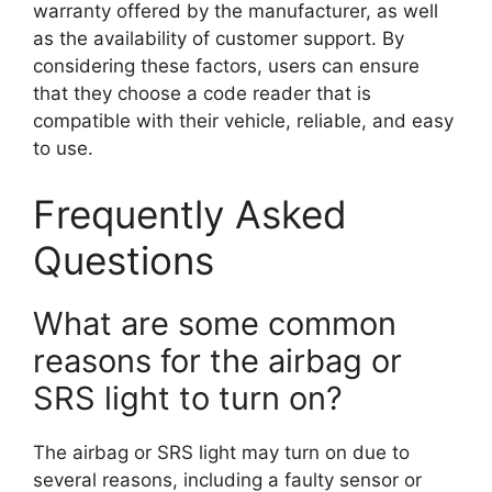
warranty offered by the manufacturer, as well
as the availability of customer support. By
considering these factors, users can ensure
that they choose a code reader that is
compatible with their vehicle, reliable, and easy
to use.
Frequently Asked
Questions
What are some common
reasons for the airbag or
SRS light to turn on?
The airbag or SRS light may turn on due to
several reasons, including a faulty sensor or