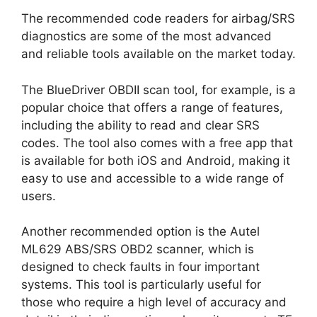
The recommended code readers for airbag/SRS
diagnostics are some of the most advanced
and reliable tools available on the market today.
The BlueDriver OBDII scan tool, for example, is a
popular choice that offers a range of features,
including the ability to read and clear SRS
codes. The tool also comes with a free app that
is available for both iOS and Android, making it
easy to use and accessible to a wide range of
users.
Another recommended option is the Autel
ML629 ABS/SRS OBD2 scanner, which is
designed to check faults in four important
systems. This tool is particularly useful for
those who require a high level of accuracy and