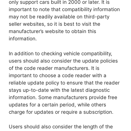
only support cars built in 2000 or later. It is
important to note that compatibility information
may not be readily available on third-party
seller websites, so it is best to visit the
manufacturer’s website to obtain this
information.
In addition to checking vehicle compatibility,
users should also consider the update policies
of the code reader manufacturers. It is
important to choose a code reader with a
reliable update policy to ensure that the reader
stays up-to-date with the latest diagnostic
information. Some manufacturers provide free
updates for a certain period, while others
charge for updates or require a subscription.
Users should also consider the length of the