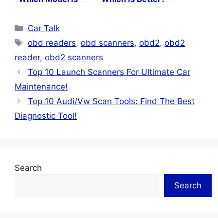
Right For You?
Categories
Car Talk
Tags
obd readers
,
obd scanners
,
obd2
,
obd2
reader
,
obd2 scanners
Top 10 Launch Scanners For Ultimate Car
Maintenance!
Top 10 Audi/Vw Scan Tools: Find The Best
Diagnostic Tool!
Search
Search