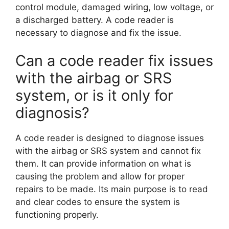
control module, damaged wiring, low voltage, or
a discharged battery. A code reader is
necessary to diagnose and fix the issue.
Can a code reader fix issues
with the airbag or SRS
system, or is it only for
diagnosis?
A code reader is designed to diagnose issues
with the airbag or SRS system and cannot fix
them. It can provide information on what is
causing the problem and allow for proper
repairs to be made. Its main purpose is to read
and clear codes to ensure the system is
functioning properly.