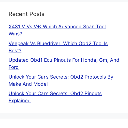
Recent Posts
X431 V Vs V+: Which Advanced Scan Tool
Wins?
Veepeak Vs Bluedriver: Which Obd2 Tool Is
Best?
Updated Obd1 Ecu Pinouts For Honda, Gm, And
Ford
Unlock Your Car’s Secrets: Obd2 Protocols By
Make And Model
Unlock Your Car’s Secrets: Obd2 Pinouts
Explained