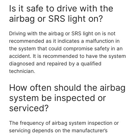
Is it safe to drive with the
airbag or SRS light on?
Driving with the airbag or SRS light on is not
recommended as it indicates a malfunction in
the system that could compromise safety in an
accident. It is recommended to have the system
diagnosed and repaired by a qualified
technician.
How often should the airbag
system be inspected or
serviced?
The frequency of airbag system inspection or
servicing depends on the manufacturer’s