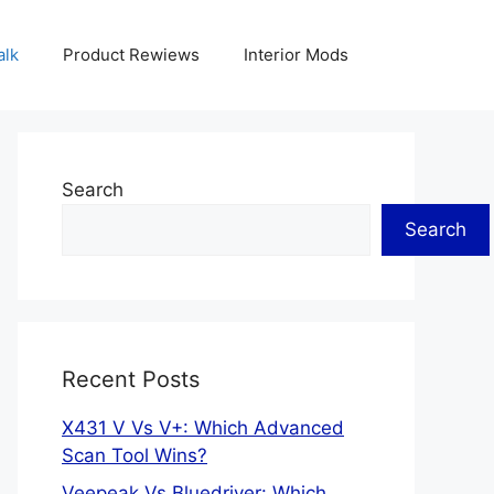
alk
Product Rewiews
Interior Mods
Search
Search
Recent Posts
X431 V Vs V+: Which Advanced
Scan Tool Wins?
Veepeak Vs Bluedriver: Which