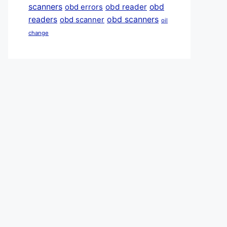
scanners
obd reader
obd
obd errors
obd scanners
readers
obd scanner
oil
change