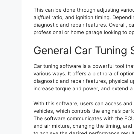
This can be done through adjusting variou
air/fuel ratio, and ignition timing. Depen
diagnostic and repair features. Overall, ca
professional or home garage looking to o
General Car Tuning 
Car tuning software is a powerful tool th
various ways. It offers a plethora of opti
diagnostic and repair features, physical up
increase torque and power, and extend a c
With this software, users can access and m
vehicles, which controls the engine’s perf
The software communicates with the ECU t
and air mixture, changing the timing, and
to achieve the desired performance result