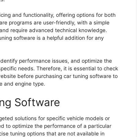
cing and functionality, offering options for both
re programs are user-friendly, with a simple
 and require advanced technical knowledge.
uning software is a helpful addition for any
 identify performance issues, and optimize the
pecific needs. Therefore, it is essential to check
ebsite before purchasing car tuning software to
le and engine type.
ing Software
geted solutions for specific vehicle models or
d to optimize the performance of a particular
ise tuning options that are not available in