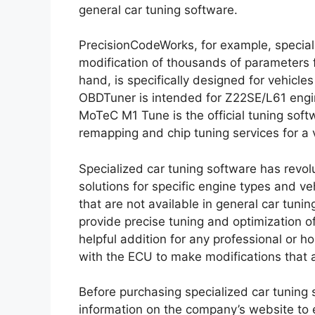
general car tuning software.
PrecisionCodeWorks, for example, special
modification of thousands of parameters f
hand, is specifically designed for vehicle
OBDTuner is intended for Z22SE/L61 engi
MoTeC M1 Tune is the official tuning soft
remapping and chip tuning services for a v
Specialized car tuning software has revol
solutions for specific engine types and v
that are not available in general car tun
provide precise tuning and optimization 
helpful addition for any professional or
with the ECU to make modifications that a
Before purchasing specialized car tuning s
information on the company’s website to 