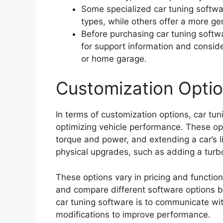
Some specialized car tuning softwar
types, while others offer a more ge
Before purchasing car tuning softwa
for support information and consider
or home garage.
Customization Opti
In terms of customization options, car tun
optimizing vehicle performance. These opt
torque and power, and extending a car’s l
physical upgrades, such as adding a turb
These options vary in pricing and function
and compare different software options 
car tuning software is to communicate wit
modifications to improve performance.