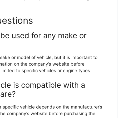
uestions
 be used for any make or
ake or model of vehicle, but it is important to
rmation on the company’s website before
imited to specific vehicles or engine types.
cle is compatible with a
ware?
 a specific vehicle depends on the manufacturer’s
ck the company’s website before purchasing the