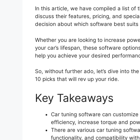
In this article, we have compiled a list of
discuss their features, pricing, and speci
decision about which software best suits
Whether you are looking to increase power
your car’s lifespan, these software option
help you achieve your desired performan
So, without further ado, let’s dive into t
10 picks that will rev up your ride.
Key Takeaways
Car tuning software can customize 
efficiency, increase torque and pow
There are various car tuning softwar
functionality, and compatibility wit