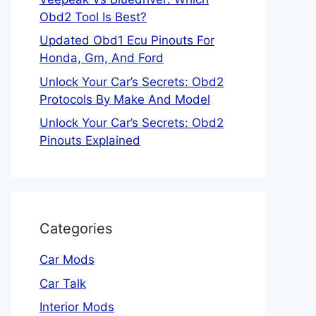
Obd2 Tool Is Best?
Updated Obd1 Ecu Pinouts For
Honda, Gm, And Ford
Unlock Your Car’s Secrets: Obd2
Protocols By Make And Model
Unlock Your Car’s Secrets: Obd2
Pinouts Explained
Categories
Car Mods
Car Talk
Interior Mods