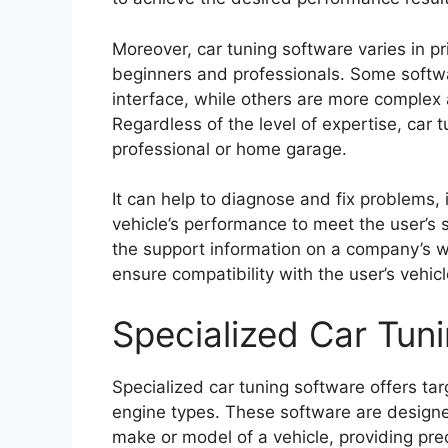
Moreover, car tuning software varies in pri
beginners and professionals. Some softwa
interface, while others are more complex
Regardless of the level of expertise, car t
professional or home garage.
It can help to diagnose and fix problems,
vehicle’s performance to meet the user’s s
the support information on a company’s w
ensure compatibility with the user’s vehic
Specialized Car Tun
Specialized car tuning software offers tar
engine types. These software are designe
make or model of a vehicle, providing prec