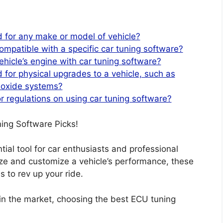
 for any make or model of vehicle?
ompatible with a specific car tuning software?
ehicle’s engine with car tuning software?
 for physical upgrades to a vehicle, such as
 oxide systems?
or regulations on using car tuning software?
ing Software Picks!
al tool for car enthusiasts and professional
mize and customize a vehicle’s performance, these
 to rev up your ride.
in the market, choosing the best ECU tuning