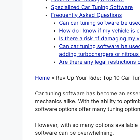
Specialized Car Tuning Software
Frequently Asked Questions
Can car tuning software be used
How do I know if my vehicle is c
Is there a risk of damaging my v
Can car tuning software be used
adding turbochargers or nitrous
Are there any legal restrictions 
Home
» Rev Up Your Ride: Top 10 Car Tun
Car tuning software has become an essenti
mechanics alike. With the ability to opti
software options offer many tuning options
However, with so many options available 
software can be overwhelming.