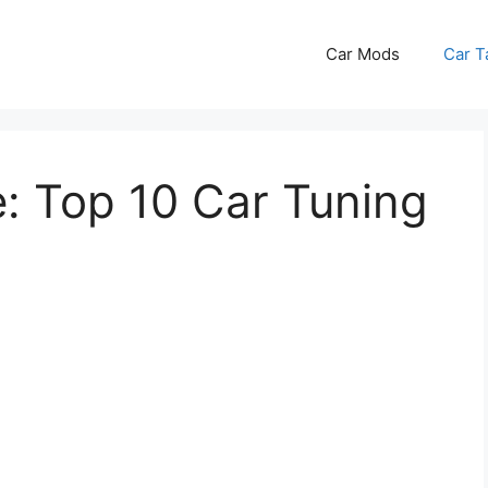
Car Mods
Car T
: Top 10 Car Tuning