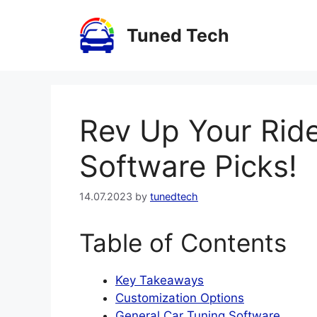
Skip
to
Tuned Tech
content
Rev Up Your Ride
Software Picks!
14.07.2023
by
tunedtech
Table of Contents
Key Takeaways
Customization Options
General Car Tuning Software