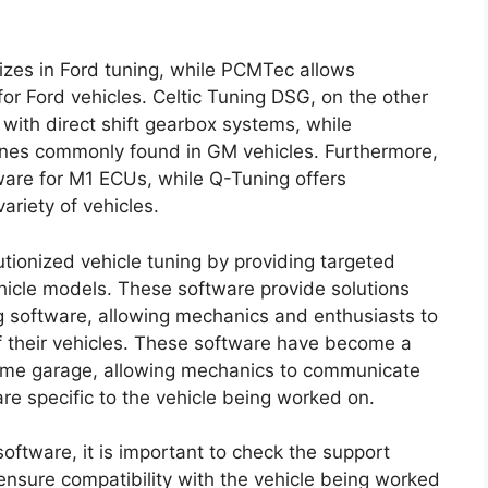
izes in Ford tuning, while PCMTec allows
or Ford vehicles. Celtic Tuning DSG, on the other
s with direct shift gearbox systems, while
nes commonly found in GM vehicles. Furthermore,
ware for M1 ECUs, while Q-Tuning offers
ariety of vehicles.
utionized vehicle tuning by providing targeted
ehicle models. These software provide solutions
ing software, allowing mechanics and enthusiasts to
of their vehicles. These software have become a
 home garage, allowing mechanics to communicate
re specific to the vehicle being worked on.
oftware, it is important to check the support
ensure compatibility with the vehicle being worked