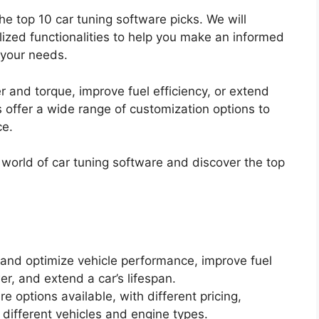
 the top 10 car tuning software picks. We will
alized functionalities to help you make an informed
 your needs.
 and torque, improve fuel efficiency, or extend
s offer a wide range of customization options to
ce.
he world of car tuning software and discover the top
and optimize vehicle performance, improve fuel
er, and extend a car’s lifespan.
e options available, with different pricing,
h different vehicles and engine types.