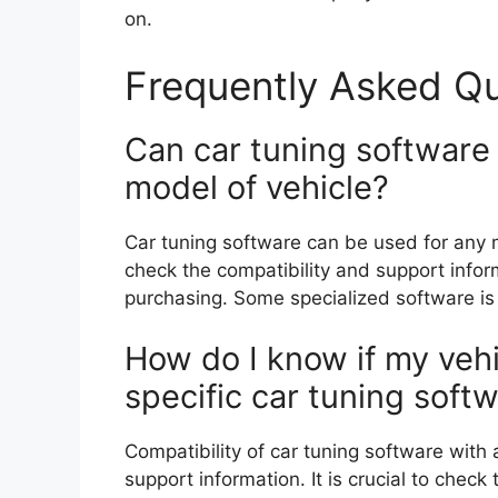
on.
Frequently Asked Q
Can car tuning software
model of vehicle?
Car tuning software can be used for any m
check the compatibility and support info
purchasing. Some specialized software is l
How do I know if my vehi
specific car tuning soft
Compatibility of car tuning software with
support information. It is crucial to che