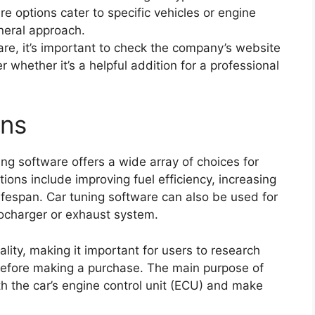
e options cater to specific vehicles or engine
neral approach.
re, it’s important to check the company’s website
 whether it’s a helpful addition for a professional
ons
ing software offers a wide array of choices for
ions include improving fuel efficiency, increasing
ifespan. Car tuning software can also be used for
ocharger or exhaust system.
ality, making it important for users to research
before making a purchase. The main purpose of
h the car’s engine control unit (ECU) and make