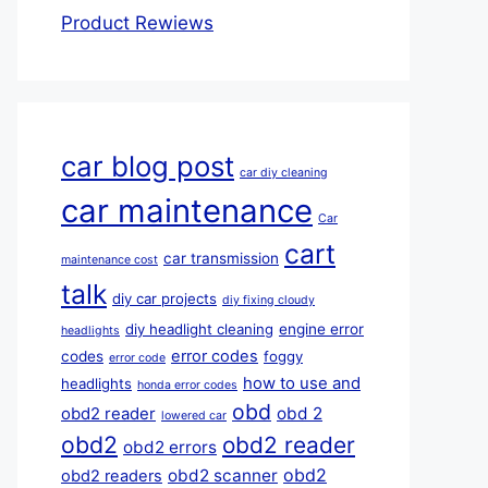
Product Rewiews
car blog post
car diy cleaning
car maintenance
Car
cart
car transmission
maintenance cost
talk
diy car projects
diy fixing cloudy
diy headlight cleaning
engine error
headlights
error codes
codes
foggy
error code
how to use and
headlights
honda error codes
obd
obd 2
obd2 reader
lowered car
obd2
obd2 reader
obd2 errors
obd2
obd2 scanner
obd2 readers