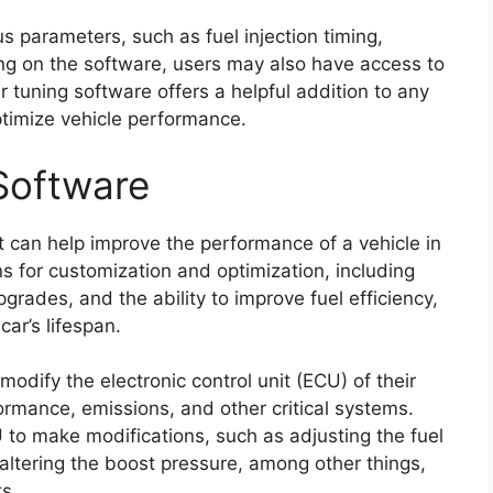
s parameters, such as fuel injection timing,
ding on the software, users may also have access to
r tuning software offers a helpful addition to any
ptimize vehicle performance.
Software
at can help improve the performance of a vehicle in
ons for customization and optimization, including
grades, and the ability to improve fuel efficiency,
ar’s lifespan.
odify the electronic control unit (ECU) of their
ormance, emissions, and other critical systems.
o make modifications, such as adjusting the fuel
 altering the boost pressure, among other things,
s.