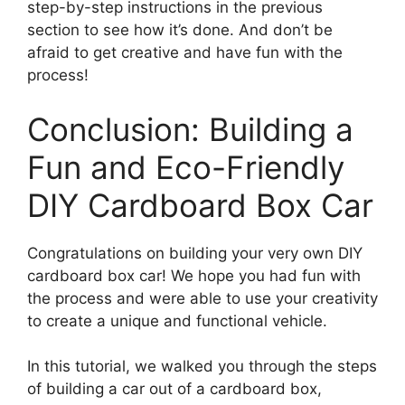
step-by-step instructions in the previous
section to see how it’s done. And don’t be
afraid to get creative and have fun with the
process!
Conclusion: Building a
Fun and Eco-Friendly
DIY Cardboard Box Car
Congratulations on building your very own DIY
cardboard box car! We hope you had fun with
the process and were able to use your creativity
to create a unique and functional vehicle.
In this tutorial, we walked you through the steps
of building a car out of a cardboard box,