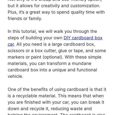
but it allows for creativity and customization.
Plus, it’s a great way to spend quality time with
friends or family.
In this tutorial, we will walk you through the
steps of building your own
DIY cardboard box
car
. All you need is a large cardboard box,
scissors or a box cutter, glue or tape, and some
markers or paint (optional). With these simple
materials, you can transform a mundane
cardboard box into a unique and functional
vehicle.
One of the benefits of using cardboard is that it
is a recyclable material. This means that when
you are finished with your car, you can break it
down and recycle it, reducing waste and
helping the environment. The cardboard is also