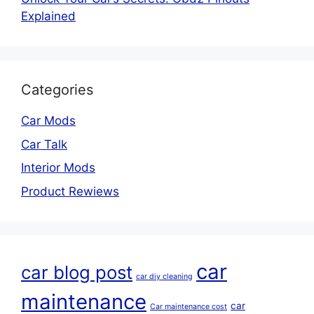
Explained
Categories
Car Mods
Car Talk
Interior Mods
Product Rewiews
car
car blog post
car diy cleaning
maintenance
car
Car maintenance cost