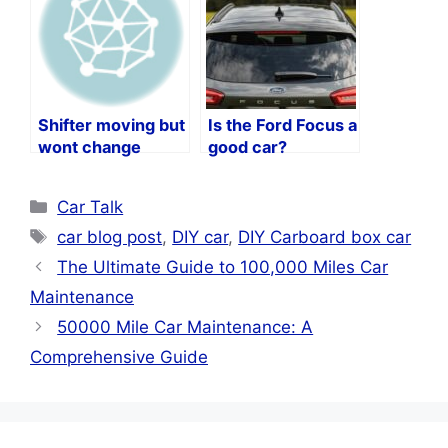
Shifter moving but
Is the Ford Focus a
wont change
good car?
gears?
Categories
Car Talk
Tags
car blog post
,
DIY car
,
DIY Carboard box car
The Ultimate Guide to 100,000 Miles Car
Maintenance
50000 Mile Car Maintenance: A
Comprehensive Guide