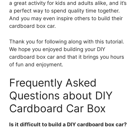
a great activity for kids and adults alike, and it’s
a perfect way to spend quality time together.
And you may even inspire others to build their
cardboard box car.
Thank you for following along with this tutorial.
We hope you enjoyed building your DIY
cardboard box car and that it brings you hours
of fun and enjoyment.
Frequently Asked
Questions about DIY
Cardboard Car Box
Is it difficult to build a DIY cardboard box car?