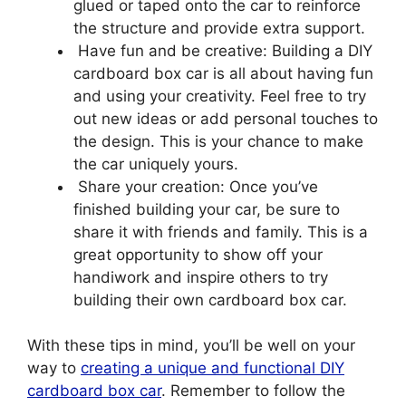
glued or taped onto the car to reinforce
the structure and provide extra support.
Have fun and be creative: Building a DIY
cardboard box car is all about having fun
and using your creativity. Feel free to try
out new ideas or add personal touches to
the design. This is your chance to make
the car uniquely yours.
Share your creation: Once you’ve
finished building your car, be sure to
share it with friends and family. This is a
great opportunity to show off your
handiwork and inspire others to try
building their own cardboard box car.
With these tips in mind, you’ll be well on your
way to
creating a unique and functional DIY
cardboard box car
. Remember to follow the