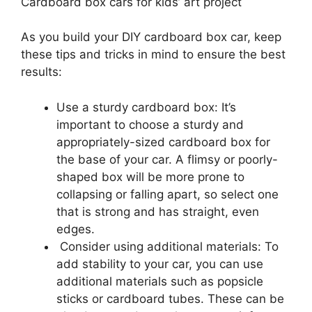
Cardboard box cars for kids’ art project
As you build your DIY cardboard box car, keep
these tips and tricks in mind to ensure the best
results:
Use a sturdy cardboard box: It’s
important to choose a sturdy and
appropriately-sized cardboard box for
the base of your car. A flimsy or poorly-
shaped box will be more prone to
collapsing or falling apart, so select one
that is strong and has straight, even
edges.
Consider using additional materials: To
add stability to your car, you can use
additional materials such as popsicle
sticks or cardboard tubes. These can be