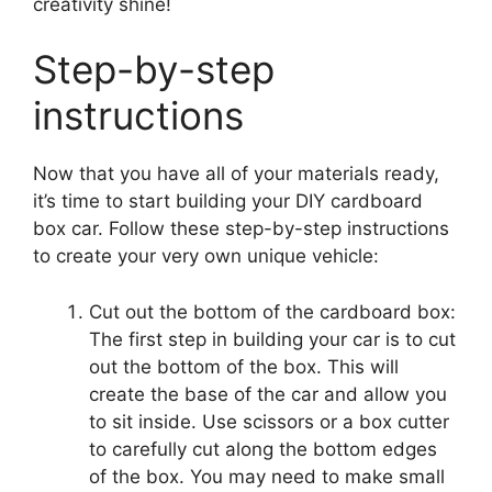
creativity shine!
Step-by-step
instructions
Now that you have all of your materials ready,
it’s time to start building your DIY cardboard
box car. Follow these step-by-step instructions
to create your very own unique vehicle:
Cut out the bottom of the cardboard box:
The first step in building your car is to cut
out the bottom of the box. This will
create the base of the car and allow you
to sit inside. Use scissors or a box cutter
to carefully cut along the bottom edges
of the box. You may need to make small