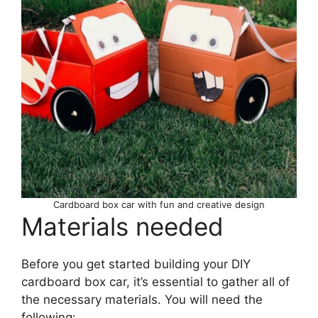
Cardboard box car with fun and creative design
Materials needed
Before you get started building your DIY
cardboard box car, it’s essential to gather all of
the necessary materials. You will need the
following: