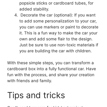
popsicle sticks or cardboard tubes, for
added stability.
Decorate the car (optional): If you want
to add some personalization to your car,
you can use markers or paint to decorate
it. This is a fun way to make the car your
own and add some flair to the design.
Just be sure to use non-toxic materials if
you are building the car with children.
With these simple steps, you can transform a
cardboard box into a fully functional car. Have
fun with the process, and share your creation
with friends and family.
Tips and tricks