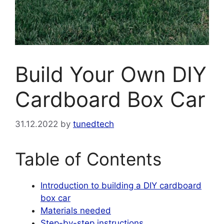
Build Your Own DIY
Cardboard Box Car
31.12.2022
by
tunedtech
Table of Contents
Introduction to building a DIY cardboard
box car
Materials needed
Step-by-step instructions