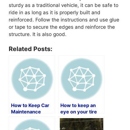
sturdy as a traditional vehicle, it can be safe to
ride in as long as it is properly built and
reinforced. Follow the instructions and use glue
or tape to secure the edges and reinforce the
structure. It is also good.
Related Posts:
How to Keep Car
How to keep an
Maintenance
eye on your tire
Records by Vin
PSI