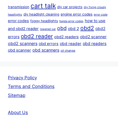
cart talk
transmission
diy car projects
diy fixing cloudy
diy headlight cleaning
engine error codes
headlights
error code
error codes
how to use
foggy headlights
honda error codes
obd2
obd
obd 2
obd2
and obd2 reader
lowered car
obd2 reader
errors
obd2 scanner
obd2 readers
obd2 scanners
obd reader
obd readers
obd errors
obd scanners
obd scanner
oil change
Privacy Policy
Terms and Conditions
Sitemap
About Us