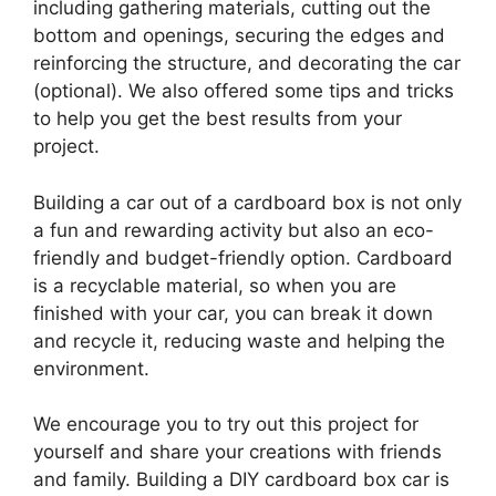
including gathering materials, cutting out the
bottom and openings, securing the edges and
reinforcing the structure, and decorating the car
(optional). We also offered some tips and tricks
to help you get the best results from your
project.
Building a car out of a cardboard box is not only
a fun and rewarding activity but also an eco-
friendly and budget-friendly option. Cardboard
is a recyclable material, so when you are
finished with your car, you can break it down
and recycle it, reducing waste and helping the
environment.
We encourage you to try out this project for
yourself and share your creations with friends
and family. Building a DIY cardboard box car is