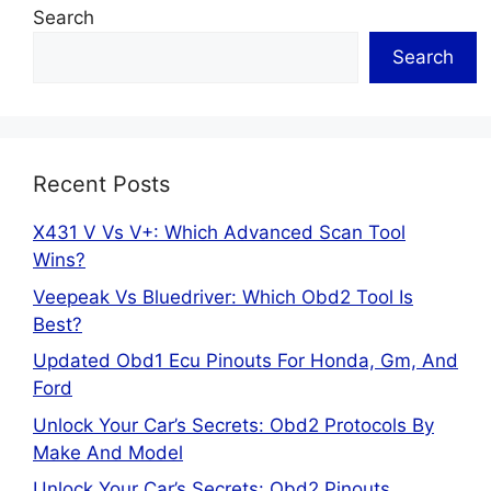
Search
Search
Recent Posts
X431 V Vs V+: Which Advanced Scan Tool
Wins?
Veepeak Vs Bluedriver: Which Obd2 Tool Is
Best?
Updated Obd1 Ecu Pinouts For Honda, Gm, And
Ford
Unlock Your Car’s Secrets: Obd2 Protocols By
Make And Model
Unlock Your Car’s Secrets: Obd2 Pinouts