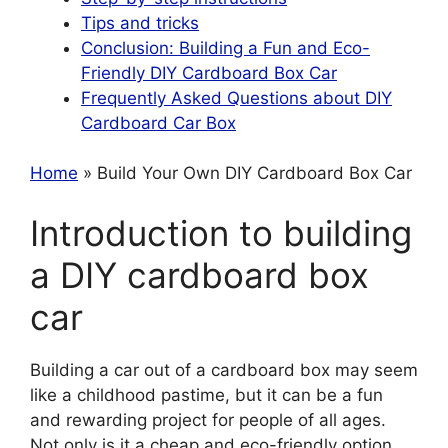
Tips and tricks
Conclusion: Building a Fun and Eco-
Friendly DIY Cardboard Box Car
Frequently Asked Questions about DIY
Cardboard Car Box
Home
» Build Your Own DIY Cardboard Box Car
Introduction to building
a DIY cardboard box
car
Building a car out of a cardboard box may seem
like a childhood pastime, but it can be a fun
and rewarding project for people of all ages.
Not only is it a cheap and eco-friendly option,