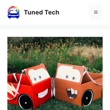
Skip
to
Tuned Tech
Menu
content