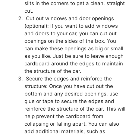
slits in the corners to get a clean, straight
cut.
Cut out windows and door openings
(optional): If you want to add windows
and doors to your car, you can cut out
openings on the sides of the box. You
can make these openings as big or small
as you like. Just be sure to leave enough
cardboard around the edges to maintain
the structure of the car.
Secure the edges and reinforce the
structure: Once you have cut out the
bottom and any desired openings, use
glue or tape to secure the edges and
reinforce the structure of the car. This will
help prevent the cardboard from
collapsing or falling apart. You can also
add additional materials, such as