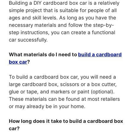
Building a DIY cardboard box car is a relatively
simple project that is suitable for people of all
ages and skill levels. As long as you have the
necessary materials and follow the step-by-
step instructions, you can create a functional
car successfully.
What materials do I need to
build a cardboard
box car
?
To build a cardboard box car, you will need a
large cardboard box, scissors or a box cutter,
glue or tape, and markers or paint (optional).
These materials can be found at most retailers
or may already be in your home.
How long does it take to build a cardboard box
car?