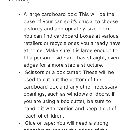
A large cardboard box: This will be the
base of your car, so it’s crucial to choose
a sturdy and appropriately-sized box.
You can find cardboard boxes at various
retailers or recycle ones you already have
at home. Make sure it is large enough to
fit a person inside and has straight, even
edges for a more stable structure.
Scissors or a box cutter: These will be
used to cut out the bottom of the
cardboard box and any other necessary
openings, such as windows or doors. If
you are using a box cutter, be sure to
handle it with caution and keep it out of
reach of children.
Glue or tape: You will need a strong