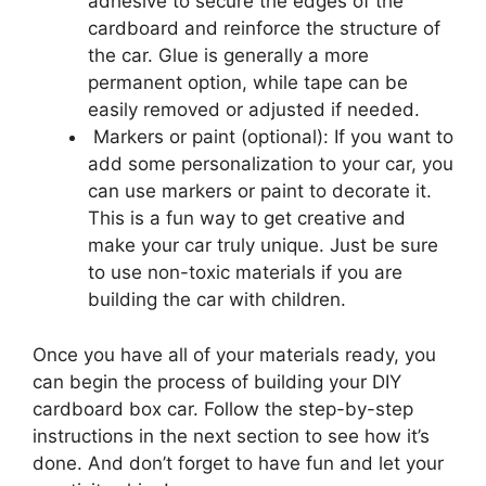
adhesive to secure the edges of the
cardboard and reinforce the structure of
the car. Glue is generally a more
permanent option, while tape can be
easily removed or adjusted if needed.
Markers or paint (optional): If you want to
add some personalization to your car, you
can use markers or paint to decorate it.
This is a fun way to get creative and
make your car truly unique. Just be sure
to use non-toxic materials if you are
building the car with children.
Once you have all of your materials ready, you
can begin the process of building your DIY
cardboard box car. Follow the step-by-step
instructions in the next section to see how it’s
done. And don’t forget to have fun and let your