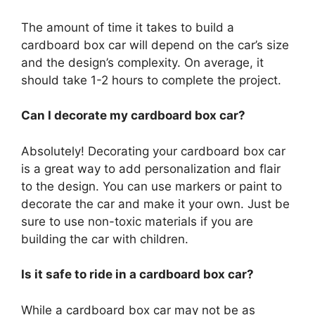
The amount of time it takes to build a
cardboard box car will depend on the car’s size
and the design’s complexity. On average, it
should take 1-2 hours to complete the project.
Can I decorate my cardboard box car?
Absolutely! Decorating your cardboard box car
is a great way to add personalization and flair
to the design. You can use markers or paint to
decorate the car and make it your own. Just be
sure to use non-toxic materials if you are
building the car with children.
Is it safe to ride in a cardboard box car?
While a cardboard box car may not be as