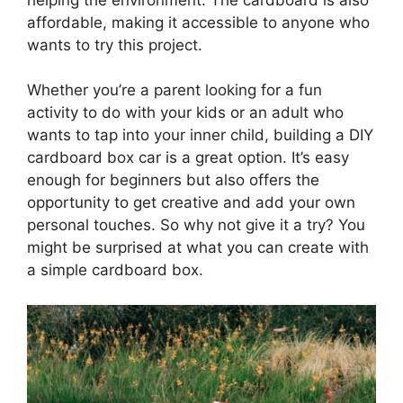
affordable, making it accessible to anyone who
wants to try this project.
Whether you’re a parent looking for a fun
activity to do with your kids or an adult who
wants to tap into your inner child, building a DIY
cardboard box car is a great option. It’s easy
enough for beginners but also offers the
opportunity to get creative and add your own
personal touches. So why not give it a try? You
might be surprised at what you can create with
a simple cardboard box.