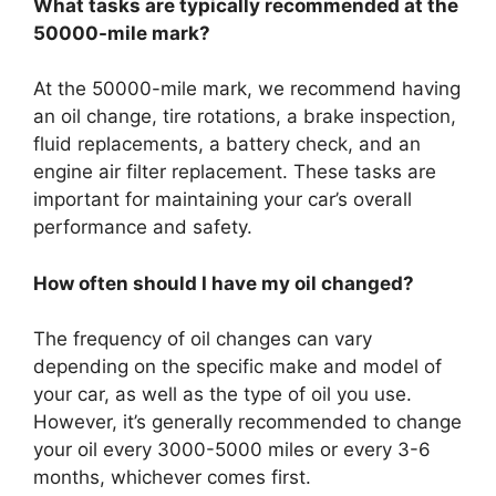
What tasks are typically recommended at the
50000-mile mark?
At the 50000-mile mark, we recommend having
an oil change, tire rotations, a brake inspection,
fluid replacements, a battery check, and an
engine air filter replacement. These tasks are
important for maintaining your car’s overall
performance and safety.
How often should I have my oil changed?
The frequency of oil changes can vary
depending on the specific make and model of
your car, as well as the type of oil you use.
However, it’s generally recommended to change
your oil every 3000-5000 miles or every 3-6
months, whichever comes first.