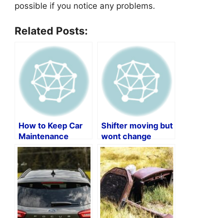
possible if you notice any problems.
Related Posts:
How to Keep Car
Shifter moving but
Maintenance
wont change
Records by Vin
gears?