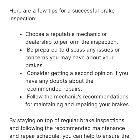
Here are a few tips for a successful brake
inspection:
Choose a reputable mechanic or
dealership to perform the inspection.
Be prepared to discuss any issues or
concerns you may have about your
brakes.
Consider getting a second opinion if you
have any doubts about the
recommended repairs.
Follow the mechanic’s recommendations
for maintaining and repairing your brakes.
By staying on top of regular brake inspections
and following the recommended maintenance
and repair schedule, you can help to ensure the