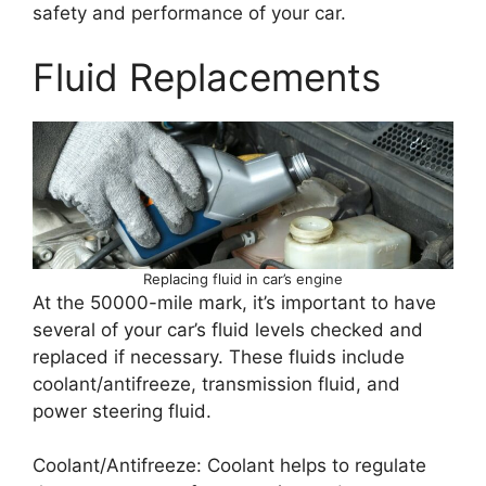
safety and performance of your car.
Fluid Replacements
Replacing fluid in car’s engine
At the 50000-mile mark, it’s important to have
several of your car’s fluid levels checked and
replaced if necessary. These fluids include
coolant/antifreeze, transmission fluid, and
power steering fluid.
Coolant/Antifreeze: Coolant helps to regulate