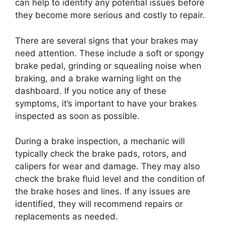
can help to identify any potential issues before
they become more serious and costly to repair.
There are several signs that your brakes may
need attention. These include a soft or spongy
brake pedal, grinding or squealing noise when
braking, and a brake warning light on the
dashboard. If you notice any of these
symptoms, it’s important to have your brakes
inspected as soon as possible.
During a brake inspection, a mechanic will
typically check the brake pads, rotors, and
calipers for wear and damage. They may also
check the brake fluid level and the condition of
the brake hoses and lines. If any issues are
identified, they will recommend repairs or
replacements as needed.