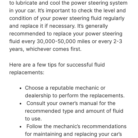
to lubricate and cool the power steering system
in your car. It’s important to check the level and
condition of your power steering fluid regularly
and replace it if necessary. It’s generally
recommended to replace your power steering
fluid every 30,000-50,000 miles or every 2-3
years, whichever comes first.
Here are a few tips for successful fluid
replacements:
Choose a reputable mechanic or
dealership to perform the replacements.
Consult your owner’s manual for the
recommended type and amount of fluid
to use.
Follow the mechanic’s recommendations
for maintaining and replacing your car’s