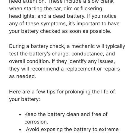
need attention. These include a slow crank
when starting the car, dim or flickering
headlights, and a dead battery. If you notice
any of these symptoms, it’s important to have
your battery checked as soon as possible.
During a battery check, a mechanic will typically
test the battery’s charge, conductance, and
overall condition. If they identify any issues,
they will recommend a replacement or repairs
as needed.
Here are a few tips for prolonging the life of
your battery:
Keep the battery clean and free of
corrosion.
Avoid exposing the battery to extreme