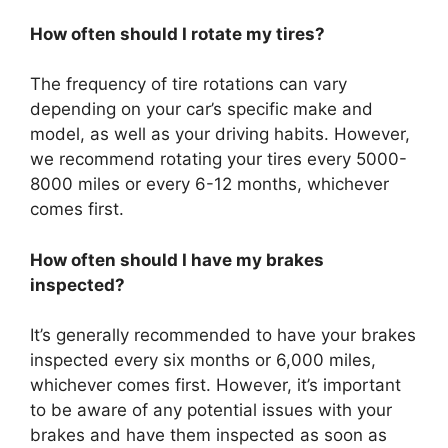
How often should I rotate my tires?
The frequency of tire rotations can vary
depending on your car’s specific make and
model, as well as your driving habits. However,
we recommend rotating your tires every 5000-
8000 miles or every 6-12 months, whichever
comes first.
How often should I have my brakes
inspected?
It’s generally recommended to have your brakes
inspected every six months or 6,000 miles,
whichever comes first. However, it’s important
to be aware of any potential issues with your
brakes and have them inspected as soon as