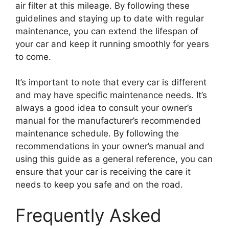
air filter at this mileage. By following these
guidelines and staying up to date with regular
maintenance, you can extend the lifespan of
your car and keep it running smoothly for years
to come.
It’s important to note that every car is different
and may have specific maintenance needs. It’s
always a good idea to consult your owner’s
manual for the manufacturer’s recommended
maintenance schedule. By following the
recommendations in your owner’s manual and
using this guide as a general reference, you can
ensure that your car is receiving the care it
needs to keep you safe and on the road.
Frequently Asked