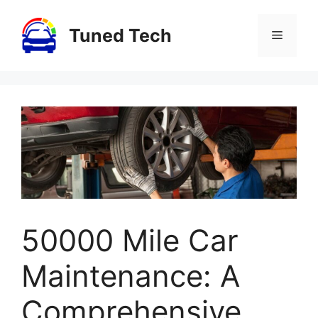
Skip
to
Tuned Tech
Menu
content
50000 Mile Car
Maintenance: A
Comprehensive