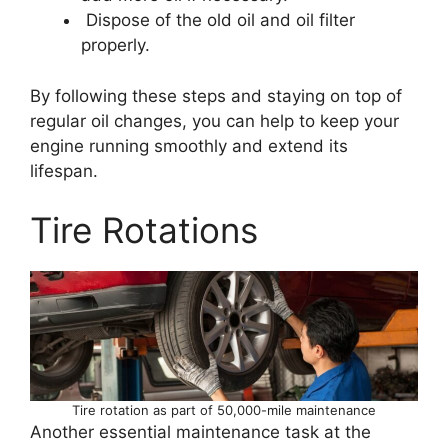
Dispose of the old oil and oil filter
properly.
By following these steps and staying on top of
regular oil changes, you can help to keep your
engine running smoothly and extend its
lifespan.
Tire Rotations
Tire rotation as part of 50,000-mile maintenance
Another essential maintenance task at the