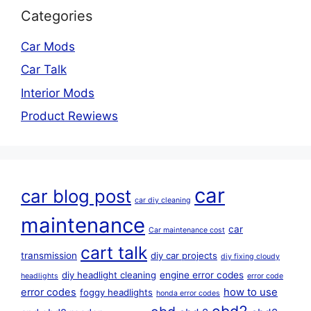
Categories
Car Mods
Car Talk
Interior Mods
Product Rewiews
car
car blog post
car diy cleaning
maintenance
car
Car maintenance cost
cart talk
transmission
diy car projects
diy fixing cloudy
diy headlight cleaning
engine error codes
headlights
error code
error codes
how to use
foggy headlights
honda error codes