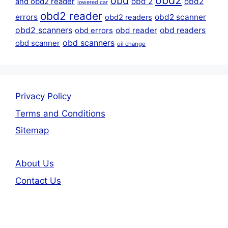
obd2
obd
obd 2
obd2
and obd2 reader
lowered car
obd2 reader
errors
obd2 scanner
obd2 readers
obd2 scanners
obd reader
obd readers
obd errors
obd scanners
obd scanner
oil change
Privacy Policy
Terms and Conditions
Sitemap
About Us
Contact Us