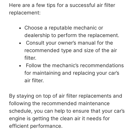
Here are a few tips for a successful air filter
replacement:
Choose a reputable mechanic or
dealership to perform the replacement.
Consult your owner’s manual for the
recommended type and size of the air
filter.
Follow the mechanic’s recommendations
for maintaining and replacing your car’s
air filter.
By staying on top of air filter replacements and
following the recommended maintenance
schedule, you can help to ensure that your car’s
engine is getting the clean air it needs for
efficient performance.