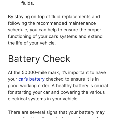
fluids.
By staying on top of fluid replacements and
following the recommended maintenance
schedule, you can help to ensure the proper
functioning of your car’s systems and extend
the life of your vehicle.
Battery Check
At the 50000-mile mark, it’s important to have
your
car’s battery
checked to ensure it is in
good working order. A healthy battery is crucial
for starting your car and powering the various
electrical systems in your vehicle.
There are several signs that your battery may