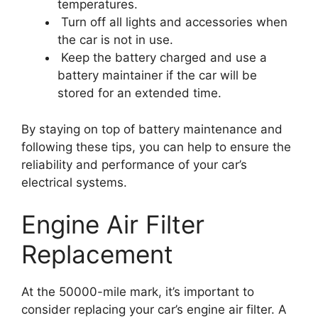
temperatures.
Turn off all lights and accessories when
the car is not in use.
Keep the battery charged and use a
battery maintainer if the car will be
stored for an extended time.
By staying on top of battery maintenance and
following these tips, you can help to ensure the
reliability and performance of your car’s
electrical systems.
Engine Air Filter
Replacement
At the 50000-mile mark, it’s important to
consider replacing your car’s engine air filter. A