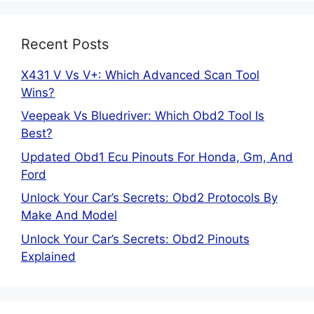
Recent Posts
X431 V Vs V+: Which Advanced Scan Tool
Wins?
Veepeak Vs Bluedriver: Which Obd2 Tool Is
Best?
Updated Obd1 Ecu Pinouts For Honda, Gm, And
Ford
Unlock Your Car’s Secrets: Obd2 Protocols By
Make And Model
Unlock Your Car’s Secrets: Obd2 Pinouts
Explained