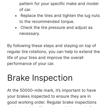
pattern for your specific make and model
of car.
Replace the tires and tighten the lug nuts
to the recommended torque.
Check the tire pressure and adjust as
necessary.
By following these steps and staying on top of
regular tire rotations, you can help to extend the
life of your tires and improve the overall
performance of your car.
Brake Inspection
At the 50000-mile mark, it’s important to have
your brakes inspected to ensure they are in
good working order. Regular brake inspections