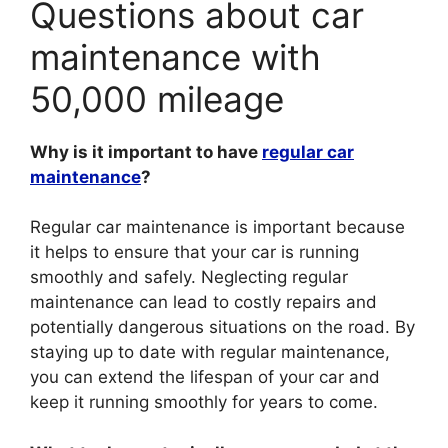
Questions about car
maintenance with
50,000 mileage
Why is it important to have
regular car
maintenance
?
Regular car maintenance is important because
it helps to ensure that your car is running
smoothly and safely. Neglecting regular
maintenance can lead to costly repairs and
potentially dangerous situations on the road. By
staying up to date with regular maintenance,
you can extend the lifespan of your car and
keep it running smoothly for years to come.