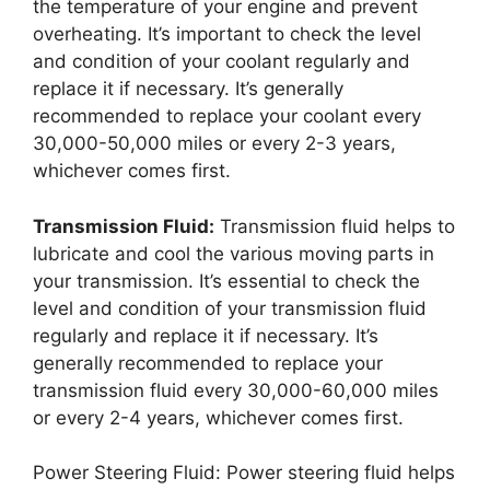
the temperature of your engine and prevent
overheating. It’s important to check the level
and condition of your coolant regularly and
replace it if necessary. It’s generally
recommended to replace your coolant every
30,000-50,000 miles or every 2-3 years,
whichever comes first.
Transmission Fluid:
Transmission fluid helps to
lubricate and cool the various moving parts in
your transmission. It’s essential to check the
level and condition of your transmission fluid
regularly and replace it if necessary. It’s
generally recommended to replace your
transmission fluid every 30,000-60,000 miles
or every 2-4 years, whichever comes first.
Power Steering Fluid: Power steering fluid helps