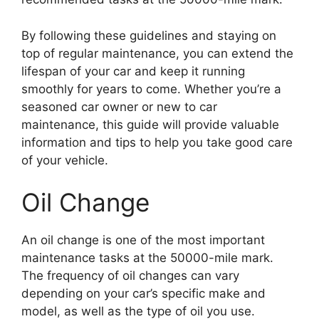
By following these guidelines and staying on
top of regular maintenance, you can extend the
lifespan of your car and keep it running
smoothly for years to come. Whether you’re a
seasoned car owner or new to car
maintenance, this guide will provide valuable
information and tips to help you take good care
of your vehicle.
Oil Change
An oil change is one of the most important
maintenance tasks at the 50000-mile mark.
The frequency of oil changes can vary
depending on your car’s specific make and
model, as well as the type of oil you use.