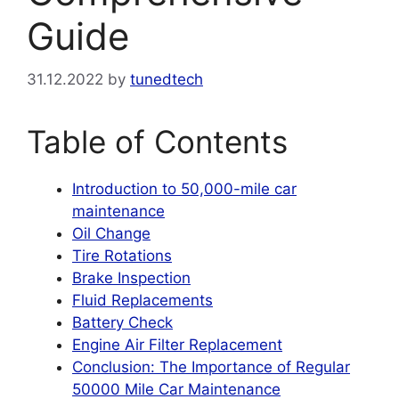
Guide
31.12.2022
by
tunedtech
Table of Contents
Introduction to 50,000-mile car
maintenance
Oil Change
Tire Rotations
Brake Inspection
Fluid Replacements
Battery Check
Engine Air Filter Replacement
Conclusion: The Importance of Regular
50000 Mile Car Maintenance