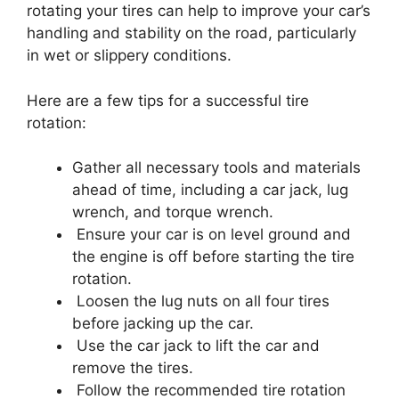
rotating your tires can help to improve your car’s
handling and stability on the road, particularly
in wet or slippery conditions.
Here are a few tips for a successful tire
rotation:
Gather all necessary tools and materials
ahead of time, including a car jack, lug
wrench, and torque wrench.
Ensure your car is on level ground and
the engine is off before starting the tire
rotation.
Loosen the lug nuts on all four tires
before jacking up the car.
Use the car jack to lift the car and
remove the tires.
Follow the recommended tire rotation