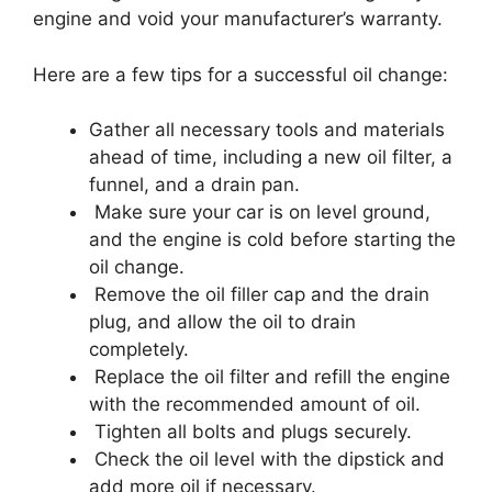
engine and void your manufacturer’s warranty.
Here are a few tips for a successful oil change:
Gather all necessary tools and materials
ahead of time, including a new oil filter, a
funnel, and a drain pan.
Make sure your car is on level ground,
and the engine is cold before starting the
oil change.
Remove the oil filler cap and the drain
plug, and allow the oil to drain
completely.
Replace the oil filter and refill the engine
with the recommended amount of oil.
Tighten all bolts and plugs securely.
Check the oil level with the dipstick and
add more oil if necessary.