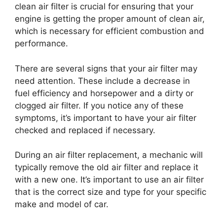
clean air filter is crucial for ensuring that your
engine is getting the proper amount of clean air,
which is necessary for efficient combustion and
performance.
There are several signs that your air filter may
need attention. These include a decrease in
fuel efficiency and horsepower and a dirty or
clogged air filter. If you notice any of these
symptoms, it’s important to have your air filter
checked and replaced if necessary.
During an air filter replacement, a mechanic will
typically remove the old air filter and replace it
with a new one. It’s important to use an air filter
that is the correct size and type for your specific
make and model of car.