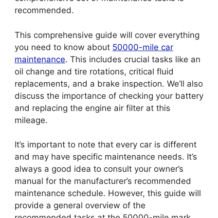
recommended.
This comprehensive guide will cover everything
you need to know about
50000-mile car
maintenance
. This includes crucial tasks like an
oil change and tire rotations, critical fluid
replacements, and a brake inspection. We’ll also
discuss the importance of checking your battery
and replacing the engine air filter at this
mileage.
It’s important to note that every car is different
and may have specific maintenance needs. It’s
always a good idea to consult your owner’s
manual for the manufacturer’s recommended
maintenance schedule. However, this guide will
provide a general overview of the
recommended tasks at the 50000-mile mark.