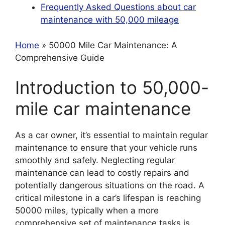
Frequently Asked Questions about car
maintenance with 50,000 mileage
Home
» 50000 Mile Car Maintenance: A
Comprehensive Guide
Introduction to 50,000-
mile car maintenance
As a car owner, it’s essential to maintain regular
maintenance to ensure that your vehicle runs
smoothly and safely. Neglecting regular
maintenance can lead to costly repairs and
potentially dangerous situations on the road. A
critical milestone in a car’s lifespan is reaching
50000 miles, typically when a more
comprehensive set of maintenance tasks is