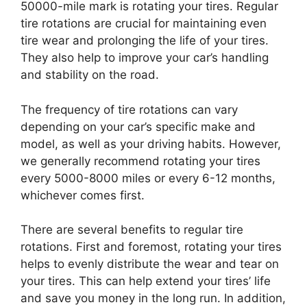
50000-mile mark is rotating your tires. Regular
tire rotations are crucial for maintaining even
tire wear and prolonging the life of your tires.
They also help to improve your car’s handling
and stability on the road.
The frequency of tire rotations can vary
depending on your car’s specific make and
model, as well as your driving habits. However,
we generally recommend rotating your tires
every 5000-8000 miles or every 6-12 months,
whichever comes first.
There are several benefits to regular tire
rotations. First and foremost, rotating your tires
helps to evenly distribute the wear and tear on
your tires. This can help extend your tires’ life
and save you money in the long run. In addition,