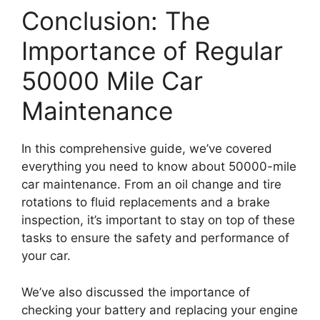
Conclusion: The
Importance of Regular
50000 Mile Car
Maintenance
In this comprehensive guide, we’ve covered
everything you need to know about 50000-mile
car maintenance. From an oil change and tire
rotations to fluid replacements and a brake
inspection, it’s important to stay on top of these
tasks to ensure the safety and performance of
your car.
We’ve also discussed the importance of
checking your battery and replacing your engine