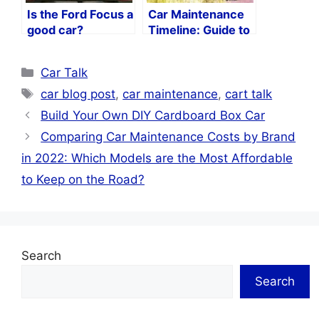
Is the Ford Focus a
Car Maintenance
good car?
Timeline: Guide to
Keeping Your Car
in Peak Condition
Categories
Car Talk
Tags
car blog post
,
car maintenance
,
cart talk
Build Your Own DIY Cardboard Box Car
Comparing Car Maintenance Costs by Brand
in 2022: Which Models are the Most Affordable
to Keep on the Road?
Search
Search