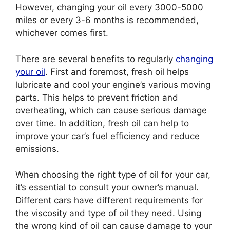
However, changing your oil every 3000-5000
miles or every 3-6 months is recommended,
whichever comes first.
There are several benefits to regularly
changing
your oil
. First and foremost, fresh oil helps
lubricate and cool your engine’s various moving
parts. This helps to prevent friction and
overheating, which can cause serious damage
over time. In addition, fresh oil can help to
improve your car’s fuel efficiency and reduce
emissions.
When choosing the right type of oil for your car,
it’s essential to consult your owner’s manual.
Different cars have different requirements for
the viscosity and type of oil they need. Using
the wrong kind of oil can cause damage to your