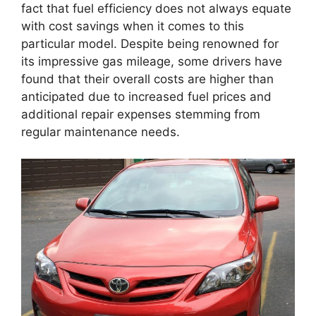
fact that fuel efficiency does not always equate
with cost savings when it comes to this
particular model. Despite being renowned for
its impressive gas mileage, some drivers have
found that their overall costs are higher than
anticipated due to increased fuel prices and
additional repair expenses stemming from
regular maintenance needs.