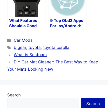
What Features
9 Top Obd2 Apps
Should a Good
For Ios/Android:
OBD2 Error
Free Or Paid? Our
Scanner Have?
Editors’ Picks!
Categories
Car Mods
Tags
b gear
,
toyota
,
toyota corolla
What is Seafoam
DIY Car Mat Cleaner: The Best Way to Keep
Your Mats Looking New
Search
Search