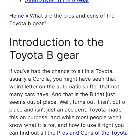
Alternatives to the B Gear
Home
» What are the pros and cons of the
Toyota b gear?
Introduction to the
Toyota B gear
If you’ve had the chance to sit in a Toyota,
usually a Corolla, you might have seen that
weird letter on the automatic shifter that not
many cars have. And that is the B that just
seems out of place. Well, turns out it isn’t out of
place and isn’t just an accident. Toyota made
this on purpose, and while most people won’t
know what it is for, and how to use it right you
can find out all
the Pros and Cons of the Toyota