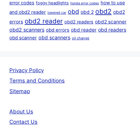
error codes
how to use
foggy headlights
honda error codes
obd2
obd
obd 2
obd2
and obd2 reader
lowered car
obd2 reader
errors
obd2 scanner
obd2 readers
obd2 scanners
obd reader
obd readers
obd errors
obd scanners
obd scanner
oil change
Privacy Policy
Terms and Conditions
Sitemap
About Us
Contact Us