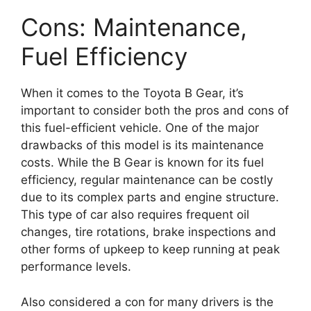
Cons: Maintenance,
Fuel Efficiency
When it comes to the Toyota B Gear, it’s
important to consider both the pros and cons of
this fuel-efficient vehicle. One of the major
drawbacks of this model is its maintenance
costs. While the B Gear is known for its fuel
efficiency, regular maintenance can be costly
due to its complex parts and engine structure.
This type of car also requires frequent oil
changes, tire rotations, brake inspections and
other forms of upkeep to keep running at peak
performance levels.
Also considered a con for many drivers is the