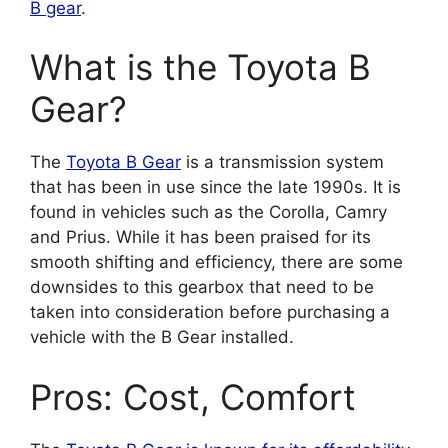
B gear
.
What is the Toyota B
Gear?
The
Toyota B Gear
is a transmission system
that has been in use since the late 1990s. It is
found in vehicles such as the Corolla, Camry
and Prius. While it has been praised for its
smooth shifting and efficiency, there are some
downsides to this gearbox that need to be
taken into consideration before purchasing a
vehicle with the B Gear installed.
Pros: Cost, Comfort