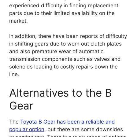
experienced difficulty in finding replacement
parts due to their limited availability on the
market.
In addition, there have been reports of difficulty
in shifting gears due to worn out clutch plates
and also premature wear of automatic
transmission components such as valves and
solenoids leading to costly repairs down the
line.
Alternatives to the B
Gear
The
Toyota B Gear has been a reliable and
popular option
, but there are some downsides
to owning one. There is a wide range of options