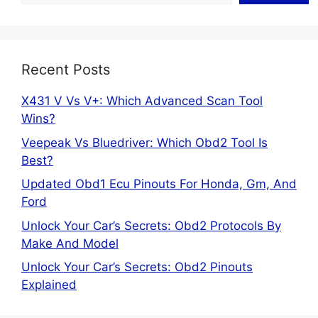
Recent Posts
X431 V Vs V+: Which Advanced Scan Tool
Wins?
Veepeak Vs Bluedriver: Which Obd2 Tool Is
Best?
Updated Obd1 Ecu Pinouts For Honda, Gm, And
Ford
Unlock Your Car’s Secrets: Obd2 Protocols By
Make And Model
Unlock Your Car’s Secrets: Obd2 Pinouts
Explained