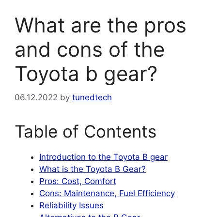
What are the pros
and cons of the
Toyota b gear?
06.12.2022
by
tunedtech
Table of Contents
Introduction to the Toyota B gear
What is the Toyota B Gear?
Pros: Cost, Comfort
Cons: Maintenance, Fuel Efficiency
Reliability Issues