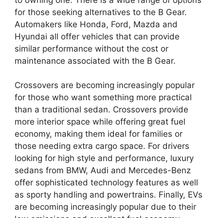
for those seeking alternatives to the B Gear.
Automakers like Honda, Ford, Mazda and
Hyundai all offer vehicles that can provide
similar performance without the cost or
maintenance associated with the B Gear.
Crossovers are becoming increasingly popular
for those who want something more practical
than a traditional sedan. Crossovers provide
more interior space while offering great fuel
economy, making them ideal for families or
those needing extra cargo space. For drivers
looking for high style and performance, luxury
sedans from BMW, Audi and Mercedes-Benz
offer sophisticated technology features as well
as sporty handling and powertrains. Finally, EVs
are becoming increasingly popular due to their