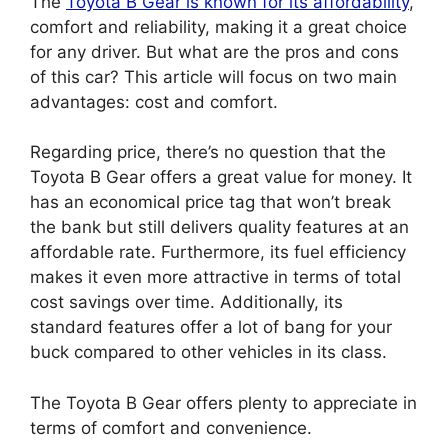
The
Toyota B Gear is known for its
affordability
,
comfort and reliability, making it a great choice
for any driver. But what are the pros and cons
of this car? This article will focus on two main
advantages: cost and comfort.
Regarding price, there’s no question that the
Toyota B Gear offers a great value for money. It
has an economical price tag that won’t break
the bank but still delivers quality features at an
affordable rate. Furthermore, its fuel efficiency
makes it even more attractive in terms of total
cost savings over time. Additionally, its
standard features offer a lot of bang for your
buck compared to other vehicles in its class.
The Toyota B Gear offers plenty to appreciate in
terms of comfort and convenience.