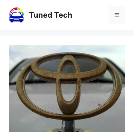
Skip
to
Tuned Tech
Menu
content