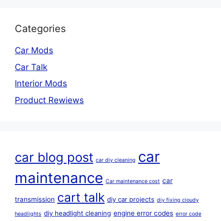
Categories
Car Mods
Car Talk
Interior Mods
Product Rewiews
car
car blog post
car diy cleaning
maintenance
car
Car maintenance cost
cart talk
transmission
diy car projects
diy fixing cloudy
diy headlight cleaning
engine error codes
headlights
error code