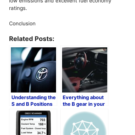
low emissions and excellent fuel economy
ratings.
Conclusion
Related Posts:
Understanding the
Everything about
S and B Positions
the B gear in your
in Toyota Vehicles
Toyota