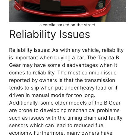
a corolla parked on the street
Reliability Issues
Reliability Issues: As with any vehicle, reliability
is important when buying a car. The Toyota B
Gear may have some disadvantages when it
comes to reliability. The most common issue
reported by owners is that the transmission
tends to slip when put under heavy load or if
driven in manual mode for too long.
Additionally, some older models of the B Gear
are prone to developing mechanical problems
such as issues with the timing chain and faulty
sensors which can lead to reduced fuel
economy. Furthermore, many owners have