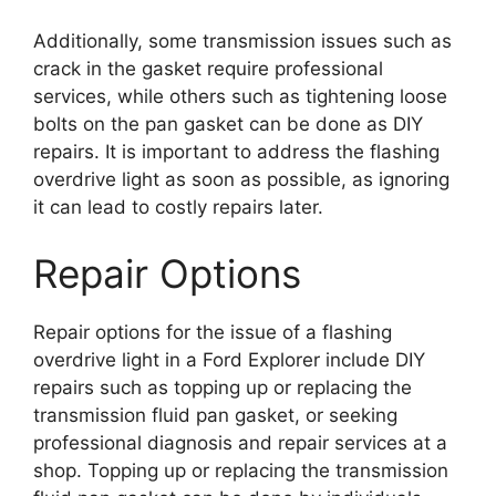
Additionally, some transmission issues such as
crack in the gasket require professional
services, while others such as tightening loose
bolts on the pan gasket can be done as DIY
repairs. It is important to address the flashing
overdrive light as soon as possible, as ignoring
it can lead to costly repairs later.
Repair Options
Repair options for the issue of a flashing
overdrive light in a Ford Explorer include DIY
repairs such as topping up or replacing the
transmission fluid pan gasket, or seeking
professional diagnosis and repair services at a
shop. Topping up or replacing the transmission