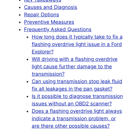
Causes and Diagnosis
Repair Options
Preventive Measures
Frequently Asked Questions
How long does it typically take to fix a
flashing overdrive light issue in a Ford
Explorer?
Will driving with a flashing overdrive
light cause further damage to the
transmission?
Can using transmission stop leak fluid
fix all leakages in the pan gasket?
Is it possible to diagnose transmission
issues without an OBD2 scanner?
Does a flashing overdrive light always
indicate a transmission problem, or
are there other possible causes?