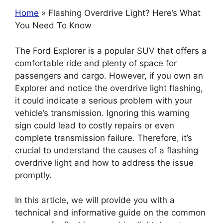
Ho
m
e
» Flashing Overdrive Light? Here’s What
You Need To Know
The Ford Explorer is a popular SUV that offers a
comfortable ride and plenty of space for
passengers and cargo. However, if you own an
Explorer and notice the overdrive light flashing,
it could indicate a serious problem with your
vehicle’s transmission. Ignoring this warning
sign could lead to costly repairs or even
complete transmission failure. Therefore, it’s
crucial to understand the causes of a flashing
overdrive light and how to address the issue
promptly.
In this article, we will provide you with a
technical and informative guide on the common