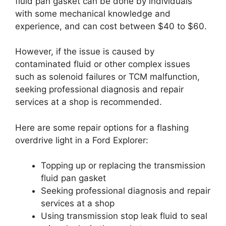
fluid pan gasket can be done by individuals
with some mechanical knowledge and
experience, and can cost between $40 to $60.
However, if the issue is caused by
contaminated fluid or other complex issues
such as solenoid failures or TCM malfunction,
seeking professional diagnosis and repair
services at a shop is recommended.
Here are some repair options for a flashing
overdrive light in a Ford Explorer:
Topping up or replacing the transmission
fluid pan gasket
Seeking professional diagnosis and repair
services at a shop
Using transmission stop leak fluid to seal