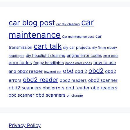
car
car blog post
car diy cleaning
maintenance
car
Car maintenance cost
cart talk
transmission
diy car projects
diy fixing cloudy
diy headlight cleaning
engine error codes
headlights
error code
error codes
how to use
foggy headlights
honda error codes
obd2
obd
obd 2
obd2
and obd2 reader
lowered car
obd2 reader
errors
obd2 scanner
obd2 readers
obd2 scanners
obd reader
obd readers
obd errors
obd scanners
obd scanner
oil change
Privacy Policy