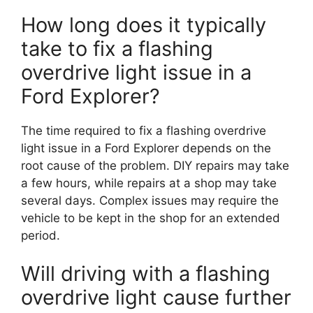
How long does it typically
take to fix a flashing
overdrive light issue in a
Ford Explorer?
The time required to fix a flashing overdrive
light issue in a Ford Explorer depends on the
root cause of the problem. DIY repairs may take
a few hours, while repairs at a shop may take
several days. Complex issues may require the
vehicle to be kept in the shop for an extended
period.
Will driving with a flashing
overdrive light cause further