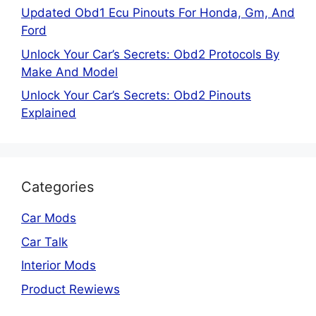
Updated Obd1 Ecu Pinouts For Honda, Gm, And
Ford
Unlock Your Car’s Secrets: Obd2 Protocols By
Make And Model
Unlock Your Car’s Secrets: Obd2 Pinouts
Explained
Categories
Car Mods
Car Talk
Interior Mods
Product Rewiews