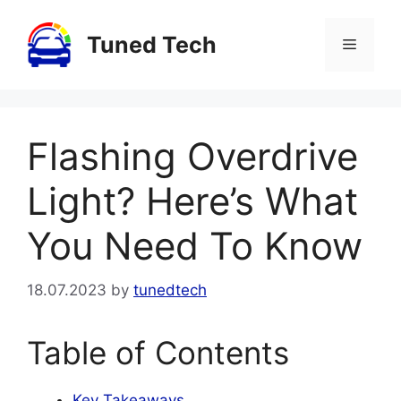
Skip
to
Tuned Tech
Menu
content
Flashing Overdrive
Light? Here’s What
You Need To Know
18.07.2023
by
tunedtech
Table of Contents
Key Takeaways