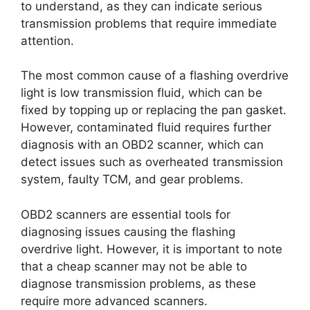
to understand, as they can indicate serious
transmission problems that require immediate
attention.
The most common cause of a flashing overdrive
light is low transmission fluid, which can be
fixed by topping up or replacing the pan gasket.
However, contaminated fluid requires further
diagnosis with an OBD2 scanner, which can
detect issues such as overheated transmission
system, faulty TCM, and gear problems.
OBD2 scanners are essential tools for
diagnosing issues causing the flashing
overdrive light. However, it is important to note
that a cheap scanner may not be able to
diagnose transmission problems, as these
require more advanced scanners.