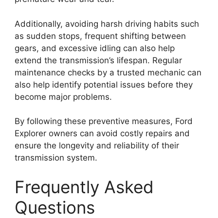
Additionally, avoiding harsh driving habits such
as sudden stops, frequent shifting between
gears, and excessive idling can also help
extend the transmission’s lifespan. Regular
maintenance checks by a trusted mechanic can
also help identify potential issues before they
become major problems.
By following these preventive measures, Ford
Explorer owners can avoid costly repairs and
ensure the longevity and reliability of their
transmission system.
Frequently Asked
Questions