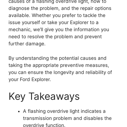
causes of a flashing overdrive light, how to
diagnose the problem, and the repair options
available. Whether you prefer to tackle the
issue yourself or take your Explorer to a
mechanic, we’ll give you the information you
need to resolve the problem and prevent
further damage.
By understanding the potential causes and
taking the appropriate preventive measures,
you can ensure the longevity and reliability of
your Ford Explorer.
Key Takeaways
A flashing overdrive light indicates a
transmission problem and disables the
overdrive function.