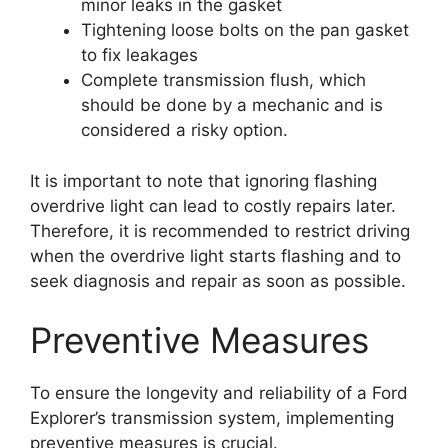
minor leaks in the gasket
Tightening loose bolts on the pan gasket
to fix leakages
Complete transmission flush, which
should be done by a mechanic and is
considered a risky option.
It is important to note that ignoring flashing
overdrive light can lead to costly repairs later.
Therefore, it is recommended to restrict driving
when the overdrive light starts flashing and to
seek diagnosis and repair as soon as possible.
Preventive Measures
To ensure the longevity and reliability of a Ford
Explorer’s transmission system, implementing
preventive measures is crucial.