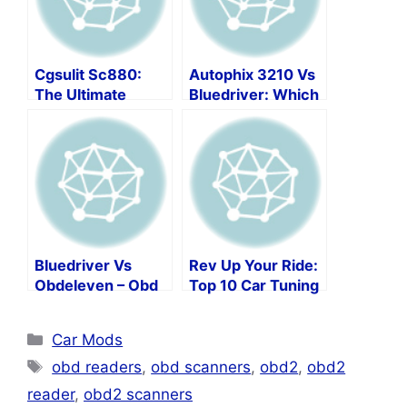
Cgsulit Sc880:
Autophix 3210 Vs
The Ultimate
Bluedriver: Which
Automotive
Code Reader Is
Diagnostic Tool!
Right For You?
Bluedriver Vs
Rev Up Your Ride:
Obdeleven – Obd
Top 10 Car Tuning
Scan Tool
Software Picks!
Showdown
Categories
Car Mods
Tags
obd readers
,
obd scanners
,
obd2
,
obd2
reader
,
obd2 scanners