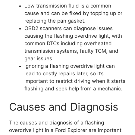
Low transmission fluid is a common
cause and can be fixed by topping up or
replacing the pan gasket.
OBD2 scanners can diagnose issues
causing the flashing overdrive light, with
common DTCs including overheated
transmission systems, faulty TCM, and
gear issues.
Ignoring a flashing overdrive light can
lead to costly repairs later, so it’s
important to restrict driving when it starts
flashing and seek help from a mechanic.
Causes and Diagnosis
The causes and diagnosis of a flashing
overdrive light in a Ford Explorer are important