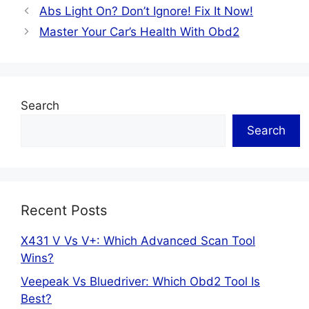
Abs Light On? Don’t Ignore! Fix It Now!
Master Your Car’s Health With Obd2
Search
Search
Recent Posts
X431 V Vs V+: Which Advanced Scan Tool
Wins?
Veepeak Vs Bluedriver: Which Obd2 Tool Is
Best?