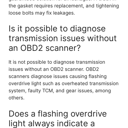
the gasket requires replacement, and tightening
loose bolts may fix leakages.
Is it possible to diagnose
transmission issues without
an OBD2 scanner?
It is not possible to diagnose transmission
issues without an OBD2 scanner. OBD2
scanners diagnose issues causing flashing
overdrive light such as overheated transmission
system, faulty TCM, and gear issues, among
others.
Does a flashing overdrive
light always indicate a