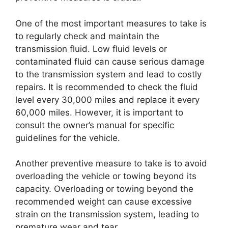
One of the most important measures to take is
to regularly check and maintain the
transmission fluid. Low fluid levels or
contaminated fluid can cause serious damage
to the transmission system and lead to costly
repairs. It is recommended to check the fluid
level every 30,000 miles and replace it every
60,000 miles. However, it is important to
consult the owner’s manual for specific
guidelines for the vehicle.
Another preventive measure to take is to avoid
overloading the vehicle or towing beyond its
capacity. Overloading or towing beyond the
recommended weight can cause excessive
strain on the transmission system, leading to
premature wear and tear.