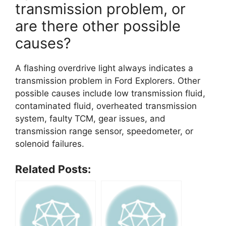
transmission problem, or
are there other possible
causes?
A flashing overdrive light always indicates a
transmission problem in Ford Explorers. Other
possible causes include low transmission fluid,
contaminated fluid, overheated transmission
system, faulty TCM, gear issues, and
transmission range sensor, speedometer, or
solenoid failures.
Related Posts: