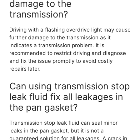
damage to the
transmission?
Driving with a flashing overdrive light may cause
further damage to the transmission as it
indicates a transmission problem. It is
recommended to restrict driving and diagnose
and fix the issue promptly to avoid costly
repairs later.
Can using transmission stop
leak fluid fix all leakages in
the pan gasket?
Transmission stop leak fluid can seal minor
leaks in the pan gasket, but it is not a
guaranteed solution for all leakages. A crack in