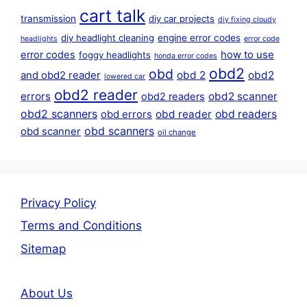
cart talk
transmission
diy car projects
diy fixing cloudy
diy headlight cleaning
engine error codes
headlights
error code
error codes
how to use
foggy headlights
honda error codes
obd2
obd
obd 2
obd2
and obd2 reader
lowered car
obd2 reader
errors
obd2 scanner
obd2 readers
obd2 scanners
obd reader
obd readers
obd errors
obd scanners
obd scanner
oil change
Privacy Policy
Terms and Conditions
Sitemap
About Us