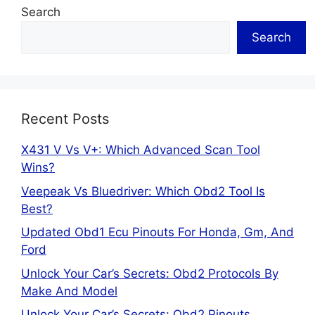
Search
Search
Recent Posts
X431 V Vs V+: Which Advanced Scan Tool
Wins?
Veepeak Vs Bluedriver: Which Obd2 Tool Is
Best?
Updated Obd1 Ecu Pinouts For Honda, Gm, And
Ford
Unlock Your Car’s Secrets: Obd2 Protocols By
Make And Model
Unlock Your Car’s Secrets: Obd2 Pinouts