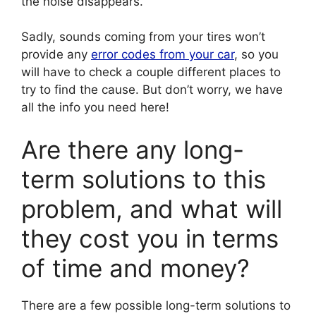
the noise disappears.
Sadly, sounds coming from your tires won’t
provide any
error codes from your car
, so you
will have to check a couple different places to
try to find the cause. But don’t worry, we have
all the info you need here!
Are there any long-
term solutions to this
problem, and what will
they cost you in terms
of time and money?
There are a few possible long-term solutions to