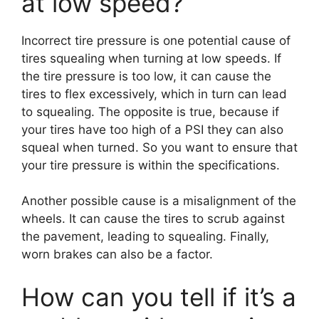
at low speed?
Incorrect tire pressure is one potential cause of
tires squealing when turning at low speeds. If
the tire pressure is too low, it can cause the
tires to flex excessively, which in turn can lead
to squealing. The opposite is true, because if
your tires have too high of a PSI they can also
squeal when turned. So you want to ensure that
your tire pressure is within the specifications.
Another possible cause is a misalignment of the
wheels. It can cause the tires to scrub against
the pavement, leading to squealing. Finally,
worn brakes can also be a factor.
How can you tell if it’s a