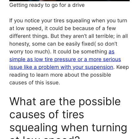
Getting ready to go for a drive
If you notice your tires squealing when you turn
at low speed, it could be because of a few
different things. But they aren’t all terrible; in all
honesty, some can be easily fixed( so don’t
worry too much). It could be something
as
simple as low tire pressure or a more serious
issue like a problem with your suspension
. Keep
reading to learn more about the possible
causes of this issue.
What are the possible
causes of tires
squealing when turning