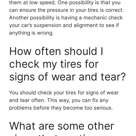
them at low speed. One possibility is that you
can ensure the pressure in your tires is correct.
Another possibility is having a mechanic check
your car’s suspension and alignment to see if
anything is wrong.
How often should I
check my tires for
signs of wear and tear?
You should check your tires for signs of wear
and tear often. This way, you can fix any
problems before they become too serious.
What are some other