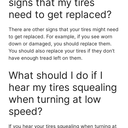
signs that my tires
need to get replaced?
There are other signs that your tires might need
to get replaced. For example, if you see worn
down or damaged, you should replace them.
You should also replace your tires if they don’t
have enough tread left on them.
What should I do if I
hear my tires squealing
when turning at low
speed?
If you hear your tires squealing when turning at