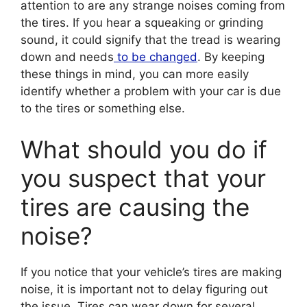
attention to are any strange noises coming from
the tires. If you hear a squeaking or grinding
sound, it could signify that the tread is wearing
down and needs
to be changed
. By keeping
these things in mind, you can more easily
identify whether a problem with your car is due
to the tires or something else.
What should you do if
you suspect that your
tires are causing the
noise?
If you notice that your vehicle’s tires are making
noise, it is important not to delay figuring out
the issue. Tires can wear down for several