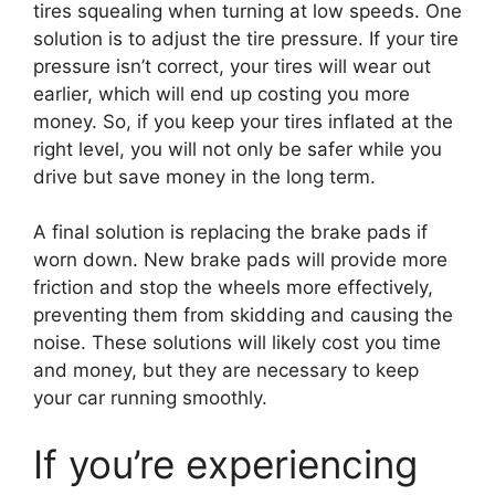
tires squealing when turning at low speeds. One
solution is to adjust the tire pressure. If your tire
pressure isn’t correct, your tires will wear out
earlier, which will end up costing you more
money. So, if you keep your tires inflated at the
right level, you will not only be safer while you
drive but save money in the long term.
A final solution is replacing the brake pads if
worn down. New brake pads will provide more
friction and stop the wheels more effectively,
preventing them from skidding and causing the
noise. These solutions will likely cost you time
and money, but they are necessary to keep
your car running smoothly.
If you’re experiencing