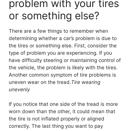
problem with your tires
or something else?
There are a few things to remember when
determining whether a car’s problem is due to
the tires or something else. First, consider the
type of problem you are experiencing. If you
have difficulty steering or maintaining control of
the vehicle, the problem is likely with the tires.
Another common symptom of tire problems is
uneven wear on the tread.
Tire wearing
unevenly
If you notice that one side of the tread is more
worn down than the other, it could mean that
the tire is not inflated properly or aligned
correctly. The last thing you want to pay