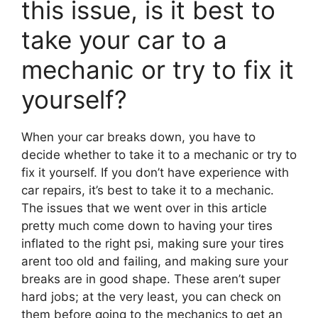
this issue, is it best to
take your car to a
mechanic or try to fix it
yourself?
When your car breaks down, you have to
decide whether to take it to a mechanic or try to
fix it yourself. If you don’t have experience with
car repairs, it’s best to take it to a mechanic.
The issues that we went over in this article
pretty much come down to having your tires
inflated to the right psi, making sure your tires
arent too old and failing, and making sure your
breaks are in good shape. These aren’t super
hard jobs; at the very least, you can check on
them before going to the mechanics to get an