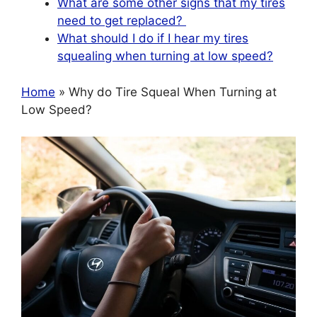
What are some other signs that my tires
need to get replaced?
What should I do if I hear my tires
squealing when turning at low speed?
Home
» Why do Tire Squeal When Turning at
Low Speed?