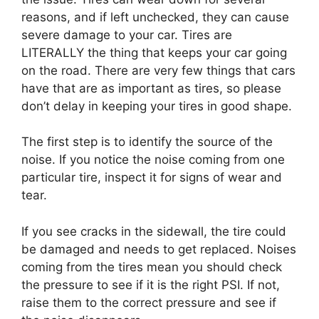
reasons, and if left unchecked, they can cause
severe damage to your car. Tires are
LITERALLY the thing that keeps your car going
on the road. There are very few things that cars
have that are as important as tires, so please
don’t delay in keeping your tires in good shape.
The first step is to identify the source of the
noise. If you notice the noise coming from one
particular tire, inspect it for signs of wear and
tear.
If you see cracks in the sidewall, the tire could
be damaged and needs to get replaced. Noises
coming from the tires mean you should check
the pressure to see if it is the right PSI. If not,
raise them to the correct pressure and see if