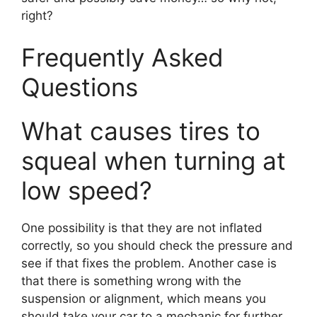
right?
Frequently Asked
Questions
What causes tires to
squeal when turning at
low speed?
One possibility is that they are not inflated
correctly, so you should check the pressure and
see if that fixes the problem. Another case is
that there is something wrong with the
suspension or alignment, which means you
should take your car to a mechanic for further