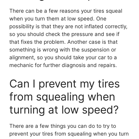
There can be a few reasons your tires squeal
when you turn them at low speed. One
possibility is that they are not inflated correctly,
so you should check the pressure and see if
that fixes the problem. Another case is that
something is wrong with the suspension or
alignment, so you should take your car to a
mechanic for further diagnosis and repairs.
Can I prevent my tires
from squealing when
turning at low speed?
There are a few things you can do to try to
prevent your tires from squealing when you turn