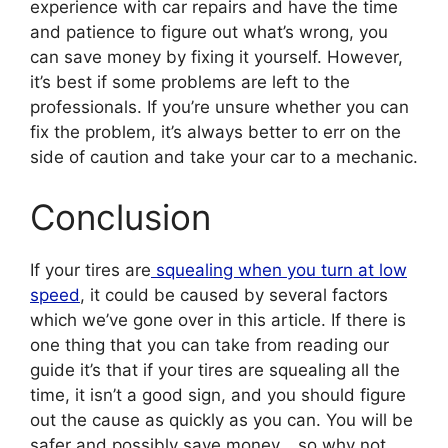
experience with car repairs and have the time
and patience to figure out what’s wrong, you
can save money by fixing it yourself. However,
it’s best if some problems are left to the
professionals. If you’re unsure whether you can
fix the problem, it’s always better to err on the
side of caution and take your car to a mechanic.
Conclusion
If your tires are
squealing when you turn at low
speed
, it could be caused by several factors
which we’ve gone over in this article. If there is
one thing that you can take from reading our
guide it’s that if your tires are squealing all the
time, it isn’t a good sign, and you should figure
out the cause as quickly as you can. You will be
safer and possibly save money… so why not,