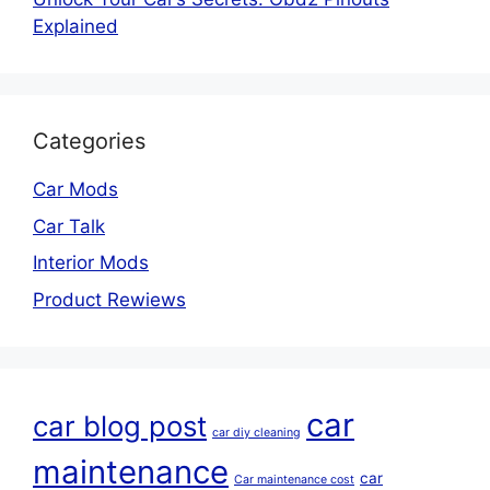
Explained
Categories
Car Mods
Car Talk
Interior Mods
Product Rewiews
car
car blog post
car diy cleaning
maintenance
car
Car maintenance cost