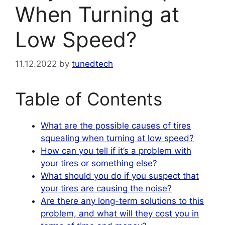
When Turning at
Low Speed?
11.12.2022
by
tunedtech
Table of Contents
What are the possible causes of tires
squealing when turning at low speed?
How can you tell if it’s a problem with
your tires or something else?
What should you do if you suspect that
your tires are causing the noise?
Are there any long-term solutions to this
problem, and what will they cost you in