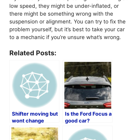
low speed, they might be under-inflated, or
there might be something wrong with the
suspension or alignment. You can try to fix the
problem yourself, but it’s best to take your car
to a mechanic if you’re unsure what’s wrong.
Related Posts:
Shifter moving but
Is the Ford Focus a
wont change
good car?
gears?