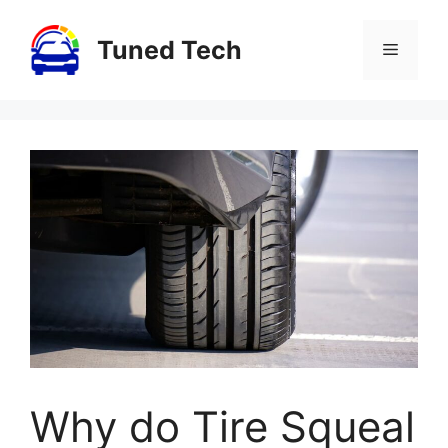
Skip
to
Tuned Tech
Menu
content
Why do Tire Squeal