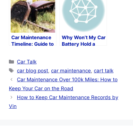
Car Maintenance
Why Won’t My Car
Timeline: Guide to
Battery Hold a
Keeping Your Car
Charge?
in Peak Condition
Categories
Car Talk
Tags
car blog post
,
car maintenance
,
cart talk
Car Maintenance Over 100k Miles: How to
Keep Your Car on the Road
How to Keep Car Maintenance Records by
Vin