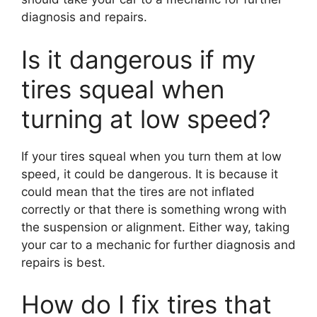
diagnosis and repairs.
Is it dangerous if my
tires squeal when
turning at low speed?
If your tires squeal when you turn them at low
speed, it could be dangerous. It is because it
could mean that the tires are not inflated
correctly or that there is something wrong with
the suspension or alignment. Either way, taking
your car to a mechanic for further diagnosis and
repairs is best.
How do I fix tires that