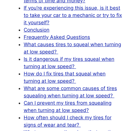
terms of time and money?
If you’re experiencing this issue, is it best
to take your car to a mechanic or try to fix
it yourself?
Conclusion
Frequently Asked Questions
What causes tires to squeal when turning
at low speed?
Is it dangerous if my tires squeal when
turning at low speed?
How do I fix tires that squeal when
turning at low speed?
What are some common causes of tires
squealing when turning at low speed?
Can I prevent my tires from squealing
when turning at low speed?
How often should I check my tires for
signs of wear and tear?