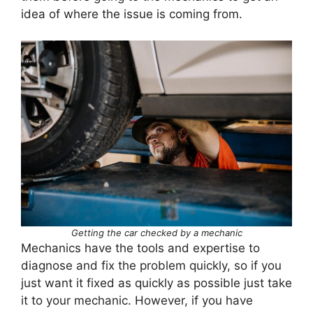
idea of where the issue is coming from.
Getting the car checked by a mechanic
Mechanics have the tools and expertise to
diagnose and fix the problem quickly, so if you
just want it fixed as quickly as possible just take
it to your mechanic. However, if you have