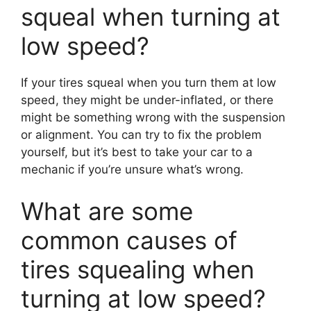
squeal when turning at
low speed?
If your tires squeal when you turn them at low
speed, they might be under-inflated, or there
might be something wrong with the suspension
or alignment. You can try to fix the problem
yourself, but it’s best to take your car to a
mechanic if you’re unsure what’s wrong.
What are some
common causes of
tires squealing when
turning at low speed?