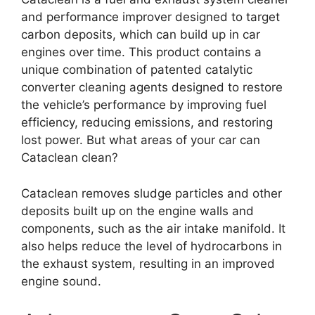
and performance improver designed to target
carbon deposits, which can build up in car
engines over time. This product contains a
unique combination of patented catalytic
converter cleaning agents designed to restore
the vehicle’s performance by improving fuel
efficiency, reducing emissions, and restoring
lost power. But what areas of your car can
Cataclean clean?
Cataclean removes sludge particles and other
deposits built up on the engine walls and
components, such as the air intake manifold. It
also helps reduce the level of hydrocarbons in
the exhaust system, resulting in an improved
engine sound.