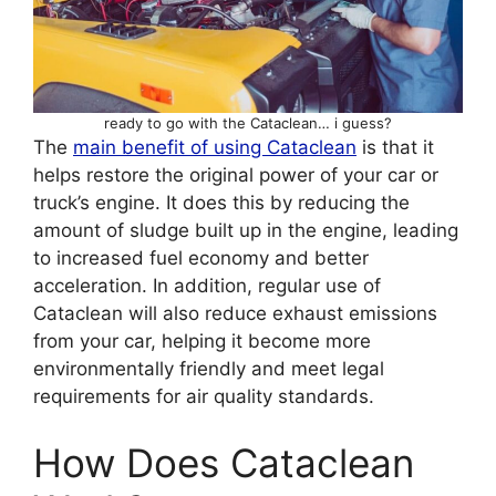
ready to go with the Cataclean… i guess?
The
main benefit of using Cataclean
is that it
helps restore the original power of your car or
truck’s engine. It does this by reducing the
amount of sludge built up in the engine, leading
to increased fuel economy and better
acceleration. In addition, regular use of
Cataclean will also reduce exhaust emissions
from your car, helping it become more
environmentally friendly and meet legal
requirements for air quality standards.
How Does Cataclean