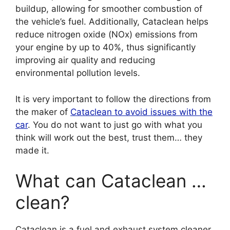
buildup, allowing for smoother combustion of
the vehicle’s fuel. Additionally, Cataclean helps
reduce nitrogen oxide (NOx) emissions from
your engine by up to 40%, thus significantly
improving air quality and reducing
environmental pollution levels.
It is very important to follow the directions from
the maker of
Cataclean to avoid issues with the
car
. You do not want to just go with what you
think will work out the best, trust them… they
made it.
What can Cataclean …
clean?
Cataclean is a fuel and exhaust system cleaner