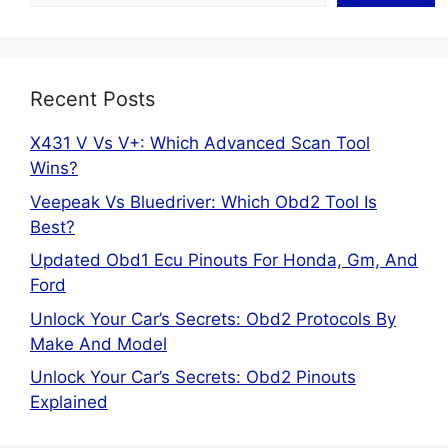
Recent Posts
X431 V Vs V+: Which Advanced Scan Tool
Wins?
Veepeak Vs Bluedriver: Which Obd2 Tool Is
Best?
Updated Obd1 Ecu Pinouts For Honda, Gm, And
Ford
Unlock Your Car’s Secrets: Obd2 Protocols By
Make And Model
Unlock Your Car’s Secrets: Obd2 Pinouts
Explained