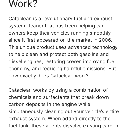
Work?
Cataclean is a revolutionary fuel and exhaust
system cleaner that has been helping car
owners keep their vehicles running smoothly
since it first appeared on the market in 2006.
This unique product uses advanced technology
to help clean and protect both gasoline and
diesel engines, restoring power, improving fuel
economy, and reducing harmful emissions. But
how exactly does Cataclean work?
Cataclean works by using a combination of
chemicals and surfactants that break down
carbon deposits in the engine while
simultaneously cleaning out your vehicle’s entire
exhaust system. When added directly to the
fuel tank, these agents dissolve existing carbon