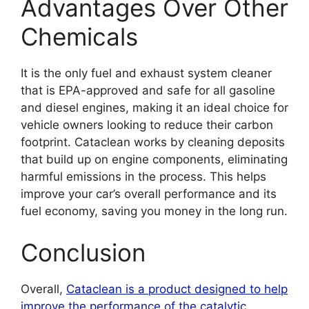
Advantages Over Other
Chemicals
It is the only fuel and exhaust system cleaner
that is EPA-approved and safe for all gasoline
and diesel engines, making it an ideal choice for
vehicle owners looking to reduce their carbon
footprint. Cataclean works by cleaning deposits
that build up on engine components, eliminating
harmful emissions in the process. This helps
improve your car’s overall performance and its
fuel economy, saving you money in the long run.
Conclusion
Overall,
Cataclean is a product designed to help
improve the performance of the catalytic