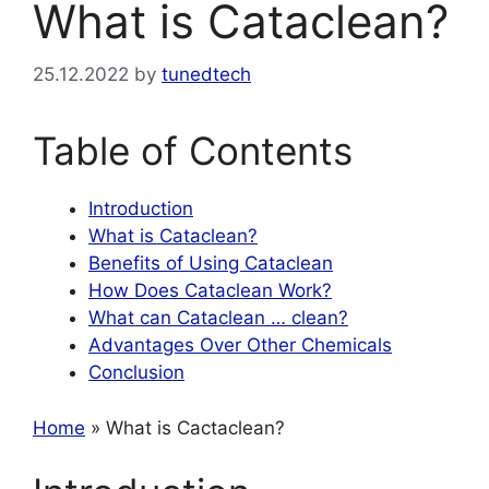
What is Cataclean?
25.12.2022
by
tunedtech
Table of Contents
Introduction
What is Cataclean?
Benefits of Using Cataclean
How Does Cataclean Work?
What can Cataclean … clean?
Advantages Over Other Chemicals
Conclusion
Home
» What is Cactaclean?