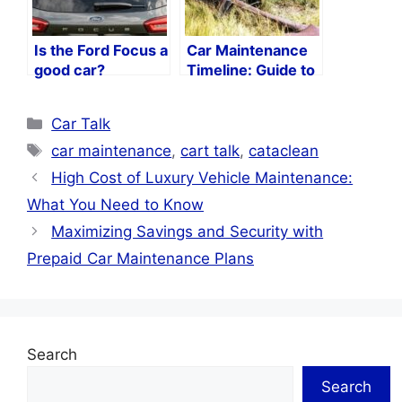
Is the Ford Focus a
Car Maintenance
good car?
Timeline: Guide to
Keeping Your Car
in Peak Condition
Categories
Car Talk
Tags
car maintenance
,
cart talk
,
cataclean
High Cost of Luxury Vehicle Maintenance:
What You Need to Know
Maximizing Savings and Security with
Prepaid Car Maintenance Plans
Search
Search