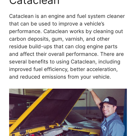
Cataclean
Cataclean is an engine and fuel system cleaner
that can be used to improve a vehicle’s
performance. Cataclean works by cleaning out
carbon deposits, gum, varnish, and other
residue build-ups that can clog engine parts
and affect their overall performance. There are
several benefits to using Cataclean, including
improved fuel efficiency, better acceleration,
and reduced emissions from your vehicle.