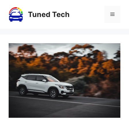
Skip
to
Tuned Tech
Menu
content