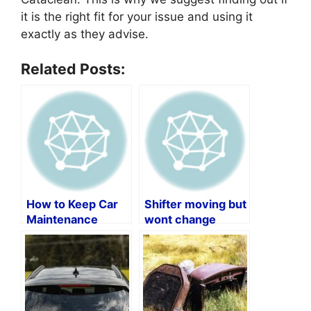
it is the right fit for your issue and using it
exactly as they advise.
Related Posts:
How to Keep Car
Shifter moving but
Maintenance
wont change
Records by Vin
gears?