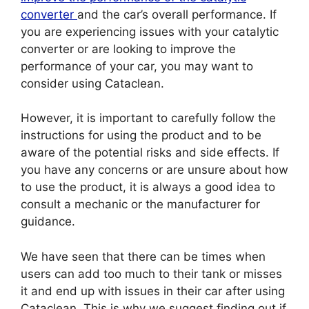
converter
and the car’s overall performance. If
you are experiencing issues with your catalytic
converter or are looking to improve the
performance of your car, you may want to
consider using Cataclean.
However, it is important to carefully follow the
instructions for using the product and to be
aware of the potential risks and side effects. If
you have any concerns or are unsure about how
to use the product, it is always a good idea to
consult a mechanic or the manufacturer for
guidance.
We have seen that there can be times when
users can add too much to their tank or misses
it and end up with issues in their car after using
Cataclean. This is why we suggest finding out if