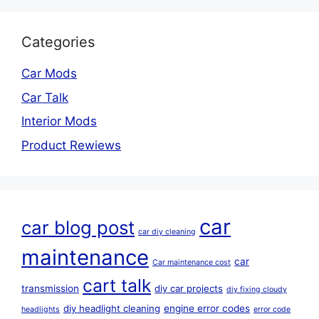
Categories
Car Mods
Car Talk
Interior Mods
Product Rewiews
car
car blog post
car diy cleaning
maintenance
car
Car maintenance cost
cart talk
transmission
diy car projects
diy fixing cloudy
diy headlight cleaning
engine error codes
headlights
error code