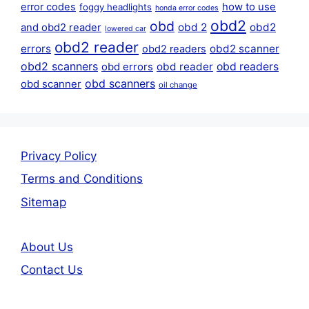
error codes
how to use
foggy headlights
honda error codes
obd2
obd
obd 2
obd2
and obd2 reader
lowered car
obd2 reader
errors
obd2 scanner
obd2 readers
obd2 scanners
obd reader
obd readers
obd errors
obd scanners
obd scanner
oil change
Privacy Policy
Terms and Conditions
Sitemap
About Us
Contact Us