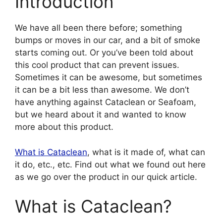
Introduction
We have all been there before; something
bumps or moves in our car, and a bit of smoke
starts coming out. Or you’ve been told about
this cool product that can prevent issues.
Sometimes it can be awesome, but sometimes
it can be a bit less than awesome. We don’t
have anything against Cataclean or Seafoam,
but we heard about it and wanted to know
more about this product.
What is Cataclean
, what is it made of, what can
it do, etc., etc. Find out what we found out here
as we go over the product in our quick article.
What is Cataclean?