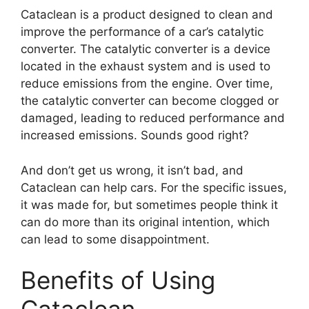
Cataclean is a product designed to clean and
improve the performance of a car’s catalytic
converter. The catalytic converter is a device
located in the exhaust system and is used to
reduce emissions from the engine. Over time,
the catalytic converter can become clogged or
damaged, leading to reduced performance and
increased emissions. Sounds good right?
And don’t get us wrong, it isn’t bad, and
Cataclean can help cars. For the specific issues,
it was made for, but sometimes people think it
can do more than its original intention, which
can lead to some disappointment.
Benefits of Using