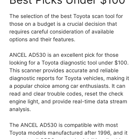
The selection of the best Toyota scan tool for
those on a budget is a crucial decision that
requires careful consideration of available
options and their features.
ANCEL AD530 is an excellent pick for those
looking for a Toyota diagnostic tool under $100.
This scanner provides accurate and reliable
diagnostic reports for Toyota vehicles, making it
a popular choice among car enthusiasts. It can
read and clear trouble codes, reset the check
engine light, and provide real-time data stream
analysis.
The ANCEL AD530 is compatible with most
Toyota models manufactured after 1996, and it