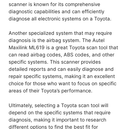
scanner is known for its comprehensive
diagnostic capabilities and can efficiently
diagnose all electronic systems on a Toyota.
Another specialized system that may require
diagnosis is the airbag system. The Autel
Maxilink ML619 is a great Toyota scan tool that
can read airbag codes, ABS codes, and other
specific systems. This scanner provides
detailed reports and can easily diagnose and
repair specific systems, making it an excellent
choice for those who want to focus on specific
areas of their Toyota’s performance.
Ultimately, selecting a Toyota scan tool will
depend on the specific systems that require
diagnosis, making it important to research
different options to find the best fit for