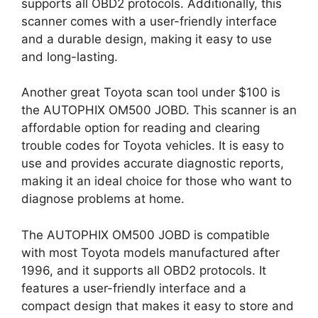
supports all OBD2 protocols. Additionally, this
scanner comes with a user-friendly interface
and a durable design, making it easy to use
and long-lasting.
Another great Toyota scan tool under $100 is
the AUTOPHIX OM500 JOBD. This scanner is an
affordable option for reading and clearing
trouble codes for Toyota vehicles. It is easy to
use and provides accurate diagnostic reports,
making it an ideal choice for those who want to
diagnose problems at home.
The AUTOPHIX OM500 JOBD is compatible
with most Toyota models manufactured after
1996, and it supports all OBD2 protocols. It
features a user-friendly interface and a
compact design that makes it easy to store and