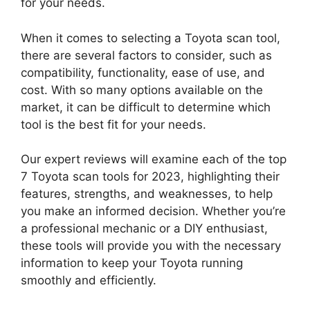
for your needs.
When it comes to selecting a Toyota scan tool,
there are several factors to consider, such as
compatibility, functionality, ease of use, and
cost. With so many options available on the
market, it can be difficult to determine which
tool is the best fit for your needs.
Our expert reviews will examine each of the top
7 Toyota scan tools for 2023, highlighting their
features, strengths, and weaknesses, to help
you make an informed decision. Whether you’re
a professional mechanic or a DIY enthusiast,
these tools will provide you with the necessary
information to keep your Toyota running
smoothly and efficiently.