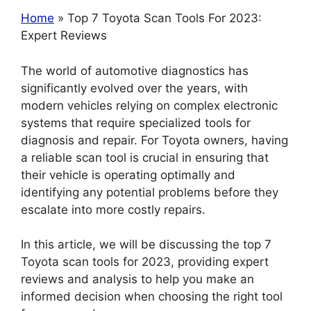
Home
» Top 7 Toyota Scan Tools For 2023:
Expert Reviews
The world of automotive diagnostics has
significantly evolved over the years, with
modern vehicles relying on complex electronic
systems that require specialized tools for
diagnosis and repair. For Toyota owners, having
a reliable scan tool is crucial in ensuring that
their vehicle is operating optimally and
identifying any potential problems before they
escalate into more costly repairs.
In this article, we will be discussing the top 7
Toyota scan tools for 2023, providing expert
reviews and analysis to help you make an
informed decision when choosing the right tool