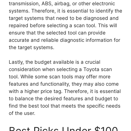
transmission, ABS, airbag, or other electronic
systems. Therefore, it is essential to identify the
target systems that need to be diagnosed and
repaired before selecting a scan tool. This will
ensure that the selected tool can provide
accurate and reliable diagnostic information for
the target systems.
Lastly, the budget available is a crucial
consideration when selecting a Toyota scan
tool. While some scan tools may offer more
features and functionality, they may also come
with a higher price tag. Therefore, it is essential
to balance the desired features and budget to
find the best tool that meets the specific needs
of the user.
Best Picks Under $100