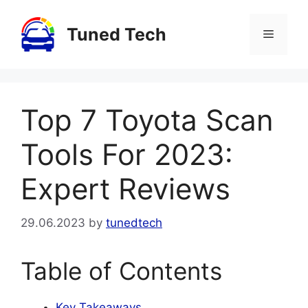
Skip
to
Tuned Tech
Menu
content
Top 7 Toyota Scan
Tools For 2023:
Expert Reviews
29.06.2023
by
tunedtech
Table of Contents
Key Takeaways