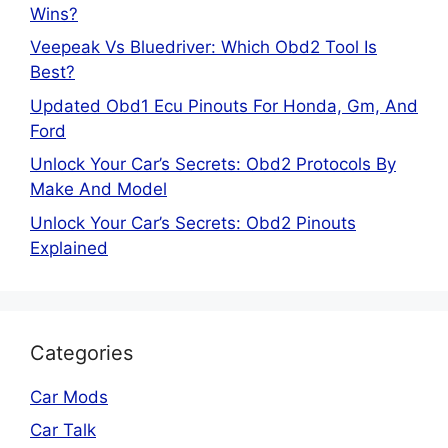
Wins?
Veepeak Vs Bluedriver: Which Obd2 Tool Is
Best?
Updated Obd1 Ecu Pinouts For Honda, Gm, And
Ford
Unlock Your Car’s Secrets: Obd2 Protocols By
Make And Model
Unlock Your Car’s Secrets: Obd2 Pinouts
Explained
Categories
Car Mods
Car Talk