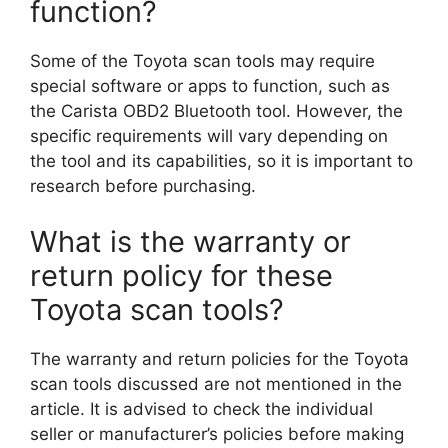
function?
Some of the Toyota scan tools may require
special software or apps to function, such as
the Carista OBD2 Bluetooth tool. However, the
specific requirements will vary depending on
the tool and its capabilities, so it is important to
research before purchasing.
What is the warranty or
return policy for these
Toyota scan tools?
The warranty and return policies for the Toyota
scan tools discussed are not mentioned in the
article. It is advised to check the individual
seller or manufacturer’s policies before making