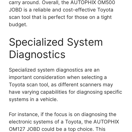
carry around. Overall, the AUTOPHIX OM500
JOBD is a reliable and cost-effective Toyota
scan tool that is perfect for those on a tight
budget.
Specialized System
Diagnostics
Specialized system diagnostics are an
important consideration when selecting a
Toyota scan tool, as different scanners may
have varying capabilities for diagnosing specific
systems in a vehicle.
For instance, if the focus is on diagnosing the
electronic systems of a Toyota, the AUTOPHIX
OM127 JOBD could be a top choice. This