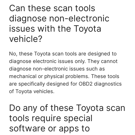
Can these scan tools
diagnose non-electronic
issues with the Toyota
vehicle?
No, these Toyota scan tools are designed to
diagnose electronic issues only. They cannot
diagnose non-electronic issues such as
mechanical or physical problems. These tools
are specifically designed for OBD2 diagnostics
of Toyota vehicles.
Do any of these Toyota scan
tools require special
software or apps to