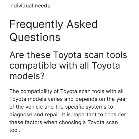
individual needs.
Frequently Asked
Questions
Are these Toyota scan tools
compatible with all Toyota
models?
The compatibility of Toyota scan tools with all
Toyota models varies and depends on the year
of the vehicle and the specific systems to
diagnose and repair. It is important to consider
these factors when choosing a Toyota scan
tool.