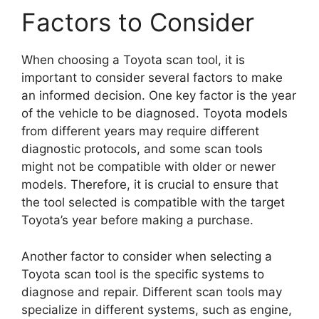
Factors to Consider
When choosing a Toyota scan tool, it is
important to consider several factors to make
an informed decision. One key factor is the year
of the vehicle to be diagnosed. Toyota models
from different years may require different
diagnostic protocols, and some scan tools
might not be compatible with older or newer
models. Therefore, it is crucial to ensure that
the tool selected is compatible with the target
Toyota’s year before making a purchase.
Another factor to consider when selecting a
Toyota scan tool is the specific systems to
diagnose and repair. Different scan tools may
specialize in different systems, such as engine,