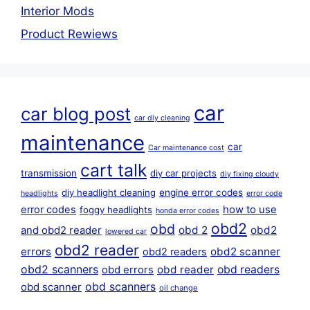
Interior Mods
Product Rewiews
car
car blog post
car diy cleaning
maintenance
car
Car maintenance cost
cart talk
transmission
diy car projects
diy fixing cloudy
diy headlight cleaning
engine error codes
headlights
error code
error codes
how to use
foggy headlights
honda error codes
obd2
obd
obd 2
obd2
and obd2 reader
lowered car
obd2 reader
errors
obd2 scanner
obd2 readers
obd2 scanners
obd reader
obd readers
obd errors
obd scanners
obd scanner
oil change