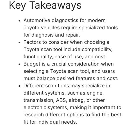
Key Takeaways
Automotive diagnostics for modern
Toyota vehicles require specialized tools
for diagnosis and repair.
Factors to consider when choosing a
Toyota scan tool include compatibility,
functionality, ease of use, and cost.
Budget is a crucial consideration when
selecting a Toyota scan tool, and users
must balance desired features and cost.
Different scan tools may specialize in
different systems, such as engine,
transmission, ABS, airbag, or other
electronic systems, making it important to
research different options to find the best
fit for individual needs.