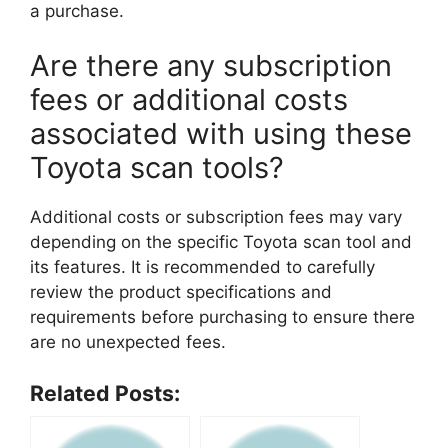
a purchase.
Are there any subscription
fees or additional costs
associated with using these
Toyota scan tools?
Additional costs or subscription fees may vary
depending on the specific Toyota scan tool and
its features. It is recommended to carefully
review the product specifications and
requirements before purchasing to ensure there
are no unexpected fees.
Related Posts: