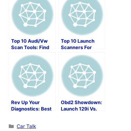
Top 10 Audi/Vw
Top 10 Launch
Scan Tools: Find
Scanners For
The Best
Ultimate Car
Diagnostic Tool!
Maintenance!
Rev Up Your
Obd2 Showdown:
Diagnostics: Best
Launch 129i Vs.
Bidirectional
Crp129e Vs.
Scanners
Crp129x
Categories
Car Talk