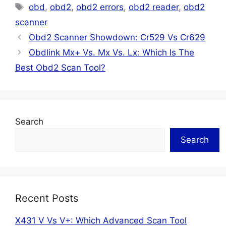
Tags
obd
,
obd2
,
obd2 errors
,
obd2 reader
,
obd2
scanner
Obd2 Scanner Showdown: Cr529 Vs Cr629
Obdlink Mx+ Vs. Mx Vs. Lx: Which Is The
Best Obd2 Scan Tool?
Search
Search
Recent Posts
X431 V Vs V+: Which Advanced Scan Tool