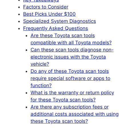
Factors to Consider
Best Picks Under $100
Specialized System Diagnostics
Frequently Asked Questions
Are these Toyota scan tools
compatible with all Toyota models?
Can these scan tools diagnose non-
electronic issues with the Toyota
vehicle?
Do any of these Toyota scan tools
require special software or apps to
function?
What is the warranty or return policy
for these Toyota scan tools?
Are there any subscription fees or
additional costs associated with using
these Toyota scan tools?