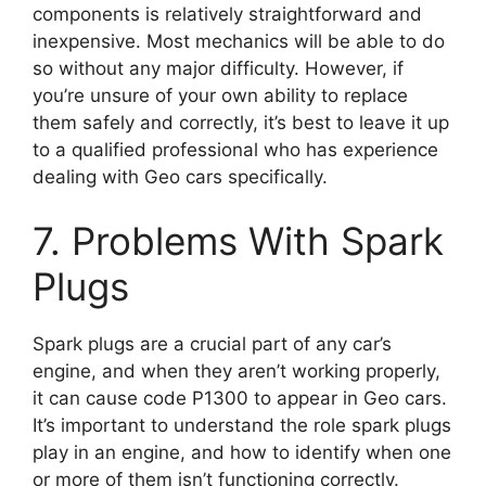
components is relatively straightforward and
inexpensive. Most mechanics will be able to do
so without any major difficulty. However, if
you’re unsure of your own ability to replace
them safely and correctly, it’s best to leave it up
to a qualified professional who has experience
dealing with Geo cars specifically.
7. Problems With Spark
Plugs
Spark plugs are a crucial part of any car’s
engine, and when they aren’t working properly,
it can cause code P1300 to appear in Geo cars.
It’s important to understand the role spark plugs
play in an engine, and how to identify when one
or more of them isn’t functioning correctly.