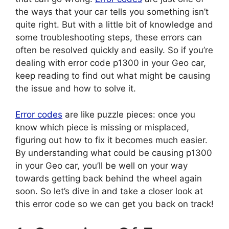
the ways that your car tells you something isn’t
quite right. But with a little bit of knowledge and
some troubleshooting steps, these errors can
often be resolved quickly and easily. So if you’re
dealing with error code p1300 in your Geo car,
keep reading to find out what might be causing
the issue and how to solve it.
Error codes
are like puzzle pieces: once you
know which piece is missing or misplaced,
figuring out how to fix it becomes much easier.
By understanding what could be causing p1300
in your Geo car, you’ll be well on your way
towards getting back behind the wheel again
soon. So let’s dive in and take a closer look at
this error code so we can get you back on track!