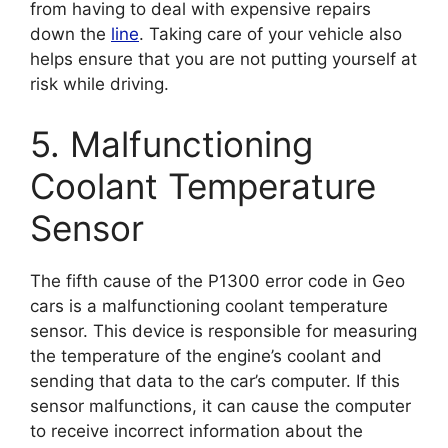
from having to deal with expensive repairs
down the
line
. Taking care of your vehicle also
helps ensure that you are not putting yourself at
risk while driving.
5. Malfunctioning
Coolant Temperature
Sensor
The fifth cause of the P1300 error code in Geo
cars is a malfunctioning coolant temperature
sensor. This device is responsible for measuring
the temperature of the engine’s coolant and
sending that data to the car’s computer. If this
sensor malfunctions, it can cause the computer
to receive incorrect information about the