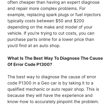
often cheaper than having an expert diagnose
and repair more complex problems. For
example, replacing spark plugs or fuel injectors
typically costs between $50 and $200
depending on the make and model of your
vehicle. If you’re trying to cut costs, you can
purchase parts online for a lower price than
you’d find at an auto shop.
What Is The Best Way To Diagnose The Cause
Of Error Code P1300?
The best way to diagnose the cause of error
code P1300 in a Geo car is by taking it to a
qualified mechanic or auto repair shop. This is
because they will have the experience and
know-how to accurately pinpoint the problem.