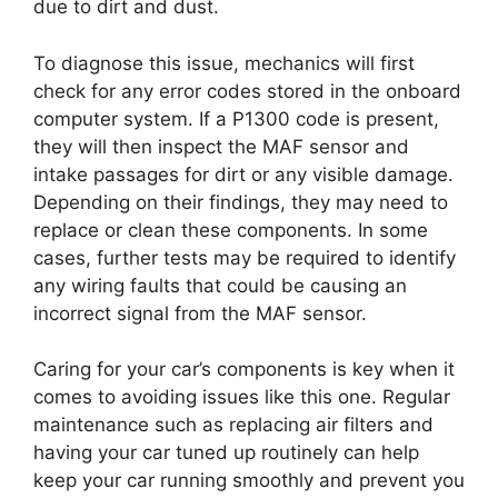
due to dirt and dust.
To diagnose this issue, mechanics will first
check for any error codes stored in the onboard
computer system. If a P1300 code is present,
they will then inspect the MAF sensor and
intake passages for dirt or any visible damage.
Depending on their findings, they may need to
replace or clean these components. In some
cases, further tests may be required to identify
any wiring faults that could be causing an
incorrect signal from the MAF sensor.
Caring for your car’s components is key when it
comes to avoiding issues like this one. Regular
maintenance such as replacing air filters and
having your car tuned up routinely can help
keep your car running smoothly and prevent you