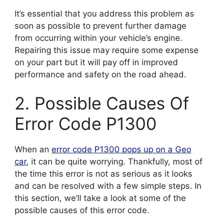
It’s essential that you address this problem as
soon as possible to prevent further damage
from occurring within your vehicle’s engine.
Repairing this issue may require some expense
on your part but it will pay off in improved
performance and safety on the road ahead.
2. Possible Causes Of
Error Code P1300
When an
error code P1300 pops up on a Geo
car
, it can be quite worrying. Thankfully, most of
the time this error is not as serious as it looks
and can be resolved with a few simple steps. In
this section, we’ll take a look at some of the
possible causes of this error code.