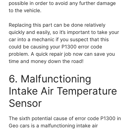
possible in order to avoid any further damage
to the vehicle.
Replacing this part can be done relatively
quickly and easily, so it’s important to take your
car into a mechanic if you suspect that this
could be causing your P1300 error code
problem. A quick repair job now can save you
time and money down the road!
6. Malfunctioning
Intake Air Temperature
Sensor
The sixth potential cause of error code P1300 in
Geo cars is a malfunctioning intake air