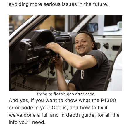
avoiding more serious issues in the future.
trying to fix this geo error code
And yes, if you want to know what the P1300
error code in your Geo is, and how to fix it
we’ve done a full and in depth guide, for all the
info you’ll need.