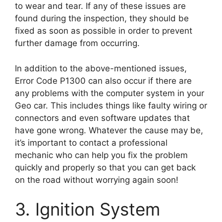
to wear and tear. If any of these issues are
found during the inspection, they should be
fixed as soon as possible in order to prevent
further damage from occurring.
In addition to the above-mentioned issues,
Error Code P1300 can also occur if there are
any problems with the computer system in your
Geo car. This includes things like faulty wiring or
connectors and even software updates that
have gone wrong. Whatever the cause may be,
it’s important to contact a professional
mechanic who can help you fix the problem
quickly and properly so that you can get back
on the road without worrying again soon!
3. Ignition System