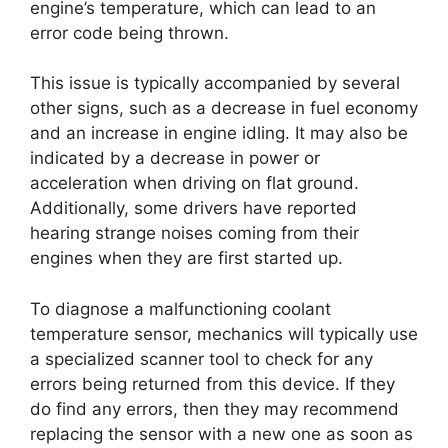
engine’s temperature, which can lead to an
error code being thrown.
This issue is typically accompanied by several
other signs, such as a decrease in fuel economy
and an increase in engine idling. It may also be
indicated by a decrease in power or
acceleration when driving on flat ground.
Additionally, some drivers have reported
hearing strange noises coming from their
engines when they are first started up.
To diagnose a malfunctioning coolant
temperature sensor, mechanics will typically use
a specialized scanner tool to check for any
errors being returned from this device. If they
do find any errors, then they may recommend
replacing the sensor with a new one as soon as