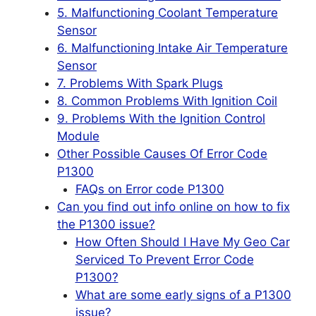
5. Malfunctioning Coolant Temperature
Sensor
6. Malfunctioning Intake Air Temperature
Sensor
7. Problems With Spark Plugs
8. Common Problems With Ignition Coil
9. Problems With the Ignition Control
Module
Other Possible Causes Of Error Code
P1300
FAQs on Error code P1300
Can you find out info online on how to fix
the P1300 issue?
How Often Should I Have My Geo Car
Serviced To Prevent Error Code
P1300?
What are some early signs of a P1300
issue?