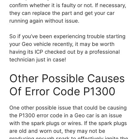
confirm whether it is faulty or not. If necessary,
they can replace the part and get your car
running again without issue.
So if you’ve been experiencing trouble starting
your Geo vehicle recently, it may be worth
having its ICP checked out by a professional
technician just in case!
Other Possible Causes
Of Error Code P1300
One other possible issue that could be causing
the P1300 error code in a Geo car is an issue
with the spark plugs or wires. If the spark plugs
are old and worn out, they may not be
producing enough spark to effectively ignite the