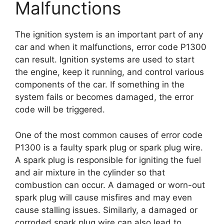
Malfunctions
The ignition system is an important part of any
car and when it malfunctions, error code P1300
can result. Ignition systems are used to start
the engine, keep it running, and control various
components of the car. If something in the
system fails or becomes damaged, the error
code will be triggered.
One of the most common causes of error code
P1300 is a faulty spark plug or spark plug wire.
A spark plug is responsible for igniting the fuel
and air mixture in the cylinder so that
combustion can occur. A damaged or worn-out
spark plug will cause misfires and may even
cause stalling issues. Similarly, a damaged or
corroded spark plug wire can also lead to