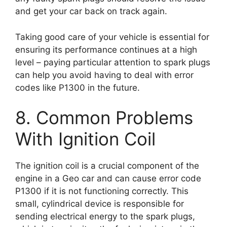
and get your car back on track again.
Taking good care of your vehicle is essential for
ensuring its performance continues at a high
level – paying particular attention to spark plugs
can help you avoid having to deal with error
codes like P1300 in the future.
8. Common Problems
With Ignition Coil
The ignition coil is a crucial component of the
engine in a Geo car and can cause error code
P1300 if it is not functioning correctly. This
small, cylindrical device is responsible for
sending electrical energy to the spark plugs,