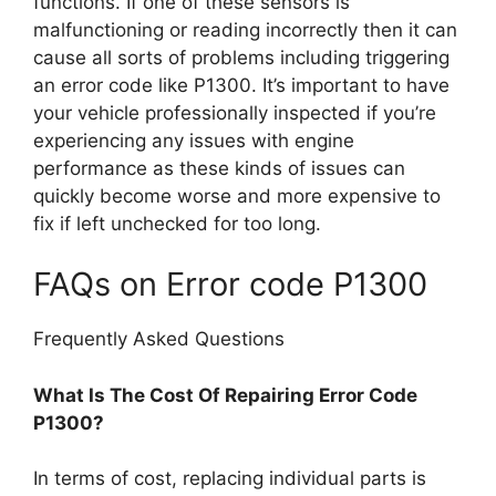
functions. If one of these sensors is
malfunctioning or reading incorrectly then it can
cause all sorts of problems including triggering
an error code like P1300. It’s important to have
your vehicle professionally inspected if you’re
experiencing any issues with engine
performance as these kinds of issues can
quickly become worse and more expensive to
fix if left unchecked for too long.
FAQs on Error code P1300
Frequently Asked Questions
What Is The Cost Of Repairing Error Code
P1300?
In terms of cost, replacing individual parts is