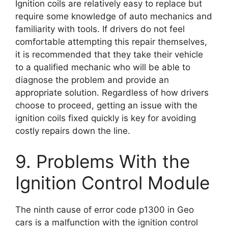
Ignition coils are relatively easy to replace but
require some knowledge of auto mechanics and
familiarity with tools. If drivers do not feel
comfortable attempting this repair themselves,
it is recommended that they take their vehicle
to a qualified mechanic who will be able to
diagnose the problem and provide an
appropriate solution. Regardless of how drivers
choose to proceed, getting an issue with the
ignition coils fixed quickly is key for avoiding
costly repairs down the line.
9. Problems With the
Ignition Control Module
The ninth cause of error code p1300 in Geo
cars is a malfunction with the ignition control