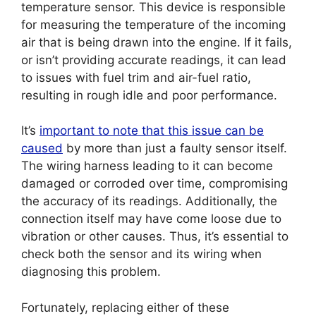
temperature sensor. This device is responsible
for measuring the temperature of the incoming
air that is being drawn into the engine. If it fails,
or isn’t providing accurate readings, it can lead
to issues with fuel trim and air-fuel ratio,
resulting in rough idle and poor performance.
It’s
important to note that this issue can be
caused
by more than just a faulty sensor itself.
The wiring harness leading to it can become
damaged or corroded over time, compromising
the accuracy of its readings. Additionally, the
connection itself may have come loose due to
vibration or other causes. Thus, it’s essential to
check both the sensor and its wiring when
diagnosing this problem.
Fortunately, replacing either of these