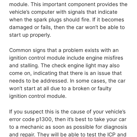
module. This important component provides the
vehicle’s computer with signals that indicate
when the spark plugs should fire. If it becomes
damaged or fails, then the car won’t be able to
start up properly.
Common signs that a problem exists with an
ignition control module include engine misfires
and stalling. The check engine light may also
come on, indicating that there is an issue that
needs to be addressed. In some cases, the car
won’t start at all due to a broken or faulty
ignition control module.
If you suspect this is the cause of your vehicle’s
error code p1300, then it’s best to take your car
to a mechanic as soon as possible for diagnosis
and repair. They will be able to test the ICP and