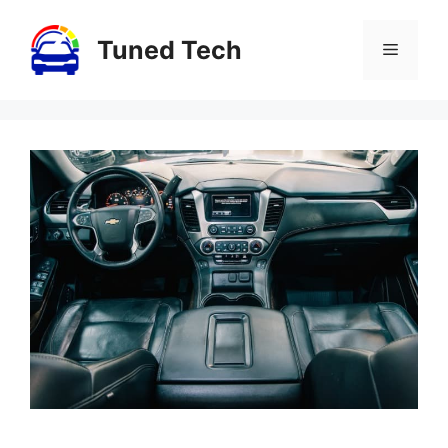
Skip
to
Tuned Tech
Menu
content