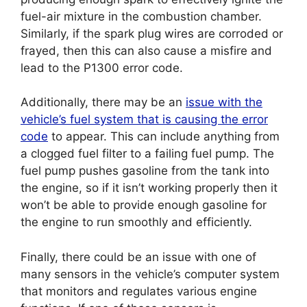
fuel-air mixture in the combustion chamber.
Similarly, if the spark plug wires are corroded or
frayed, then this can also cause a misfire and
lead to the P1300 error code.
Additionally, there may be an
issue with the
vehicle’s fuel system that is causing the error
code
to appear. This can include anything from
a clogged fuel filter to a failing fuel pump. The
fuel pump pushes gasoline from the tank into
the engine, so if it isn’t working properly then it
won’t be able to provide enough gasoline for
the engine to run smoothly and efficiently.
Finally, there could be an issue with one of
many sensors in the vehicle’s computer system
that monitors and regulates various engine