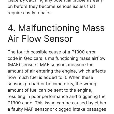
on before they become serious issues that
require costly repairs.
4. Malfunctioning Mass
Air Flow Sensor
The fourth possible cause of a P1300 error
code in Geo cars is malfunctioning mass airflow
(MAF) sensors. MAF sensors measure the
amount of air entering the engine, which affects
how much fuel is added to it. When these
sensors go bad or become dirty, the wrong
amount of fuel can be sent to the engine,
resulting in poor performance and triggering the
P1300 code. This issue can be caused by either
a faulty MAF sensor or clogged intake passages