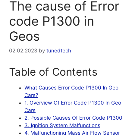
The cause of Error
code P1300 in
Geos
02.02.2023
by
tunedtech
Table of Contents
What Causes Error Code P1300 In Geo
Cars?
1. Overview Of Error Code P1300 In Geo
Cars
2. Possible Causes Of Error Code P1300
3. Ignition System Malfunctions
4. Malfunctioning Mass Air Flow Sensor