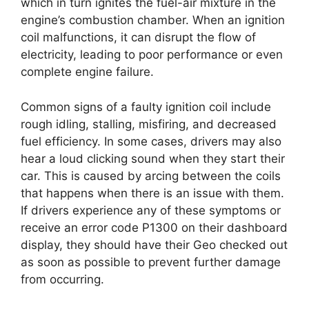
which in turn ignites the fuel-air mixture in the
engine’s combustion chamber. When an ignition
coil malfunctions, it can disrupt the flow of
electricity, leading to poor performance or even
complete engine failure.
Common signs of a faulty ignition coil include
rough idling, stalling, misfiring, and decreased
fuel efficiency. In some cases, drivers may also
hear a loud clicking sound when they start their
car. This is caused by arcing between the coils
that happens when there is an issue with them.
If drivers experience any of these symptoms or
receive an error code P1300 on their dashboard
display, they should have their Geo checked out
as soon as possible to prevent further damage
from occurring.