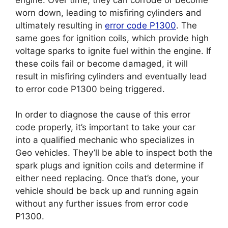
worn down, leading to misfiring cylinders and
ultimately resulting in
error code P1300
. The
same goes for ignition coils, which provide high
voltage sparks to ignite fuel within the engine. If
these coils fail or become damaged, it will
result in misfiring cylinders and eventually lead
to error code P1300 being triggered.
In order to diagnose the cause of this error
code properly, it’s important to take your car
into a qualified mechanic who specializes in
Geo vehicles. They’ll be able to inspect both the
spark plugs and ignition coils and determine if
either need replacing. Once that’s done, your
vehicle should be back up and running again
without any further issues from error code
P1300.