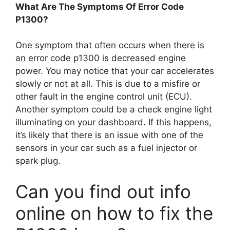
What Are The Symptoms Of Error Code
P1300?
One symptom that often occurs when there is
an error code p1300 is decreased engine
power. You may notice that your car accelerates
slowly or not at all. This is due to a misfire or
other fault in the engine control unit (ECU).
Another symptom could be a check engine light
illuminating on your dashboard. If this happens,
it’s likely that there is an issue with one of the
sensors in your car such as a fuel injector or
spark plug.
Can you find out info
online on how to fix the