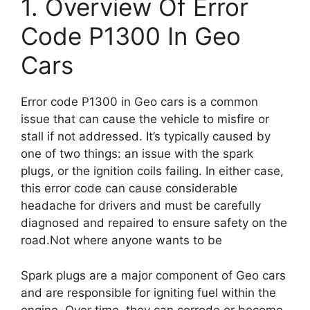
1. Overview Of Error
Code P1300 In Geo
Cars
Error code P1300 in Geo cars is a common
issue that can cause the vehicle to misfire or
stall if not addressed. It’s typically caused by
one of two things: an issue with the spark
plugs, or the ignition coils failing. In either case,
this error code can cause considerable
headache for drivers and must be carefully
diagnosed and repaired to ensure safety on the
road.Not where anyone wants to be
Spark plugs are a major component of Geo cars
and are responsible for igniting fuel within the
engine. Over time, they can corrode or become