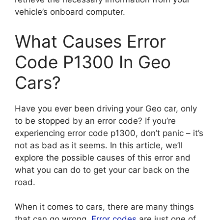
vehicle’s onboard computer.
What Causes Error
Code P1300 In Geo
Cars?
Have you ever been driving your Geo car, only
to be stopped by an error code? If you’re
experiencing error code p1300, don’t panic – it’s
not as bad as it seems. In this article, we’ll
explore the possible causes of this error and
what you can do to get your car back on the
road.
When it comes to cars, there are many things
that can go wrong.
Error codes
are just one of