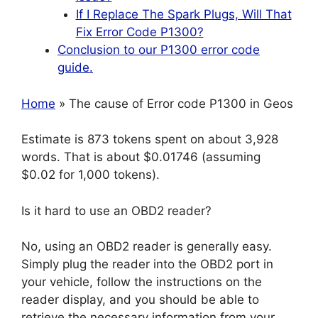
If I Replace The Spark Plugs, Will That
Fix Error Code P1300?
Conclusion to our P1300 error code
guide.
Home
» The cause of Error code P1300 in Geos
Estimate is 873 tokens spent on about 3,928
words. That is about $0.01746 (assuming
$0.02 for 1,000 tokens).
Is it hard to use an OBD2 reader?
No, using an OBD2 reader is generally easy.
Simply plug the reader into the OBD2 port in
your vehicle, follow the instructions on the
reader display, and you should be able to
retrieve the necessary information from your