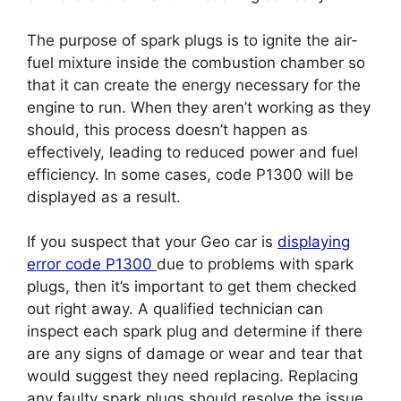
The purpose of spark plugs is to ignite the air-
fuel mixture inside the combustion chamber so
that it can create the energy necessary for the
engine to run. When they aren’t working as they
should, this process doesn’t happen as
effectively, leading to reduced power and fuel
efficiency. In some cases, code P1300 will be
displayed as a result.
If you suspect that your Geo car is
displaying
error code P1300
due to problems with spark
plugs, then it’s important to get them checked
out right away. A qualified technician can
inspect each spark plug and determine if there
are any signs of damage or wear and tear that
would suggest they need replacing. Replacing
any faulty spark plugs should resolve the issue