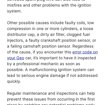
misfires and other problems with the ignition
system.
Other possible causes include faulty coils, low
compression in one or more cylinders, a loose
distributor cap, a dirty air filter, clogged fuel
injectors, a faulty crankshaft position sensor, or
a failing camshaft position sensor. Regardless
of the cause, if you encounter this
error code on
your Geo
car, it’s important to have it inspected
by a professional mechanic as soon as
possible. A malfunctioning ignition system can
lead to serious engine damage if not addressed
quickly.
Regular maintenance and inspections can help
prevent these issues from occurring in the first
place by catching any potential problems early