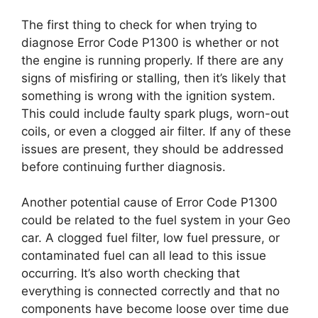
The first thing to check for when trying to
diagnose Error Code P1300 is whether or not
the engine is running properly. If there are any
signs of misfiring or stalling, then it’s likely that
something is wrong with the ignition system.
This could include faulty spark plugs, worn-out
coils, or even a clogged air filter. If any of these
issues are present, they should be addressed
before continuing further diagnosis.
Another potential cause of Error Code P1300
could be related to the fuel system in your Geo
car. A clogged fuel filter, low fuel pressure, or
contaminated fuel can all lead to this issue
occurring. It’s also worth checking that
everything is connected correctly and that no
components have become loose over time due