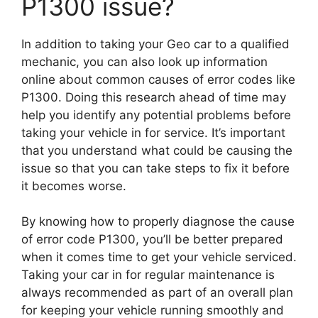
P1300 issue?
In addition to taking your Geo car to a qualified
mechanic, you can also look up information
online about common causes of error codes like
P1300. Doing this research ahead of time may
help you identify any potential problems before
taking your vehicle in for service. It’s important
that you understand what could be causing the
issue so that you can take steps to fix it before
it becomes worse.
By knowing how to properly diagnose the cause
of error code P1300, you’ll be better prepared
when it comes time to get your vehicle serviced.
Taking your car in for regular maintenance is
always recommended as part of an overall plan
for keeping your vehicle running smoothly and