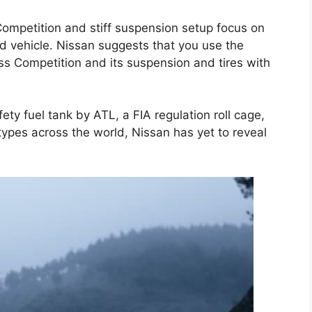
ompetition and stiff suspension setup focus on
rd vehicle. Nissan suggests that you use the
ss Competition and its suspension and tires with
ty fuel tank by ATL, a FIA regulation roll cage,
 types across the world, Nissan has yet to reveal