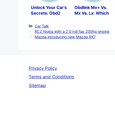
Unlock Your Car’s
Obdlink Mx+ Vs.
Secrets: Obd2
Mx Vs. Lx: Which
Protocols By Make
Is The Best Obd2
And Model
Scan Tool?
Categories
Car Talk
RCZ Nokia with a 2 0 hdi fap 200hp engine
Mazda introducing new Mazda RX7
Privacy Policy
Terms and Conditions
Sitemap