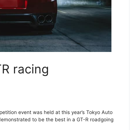
R racing
tition event was held at this year’s Tokyo Auto
demonstrated to be the best in a GT-R roadgoing