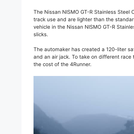
The Nissan NISMO GT-R Stainless Steel C
track use and are lighter than the standa
vehicle in the Nissan NISMO GT-R Stainle
slicks.
The automaker has created a 120-liter safe
and an air jack. To take on different race
the cost of the 4Runner.