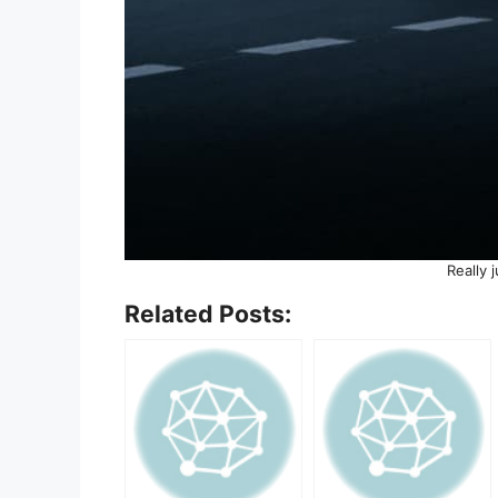
Really 
Related Posts: