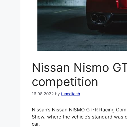
Nissan Nismo GT
competition
16.08.2022
by
tunedtech
Nissan’s Nissan NISMO GT-R Racing Compe
Show, where the vehicle’s standard was 
car.