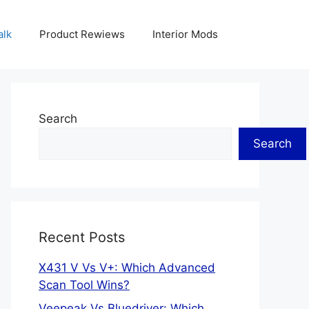
alk
Product Rewiews
Interior Mods
Search
Search
Recent Posts
X431 V Vs V+: Which Advanced
Scan Tool Wins?
Veepeak Vs Bluedriver: Which