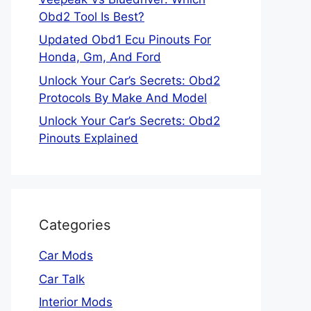
Obd2 Tool Is Best?
Updated Obd1 Ecu Pinouts For
Honda, Gm, And Ford
Unlock Your Car’s Secrets: Obd2
Protocols By Make And Model
Unlock Your Car’s Secrets: Obd2
Pinouts Explained
Categories
Car Mods
Car Talk
Interior Mods