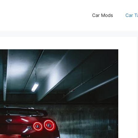
Car Mods
Car T