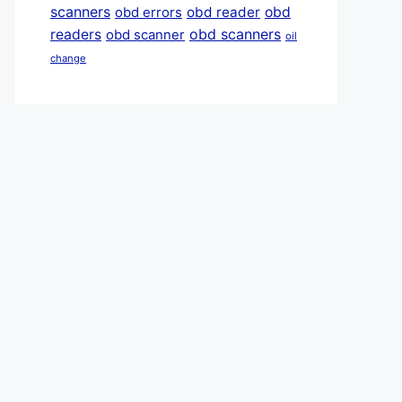
scanners
obd reader
obd
obd errors
obd scanners
readers
obd scanner
oil
change