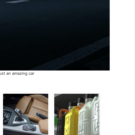
just an amazing car