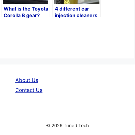
What is the Toyota
4 different car
Corolla B gear?
injection cleaners
About Us
Contact Us
© 2026 Tuned Tech