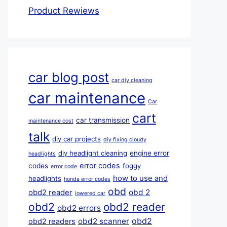
Product Rewiews
car blog post
car diy cleaning
car maintenance
Car
cart
car transmission
maintenance cost
talk
diy car projects
diy fixing cloudy
diy headlight cleaning
engine error
headlights
error codes
codes
foggy
error code
how to use and
headlights
honda error codes
obd
obd 2
obd2 reader
lowered car
obd2
obd2 reader
obd2 errors
obd2
obd2 scanner
obd2 readers