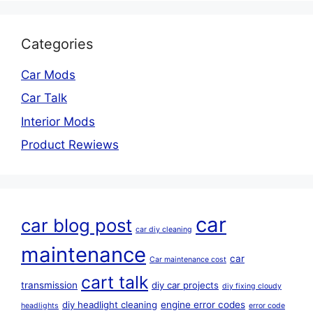
Categories
Car Mods
Car Talk
Interior Mods
Product Rewiews
car
car blog post
car diy cleaning
maintenance
car
Car maintenance cost
cart talk
transmission
diy car projects
diy fixing cloudy
diy headlight cleaning
engine error codes
headlights
error code