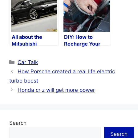
All about the
DIY: How to
Mitsubishi
Recharge Your
3000GT
Car’s Air
Conditioning
Categories
Car Talk
System
How Porsche created a real life electric
turbo boost
Honda cr z will get more power
Search
Search