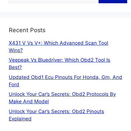
Recent Posts
X431 V Vs V+: Which Advanced Scan Tool
Wins?
Veepeak Vs Bluedriver: Which Obd2 Tool Is
Best?
Updated Obd1 Ecu Pinouts For Honda, Gm, And
Ford
Unlock Your Car’s Secrets: Obd2 Protocols By
Make And Model
Unlock Your Car’s Secrets: Obd2 Pinouts
Explained