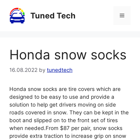
Skip
to
Tuned Tech
Menu
content
Honda snow socks
16.08.2022
by
tunedtech
Honda snow socks are tire covers which are
designed to be easy to use and provide a
solution to help get drivers moving on side
roads covered in snow. They can be kept in the
boot and slipped on to the front set of tires
when needed.From $87 per pair, snow socks
provide extra traction to increase grip on snow