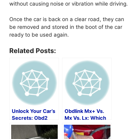
without causing noise or vibration while driving.
Once the car is back on a clear road, they can
be removed and stored in the boot of the car
ready to be used again.
Related Posts:
Unlock Your Car’s
Obdlink Mx+ Vs.
Secrets: Obd2
Mx Vs. Lx: Which
Protocols By Make
Is The Best Obd2
And Model
Scan Tool?