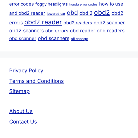
error codes
how to use
foggy headlights
honda error codes
obd2
obd
obd 2
obd2
and obd2 reader
lowered car
obd2 reader
errors
obd2 scanner
obd2 readers
obd2 scanners
obd reader
obd readers
obd errors
obd scanners
obd scanner
oil change
Privacy Policy
Terms and Conditions
Sitemap
About Us
Contact Us